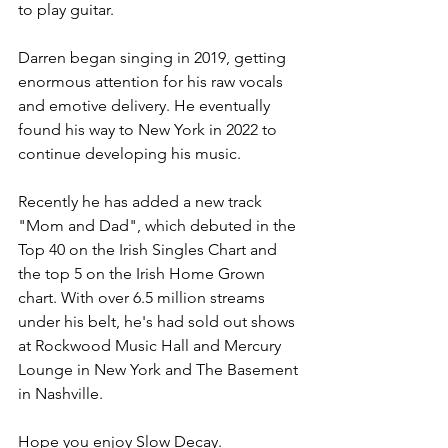
to play guitar. 
Darren began singing in 2019, getting 
enormous attention for his raw vocals 
and emotive delivery. He eventually 
found his way to New York in 2022 to 
continue developing his music.  
Recently he has added a new track 
"Mom and Dad", which debuted in the 
Top 40 on the Irish Singles Chart and 
the top 5 on the Irish Home Grown 
chart. With over 6.5 million streams 
under his belt, he's had sold out shows 
at Rockwood Music Hall and Mercury 
Lounge in New York and The Basement 
in Nashville.  
Hope you enjoy Slow Decay.