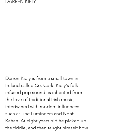
DARREN KIELY
Darren Kiely is from a small town in 
Ireland called Co. Cork. Kiely's folk-
infused pop sound  is inherited from 
the love of traditional Irish music, 
intertwined with modern influences 
such as The Lumineers and Noah 
Kahan. At eight years old he picked up 
the fiddle, and then taught himself how 