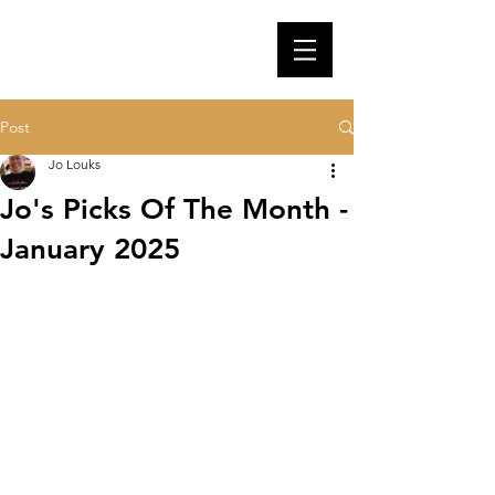
Post
Jo Louks
Jo's Picks Of The Month -
January 2025