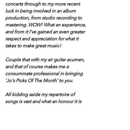
concerts through to my more recent 
luck in being involved in an album 
production, from studio recording to 
mastering. WOW! What an experience, 
and from it I've gained an even greater 
respect and appreciation for what it 
takes to make great music!
Couple that with my air guitar acumen, 
and that of course makes me a 
consummate professional in bringing 
'Jo's Picks Of The Month' to you.
All kidding aside my repertoire of 
songs is vast and what an honour it is 
to share my picks with the readers of 
The Sound Cafe Magazine!" - Jo.