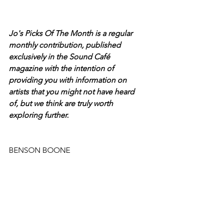
Jo's Picks Of The Month is a regular 
monthly contribution, published 
exclusively in the Sound Café 
magazine with the intention of 
providing you with information on 
artists that you might not have heard 
of, but we think are truly worth 
exploring further.
BENSON BOONE