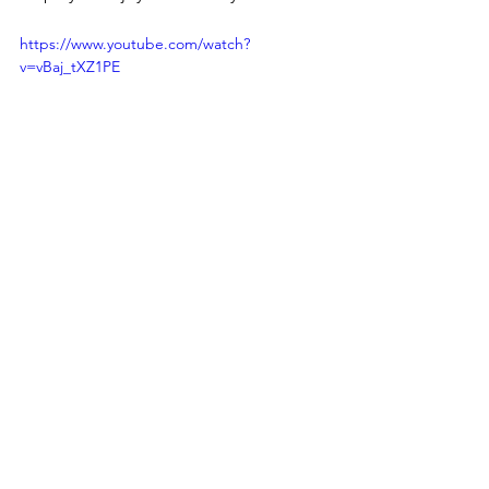
https://www.youtube.com/watch?
v=vBaj_tXZ1PE