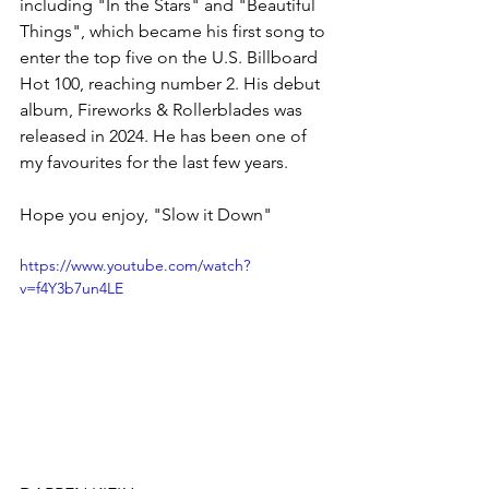
including "In the Stars" and "Beautiful 
Things", which became his first song to 
enter the top five on the U.S. Billboard 
Hot 100, reaching number 2. His debut 
album, Fireworks & Rollerblades was 
released in 2024. He has been one of 
my favourites for the last few years.  
Hope you enjoy, "Slow it Down"
https://www.youtube.com/watch?
v=f4Y3b7un4LE