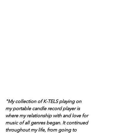
"My collection of K-TELS playing on 
my portable candle record player is 
where my relationship with and love for 
music of all genres began. It continued 
throughout my life, from going to 