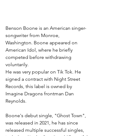
Benson Boone is an American singer-
songwriter from Monroe, 
Washington. Boone appeared on 
American Idol, where he briefly 
competed before withdrawing 
voluntarily.  
He was very popular on Tik Tok. He 
signed a contract with Night Street 
Records, this label is owned by 
Imagine Dragons frontman Dan 
Reynolds. 
Boone's debut single, "Ghost Town", 
was released in 2021, he has since 
released multiple successful singles, 