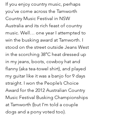
If you enjoy country music, perhaps 
you’ve come across the Tamworth 
Country Music Festival in NSW 
Australia and its rich feast of country 
music. Well… one year I attempted to 
win the busking award at Tamworth. I 
stood on the street outside Jeans West 
in the scorching 38°C heat dressed up 
in my jeans, boots, cowboy hat and 
flanny (aka tea-towel shirt), and played 
my guitar like it was a banjo for 9 days 
straight. I won the People’s Choice 
Award for the 2012 Australian Country 
Music Festival Busking Championships 
at Tamworth (but I’m told a couple 
dogs and a pony voted too).