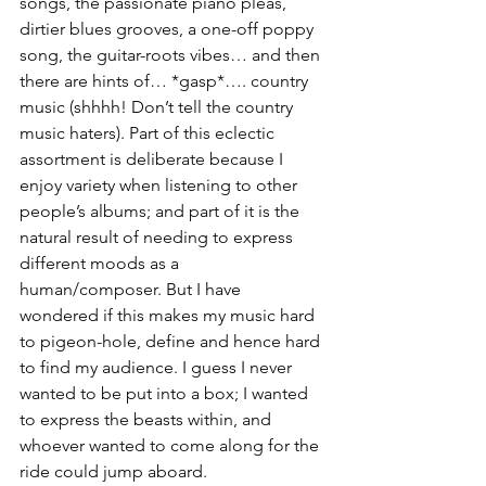
songs, the passionate piano pleas, 
dirtier blues grooves, a one-off poppy 
song, the guitar-roots vibes… and then 
there are hints of… *gasp*…. country 
music (shhhh! Don’t tell the country 
music haters). Part of this eclectic 
assortment is deliberate because I 
enjoy variety when listening to other 
people’s albums; and part of it is the 
natural result of needing to express 
different moods as a 
human/composer. But I have 
wondered if this makes my music hard 
to pigeon-hole, define and hence hard 
to find my audience. I guess I never 
wanted to be put into a box; I wanted 
to express the beasts within, and 
whoever wanted to come along for the 
ride could jump aboard.