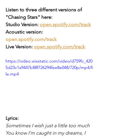
Listen to three different versions of 
"Chasing Stars" here:
Studio Version: 
open.spotify.com/track
Acoustic version: 
open.spotify.com/track
Live Version: 
open.spotify.com/track
https://video.wixstatic.com/video/d759fc_420
5d23c1a9447b88f726294fee8e048/720p/mp4/fi
le.mp4
Lyrics:
Sometimes I wish just a little too much
You know I’m caught in my dreams, I 