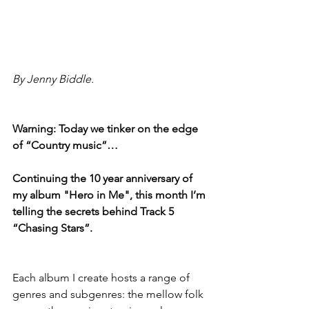
By Jenny Biddle.
Warning: Today we tinker on the edge 
of “Country music”…
Continuing the 10 year anniversary of 
my album "Hero in Me", this month I’m 
telling the secrets behind Track 5 
“Chasing Stars”.
Each album I create hosts a range of 
genres and subgenres: the mellow folk 