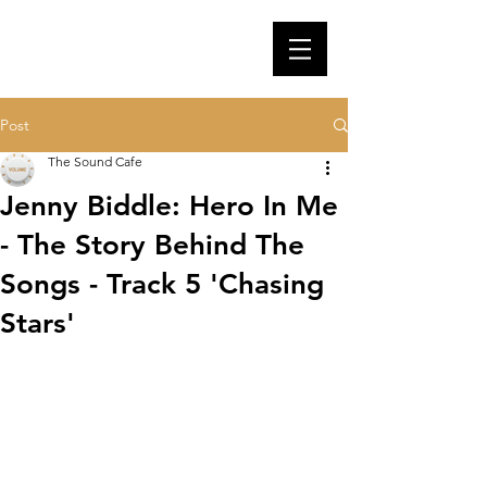
Post
The Sound Cafe
Jenny Biddle: Hero In Me
- The Story Behind The
Songs - Track 5 'Chasing
Stars'