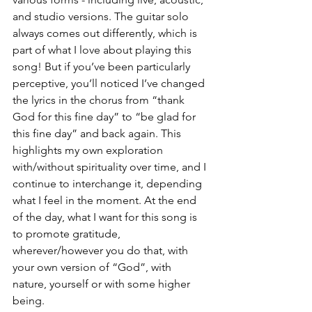
and studio versions. The guitar solo 
always comes out differently, which is 
part of what I love about playing this 
song! But if you’ve been particularly 
perceptive, you’ll noticed I’ve changed 
the lyrics in the chorus from “thank 
God for this fine day” to “be glad for 
this fine day” and back again. This 
highlights my own exploration 
with/without spirituality over time, and I 
continue to interchange it, depending 
what I feel in the moment. At the end 
of the day, what I want for this song is 
to promote gratitude, 
wherever/however you do that, with 
your own version of “God”, with 
nature, yourself or with some higher 
being.