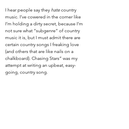
I hear people say they 
hate
 country 
music. I’ve cowered in the corner like 
I’m holding a dirty secret, because I’m 
not sure what “subgenre” of country 
music it is, but I must admit there are 
certain country songs I freaking love 
(and others that are like nails on a 
chalkboard). Chasing Stars” was my 
attempt at writing an upbeat, easy-
going, country song.