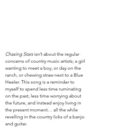
Chasing Stars
 isn’t about the regular 
concerns of country music artists; a girl 
wanting to meet a boy, or day on the 
ranch, or chewing straw next to a Blue 
Heeler. This song is a reminder to 
myself to spend less time ruminating 
on the past, less time worrying about 
the future, and instead enjoy living in 
the present moment… all the while 
revelling in the country licks of a banjo 
and guitar.