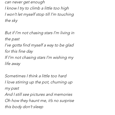
can never get enough
I know I try to climb a little too high
I won’t let myself stop till I’m touching 
the sky
But if I’m not chasing stars I’m living in 
the past
I’ve gotta find myself a way to be glad 
for this fine day
If I’m not chasing stars I’m wishing my 
life away
Sometimes I think a little too hard
I love stirring up the pot, churning up 
my past
And I still see pictures and memories
Oh how they haunt me, it’s no surprise 
this body don’t sleep