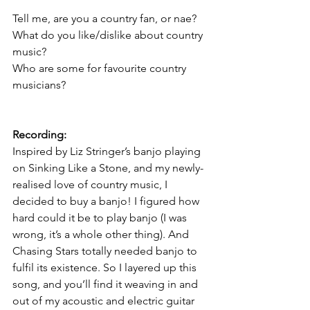
Tell me, are you a country fan, or nae?
What do you like/dislike about country 
music?
Who are some for favourite country 
musicians?
Recording:
Inspired by Liz Stringer’s banjo playing 
on Sinking Like a Stone, and my newly-
realised love of country music, I 
decided to buy a banjo! I figured how 
hard could it be to play banjo (I was 
wrong, it’s a whole other thing). And 
Chasing Stars totally needed banjo to 
fulfil its existence. So I layered up this 
song, and you’ll find it weaving in and 
out of my acoustic and electric guitar 