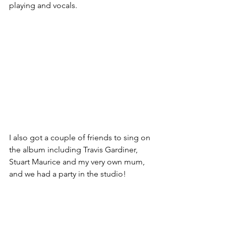
playing and vocals. 
I also got a couple of friends to sing on 
the album including Travis Gardiner, 
Stuart Maurice and my very own mum, 
and we had a party in the studio!