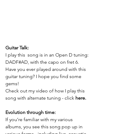
Guitar Talk:
I play this  song is in an Open D tuning: 
DADF#AD, with the capo on fret 6. 
Have you ever played around with this 
guitar tuning? I hope you find some 
gems!
Check out my video of how I play this 
song with alternate tuning - click 
here
.
Evolution through time:
If you’re familiar with my various 
albums, you see this song pop up in 
various forms - including live, acoustic, 