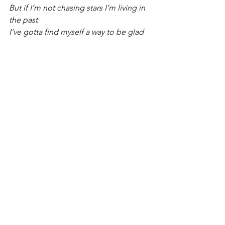
But if I’m not chasing stars I’m living in 
the past
I’ve gotta find myself a way to be glad 
for this fine day
If I’m not chasing stars I’m wishing my 
life away
Some wise words were whispered in 
my ear
“You won’t be happy there, if you’re 
not happy here”
We’re in the now
Right now...
But if I’m not chasing stars I’m living in 
the past
I’ve gotta find myself a way to thank 
God for this fine day
If I’m not chasing stars I’m wishing my 