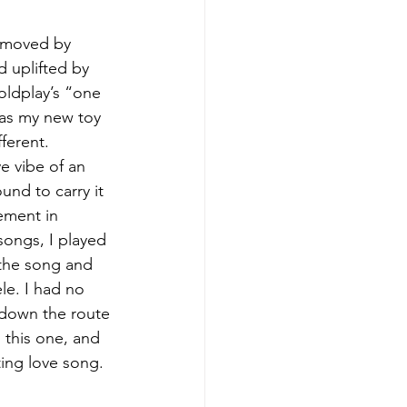
s moved by 
d uplifted by 
oldplay’s “one 
was my new toy 
ferent. 
e vibe of an 
und to carry it 
ement in 
songs, I played 
 the song and 
le. I had no 
o down the route 
 this one, and 
ing love song.  