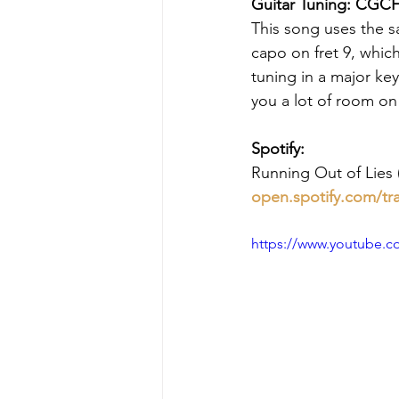
Guitar Tuning: CGCF
This song uses the s
capo on fret 9, whic
tuning in a major key
you a lot of room o
Spotify:
Running Out of Lies (
open.spotify.com/tr
https://www.youtube.