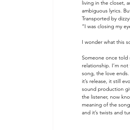
living in the closet,
ambiguous lyrics. But
Transported by dizzy
“I was closing my e
I wonder what this son
Someone once told me
relationship. I’m not
song, the love ends.
it’s release, it stil
sound production gi
the listener, now kno
meaning of the song 
and it’s twists and tu