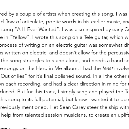
ired by a couple of artists when creating this song. I wa
d flow of articulate, poetic words in his earlier music, an
 song “All I Ever Wanted”. I was also inspired by early C
ke in “Yellow”. I wrote this song on a Tele guitar, which 
process of writing on an electric guitar was somewhat dif
 written on electric, and doesn’t allow for the percussiv
el the song struggles to stand alone, and needs a band so
the songs on the Hero in Me album, I had the 
least
 involv
t of lies” for it’s final polished sound. In all the other 
 on each recording, and had a clear direction in mind for
uced. But for this track, I simply sang and played the Te
his song to its full potential, but knew I wanted it to g
previously mentioned. I let Sean Carey steer the ship with
 help from talented session musicians, to create an uplift