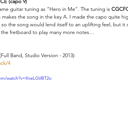
CE (capo 9)
ame guitar tuning as “Hero in Me”. The tuning is 
CGCF
h makes the song in the key A. I made the capo quite hi
 so the song would lend itself to an uplifting feel, but it 
n the fretboard to play many more notes…
Full Band, Studio Version - 2013): 
ack/4
com/watch?v=IhieLGVBT2o