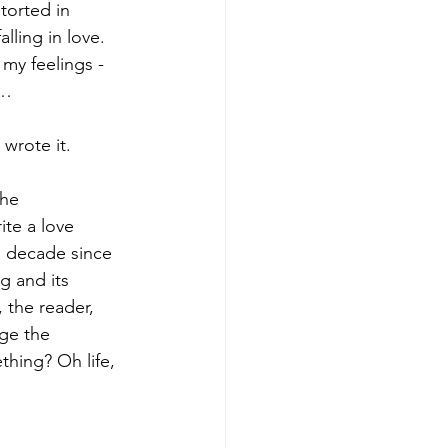
torted in 
ling in love. 
my feelings - 
n…
 wrote it.
he 
ite a love 
a decade since 
g and its 
the reader, 
nge the 
hing? Oh life, 