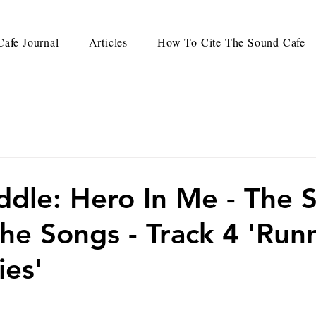
afe Journal
Articles
How To Cite The Sound Cafe
ddle: Hero In Me - The 
he Songs - Track 4 'Run
ies'