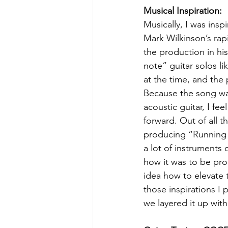
Musical Inspiration:
Musically, I was insp
Mark Wilkinson’s rapi
the production in his
note” guitar solos li
at the time, and the 
Because the song was
acoustic guitar, I fe
forward. Out of all 
producing “Running Ou
a lot of instruments
how it was to be prod
idea how to elevate t
those inspirations I 
we layered it up with