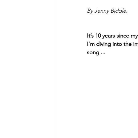
By Jenny Biddle.
It’s 10 years since 
I’m diving into the i
song ...