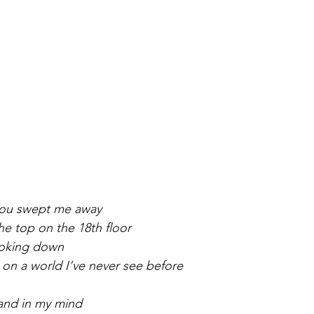
you swept me away
e top on the 18th floor
ooking down
 on a world I’ve never see before
hand in my mind