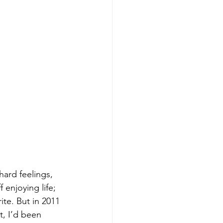
hard feelings, 
enjoying life; 
ite. But in 2011 
nt, I’d been 