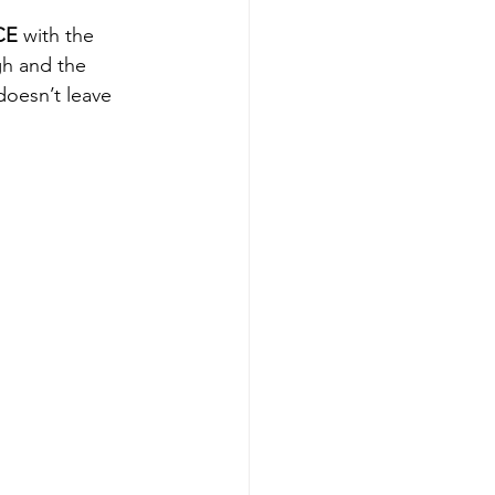
CE
 with the 
gh and the 
doesn’t leave 