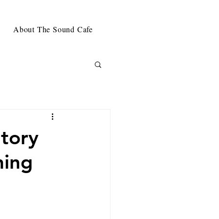
About The Sound Cafe
Story
ning