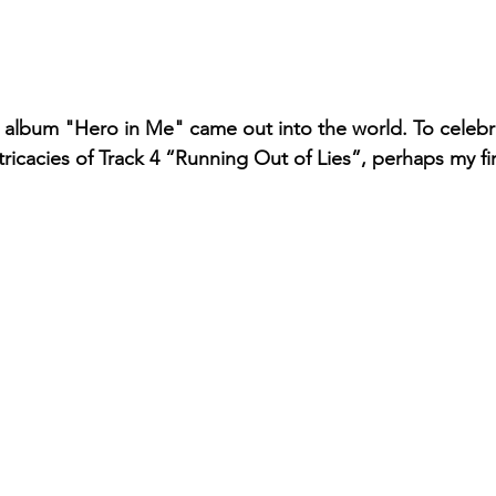
my album "Hero in Me" came out into the world. To celebr
ntricacies of Track 4 “Running Out of Lies”, perhaps my fir