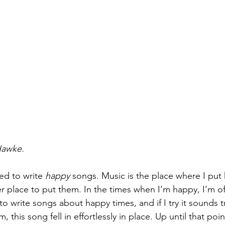
Hawke.
ed to write 
happy
 songs. Music is the place where I put 
 place to put them. In the times when I’m happy, I’m off 
to write songs about happy times, and if I try it sounds tr
m, this song fell in effortlessly in place. Up until that poi