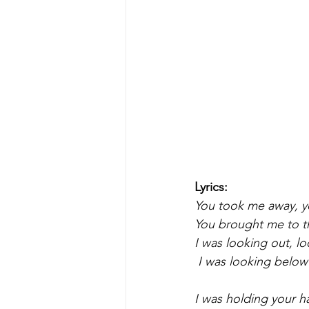
Lyrics:
You took me away, 
You brought me to th
I was looking out, l
 I was looking below
I was holding your 