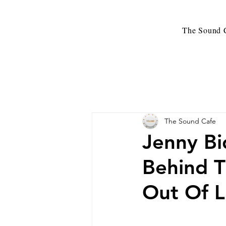
The Sound C
The Sound Cafe
Jenny Bi
Behind T
Out Of L