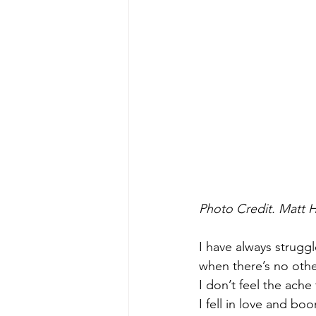
Photo Credit. Matt 
I have always struggl
when there’s no other
I don’t feel the ache 
I fell in love and boo