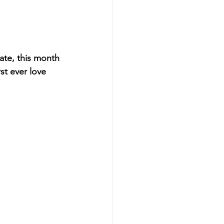
ate, this month 
st ever love 