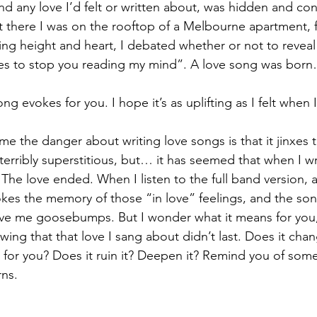
 and any love I’d felt or written about, was hidden and con
 there I was on the rooftop of a Melbourne apartment, fal
ing height and heart, I debated whether or not to reveal 
yes to stop you reading my mind”. A love song was bor
g evokes for you. I hope it’s as uplifting as I felt when I
 the danger about writing love songs is that it jinxes t
 terribly superstitious, but… it has seemed that when I wr
 The love ended. When I listen to the full band version, 
l evokes the memory of those “in love” feelings, and the son
ve me goosebumps. But I wonder what it means for you, 
wing that that love I sang about didn’t last. Does it cha
for you? Does it ruin it? Deepen it? Remind you of somet
rns. 