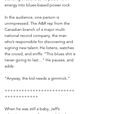
energy into blues-based power rock
In the audience, one person is 
unimpressed. The A&R rep from the 
Canadian branch of a major multi-
national record company, the man 
who’s responsible for discovering and 
signing new talent. He listens, watches 
the crowd, and sniffs: “This blues shit is 
never going to last…” He pauses, and 
adds: 
“Anyway, the kid needs a gimmick.”
+++++++++++++++++++++++++
++++++++++++
When he was still a baby, Jeff’s 