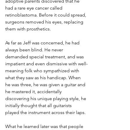
adoptive parents discovered that he 
had a rare eye cancer called 
retinoblastoma. Before it could spread, 
surgeons removed his eyes, replacing 
them with prosthetics. 
As far as Jeff was concerned, he had 
always been blind. He never 
demanded special treatment, and was 
impatient and even dismissive with well-
meaning folk who sympathized with 
what they saw as his handicap. When 
he was three, he was given a guitar and 
he mastered it, accidentally 
discovering his unique playing style, he 
initially thought that all guitarists 
played the instrument across their laps.
What he learned later was that people 