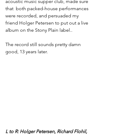
acoustic music supper club, made sure 
that  both packed-house performances 
were recorded, and persuaded my 
friend Holger Petersen to put out a live 
album on the Stony Plain label..
The record still sounds pretty damn 
good, 13 years later.
L to R: Holger Petersen, Richard Flohil, 