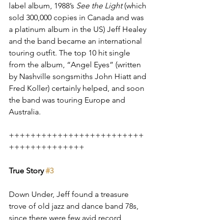
label album, 1988’s 
See the Light
 (which 
sold 300,000 copies in Canada and was 
a platinum album in the US) Jeff Healey 
and the band became an international 
touring outfit. The top 10 hit single 
from the album, “Angel Eyes” (written 
by Nashville songsmiths John Hiatt and 
Fred Koller) certainly helped, and soon 
the band was touring Europe and 
Australia.
+++++++++++++++++++++++++
++++++++++++++
True Story 
#3
Down Under, Jeff found a treasure 
trove of old jazz and dance band 78s, 
since there were few avid record 