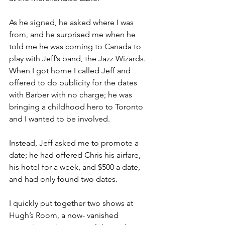
As he signed, he asked where I was 
from, and he surprised me when he 
told me he was coming to Canada to 
play with Jeff’s band, the Jazz Wizards. 
When I got home I called Jeff and 
offered to do publicity for the dates 
with Barber with no charge; he was 
bringing a childhood hero to Toronto 
and I wanted to be involved.
Instead, Jeff asked me to promote a 
date; he had offered Chris his airfare, 
his hotel for a week, and $500 a date, 
and had only found two dates.
I quickly put together two shows at 
Hugh’s Room, a now- vanished 