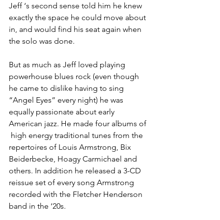
Jeff ‘s second sense told him he knew 
exactly the space he could move about 
in, and would find his seat again when 
the solo was done. 
But as much as Jeff loved playing 
powerhouse blues rock (even though 
he came to dislike having to sing 
“Angel Eyes” every night) he was 
equally passionate about early 
American jazz. He made four albums of 
 high energy traditional tunes from the 
repertoires of Louis Armstrong, Bix 
Beiderbecke, Hoagy Carmichael and 
others. In addition he released a 3-CD 
reissue set of every song Armstrong 
recorded with the Fletcher Henderson 
band in the ‘20s.