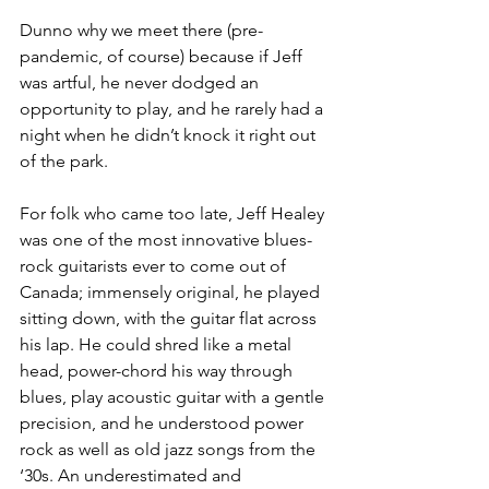
Dunno why we meet there (pre-
pandemic, of course) because if Jeff 
was artful, he never dodged an 
opportunity to play, and he rarely had a 
night when he didn’t knock it right out 
of the park.
For folk who came too late, Jeff Healey 
was one of the most innovative blues-
rock guitarists ever to come out of 
Canada; immensely original, he played 
sitting down, with the guitar flat across 
his lap. He could shred like a metal 
head, power-chord his way through 
blues, play acoustic guitar with a gentle 
precision, and he understood power 
rock as well as old jazz songs from the 
‘30s. An underestimated and 