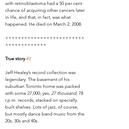
with retinoblastoma had a 50 per cent 
chance of acquiring other cancers later 
in life, and that, in fact, was what 
happened. He died on March 2, 2008.
+++++++++++++++++++++++++
+++++++++++++
True story 
#2
Jeff Healey’s record collection was 
legendary. The basement of his 
suburban Toronto home was packed 
with some 27,000, yes, 
27 thousand
, 78 
r.p.m. records, stacked on specially 
built shelves. Lots of jazz, of course,  
but mostly dance band music from the 
20s, 30s and 40s. 