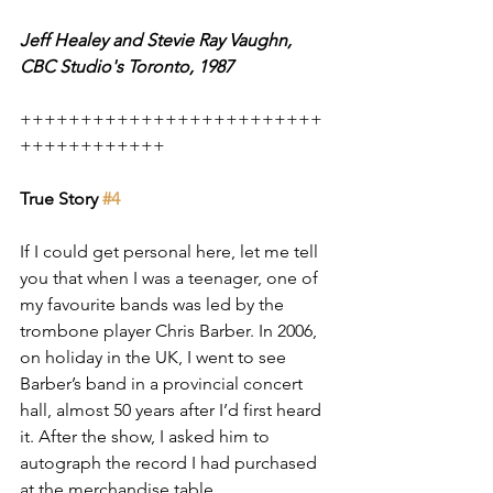
Jeff Healey and Stevie Ray Vaughn, 
CBC Studio's Toronto, 1987
+++++++++++++++++++++++++
++++++++++++
True Story 
#4
If I could get personal here, let me tell 
you that when I was a teenager, one of 
my favourite bands was led by the 
trombone player Chris Barber. In 2006, 
on holiday in the UK, I went to see 
Barber’s band in a provincial concert 
hall, almost 50 years after I’d first heard 
it. After the show, I asked him to 
autograph the record I had purchased 
at the merchandise table.