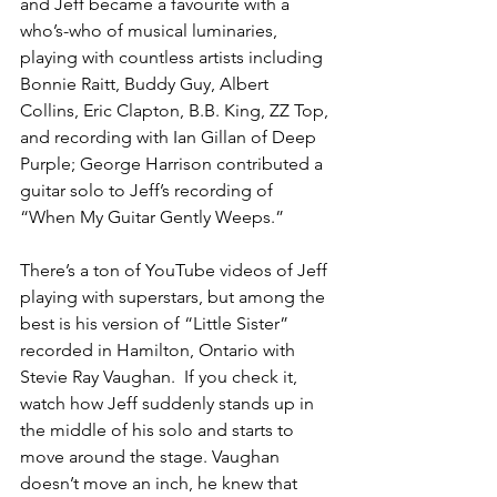
and Jeff became a favourite with a 
who’s-who of musical luminaries, 
playing with countless artists including 
Bonnie Raitt, Buddy Guy, Albert 
Collins, Eric Clapton, B.B. King, ZZ Top, 
and recording with Ian Gillan of Deep 
Purple; George Harrison contributed a 
guitar solo to Jeff’s recording of 
“When My Guitar Gently Weeps.”
There’s a ton of YouTube videos of Jeff 
playing with superstars, but among the 
best is his version of “Little Sister” 
recorded in Hamilton, Ontario with 
Stevie Ray Vaughan.  If you check it, 
watch how Jeff suddenly stands up in 
the middle of his solo and starts to 
move around the stage. Vaughan 
doesn’t move an inch, he knew that 