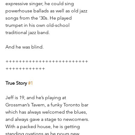
expressive singer, he could sing 
powerhouse ballads as well as old jazz 
songs from the ‘30s. He played 
trumpet in his own old-school 
traditional jazz band.
And he was blind.
+++++++++++++++++++++++++
++++++++++++
True Story 
#1
Jeff is 19, and he’s playing at 
Grossman’s Tavern, a funky Toronto bar 
which has always welcomed the blues, 
and always gave a stage to newcomers. 
With a packed house, he is getting 
standing ovations as he pours new 