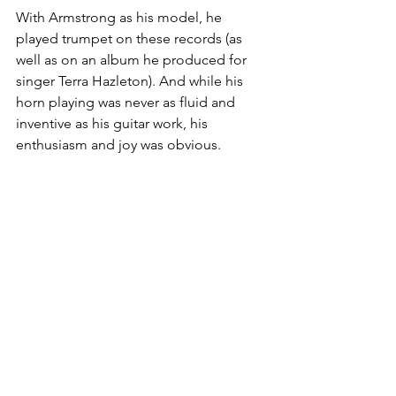
With Armstrong as his model, he 
played trumpet on these records (as 
well as on an album he produced for 
singer Terra Hazleton). And while his 
horn playing was never as fluid and 
inventive as his guitar work, his 
enthusiasm and joy was obvious.