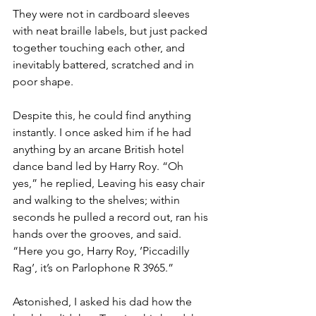
They were not in cardboard sleeves 
with neat braille labels, but just packed 
together touching each other, and 
inevitably battered, scratched and in 
poor shape. 
Despite this, he could find anything 
instantly. I once asked him if he had 
anything by an arcane British hotel 
dance band led by Harry Roy. “Oh 
yes,” he replied, Leaving his easy chair 
and walking to the shelves; within 
seconds he pulled a record out, ran his 
hands over the grooves, and said. 
“Here you go, Harry Roy, ’Piccadilly 
Rag’, it’s on Parlophone R 3965.”
Astonished, I asked his dad how the 