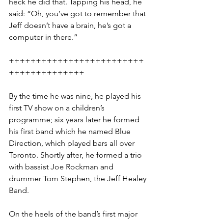
heck he did that. Tapping his head, he 
said: “Oh, you’ve got to remember that 
Jeff doesn’t have a brain, he’s got a 
computer in there.”
+++++++++++++++++++++++++
++++++++++++++
By the time he was nine, he played his 
first TV show on a children’s 
programme; six years later he formed 
his first band which he named Blue 
Direction, which played bars all over 
Toronto. Shortly after, he formed a trio 
with bassist Joe Rockman and 
drummer Tom Stephen, the Jeff Healey 
Band. 
On the heels of the band’s first major 