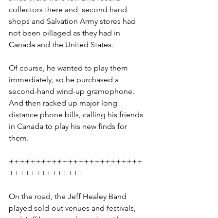
collectors there and  second hand 
shops and Salvation Army stores had 
not been pillaged as they had in 
Canada and the United States. 
Of course, he wanted to play them 
immediately, so he purchased a 
second-hand wind-up gramophone. 
And then racked up major long 
distance phone bills, calling his friends 
in Canada to play his new finds for 
them.
+++++++++++++++++++++++++
++++++++++++++
On the road, the Jeff Healey Band 
played sold-out venues and festivals, 