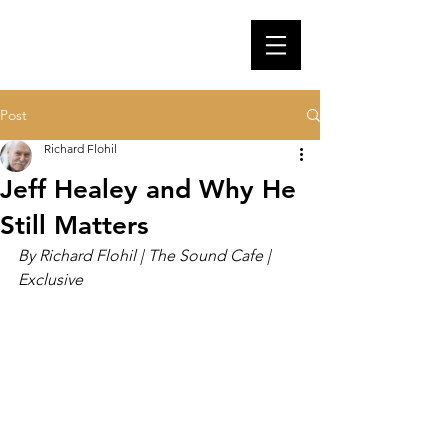
Post
Richard Flohil
Jeff Healey and Why He
Still Matters
By Richard Flohil | The Sound Cafe | 
Exclusive