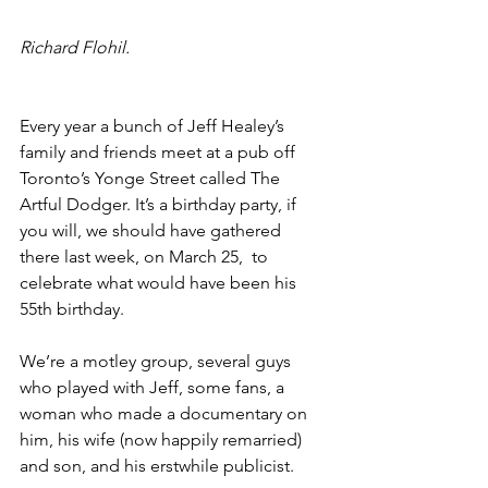
Richard Flohil.
Every year a bunch of Jeff Healey’s 
family and friends meet at a pub off 
Toronto’s Yonge Street called The 
Artful Dodger. It’s a birthday party, if 
you will, we should have gathered 
there last week, on March 25,  to 
celebrate what would have been his 
55th birthday. 
We’re a motley group, several guys 
who played with Jeff, some fans, a 
woman who made a documentary on 
him, his wife (now happily remarried) 
and son, and his erstwhile publicist.