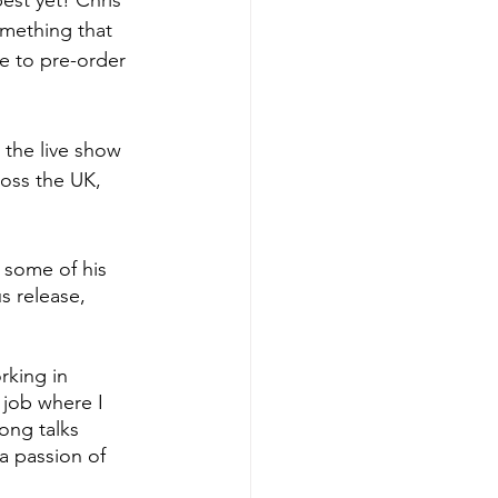
est yet! Chris 
omething that 
e to pre-order 
 the live show 
ross the UK, 
 some of his 
s release, 
rking in 
 job where I 
ong talks 
a passion of 