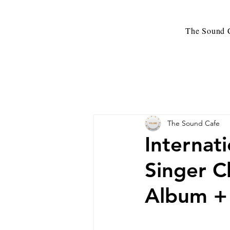
The Sound C
The Sound Cafe
Internat
Singer C
Album + 