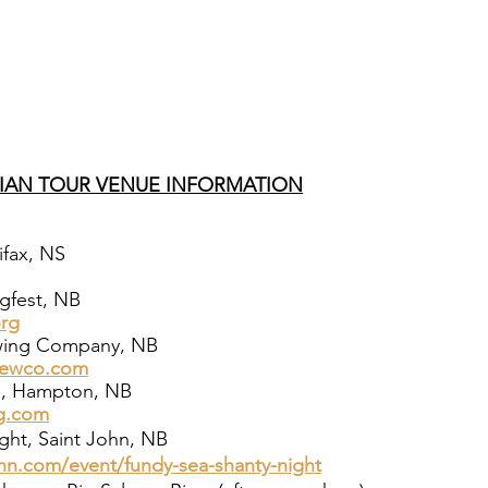
IAN TOUR VENUE INFORMATION
ifax, NS
gfest, NB
org
ewing Company, NB
rewco.com
m, Hampton, NB
g.com
ght, Saint John, NB
hn.com/event/fundy-sea-shanty-night