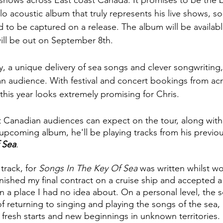
 shows across East coast Canada. It promises to be the b
olo acoustic album that truly represents his live shows, s
 to be captured on a release. The album will be availabl
will be out on September 8th.
 a unique delivery of sea songs and clever songwriting,
y an audience. With festival and concert bookings from ac
his year looks extremely promising for Chris.
 Canadian audiences can expect on the tour, along with
pcoming album, he'll be playing tracks from his previou
 Sea
.
track, for 
Songs In The Key Of Sea
 was written whilst wo
finished my final contract on a cruise ship and accepted a
in a place I had no idea about. On a personal level, the s
f returning to singing and playing the songs of the sea, 
t fresh starts and new beginnings in unknown territories.