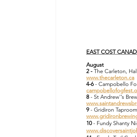
EAST COST CANAD
August
2 - 
The Carleton, Hal
www.thecarleton.ca
4-6
 - Campobello Fo
campobellofogfest.
8 
- St Andrew'’s Br
www.saintandrewsb
9
 - Gridiron Taproo
www.gridironbrewin
10
 - Fundy Shanty Ni
www.discoversaintjo