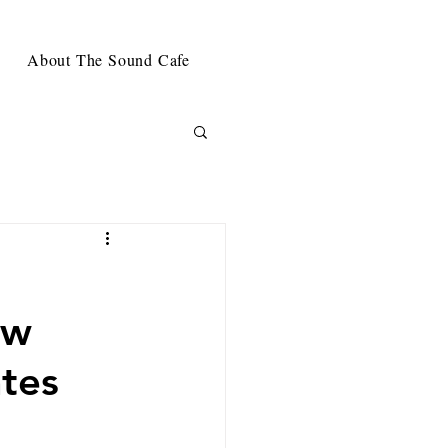
About The Sound Cafe
ew
tes