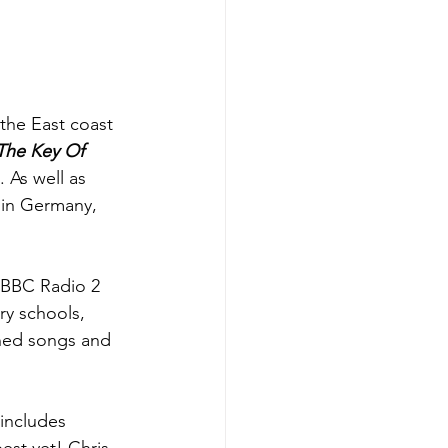
 the East coast 
The Key Of 
 As well as 
 in Germany, 
e BBC Radio 2 
y schools, 
nned songs and 
 includes 