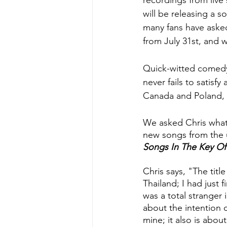
recordings from live
will be releasing a s
many fans have asked
from July 31st, and 
Quick-witted comedy,
never fails to satisf
Canada and Poland, t
We asked Chris what
new songs from the u
Songs In The Key Of
Chris says, "The title 
Thailand; I had just 
was a total stranger 
about the intention o
mine; it also is abou