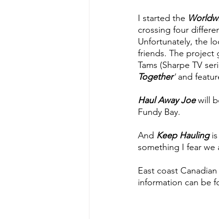
I started the 
Worldwi
crossing four differ
Unfortunately, the l
friends. The projec
Tams (Sharpe TV seri
Together
'
and featur
Haul Away Joe
 will 
Fundy Bay.
And 
Keep Hauling
 i
something I fear we 
East coast Canadian a
information can be f