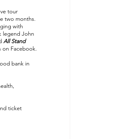
ve tour 
he two months. 
ging with 
k legend John 
d 
All Stand 
ws on Facebook.
food bank in 
ealth, 
nd ticket 