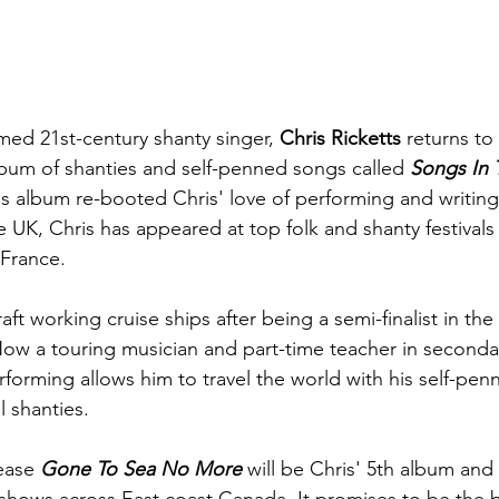
imed 21st-century shanty singer, 
Chris Ricketts
 returns to
bum of shanties and self-penned songs called 
Songs In 
is album re-booted Chris' love of performing and writing.
e UK, Chris has appeared at top folk and shanty festivals
France.
aft working cruise ships after being a semi-finalist in th
ow a touring musician and part-time teacher in secondar
erforming allows him to travel the world with his self-pe
l shanties. 
ease 
Gone To Sea No More
 will be Chris' 5th album and