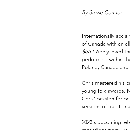
By Stevie Connor.
Internationally accla
of Canada with an al
Sea
. Widely loved th
performing within th
Poland, Canada and 
Chris mastered his cr
young folk awards. N
Chris' passion for p
versions of traditiona
2023's upcoming rel