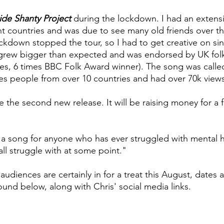
de Shanty Project
during the lockdown. I had an extensi
ent countries and was due to see many old friends over t
ockdown stopped the tour, so I had to get creative on sin
t grew bigger than expected and was endorsed by UK fol
es, 6 times BBC Folk Award winner). The song was calle
es people from over 10 countries and had over 70k vie
be the second new release. It will be raising money for a 
s a song for anyone who has ever struggled with mental h
all struggle with at some point."
udiences are certainly in for a treat this August, dates a
ound below, along with Chris' social media links.