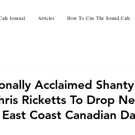
afe Journal
Articles
How To Cite The Sound Cafe
ionally Acclaimed Shanty
hris Ricketts To Drop N
East Coast Canadian Da