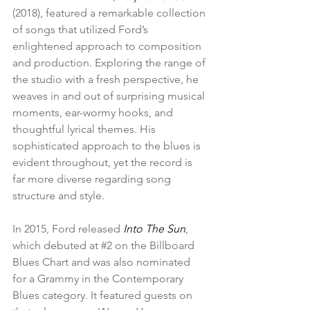
(2018), featured a remarkable collection 
of songs that utilized Ford’s 
enlightened approach to composition 
and production. Exploring the range of 
the studio with a fresh perspective, he 
weaves in and out of surprising musical 
moments, ear-wormy hooks, and 
thoughtful lyrical themes. His 
sophisticated approach to the blues is 
evident throughout, yet the record is 
far more diverse regarding song 
structure and style.
In 2015, Ford released 
Into The Sun
, 
which debuted at 
#2
 on the Billboard 
Blues Chart and was also nominated 
for a Grammy in the Contemporary 
Blues category. It featured guests on 