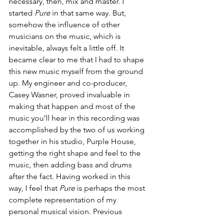
necessary, then, mix and master. I 
started
 Pure
 in that same way. But, 
somehow the influence of other 
musicians on the music, which is 
inevitable, always felt a little off. It 
became clear to me that I had to shape 
this new music myself from the ground 
up. My engineer and co-producer, 
Casey Wasner, proved invaluable in 
making that happen and most of the 
music you’ll hear in this recording was 
accomplished by the two of us working 
together in his studio, Purple House, 
getting the right shape and feel to the 
music, then adding bass and drums 
after the fact. Having worked in this 
way, I feel that 
Pure
 is perhaps the most 
complete representation of my 
personal musical vision. Previous 