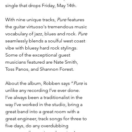
single that drops Friday, May 14th.
With nine unique tracks, 
Pure
 features 
the guitar virtuoso's tremendous music 
vocabulary of jazz, blues and rock. 
Pure
seamlessly blends a soulful west coast 
vibe with bluesy hard rock stylings. 
Some of the exceptional guest 
musicians featured are Nate Smith, 
Toss Panos, and Shannon Forest.
About the album, Robben says “
Pure
 is 
unlike any recording I’ve ever done. 
I’ve always been a traditionalist in the 
way I’ve worked in the studio, bring a 
great band into a great room with a 
great engineer, track songs for three to 
five days, do any overdubbing 