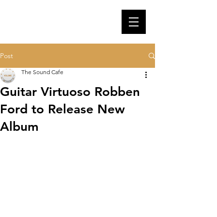
Post
The Sound Cafe
Guitar Virtuoso Robben
Ford to Release New
Album