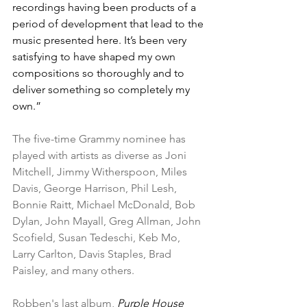
recordings having been products of a 
period of development that lead to the 
music presented here. It’s been very 
satisfying to have shaped my own 
compositions so thoroughly and to 
deliver something so completely my 
own.”
The five-time Grammy nominee has 
played with artists as diverse as Joni 
Mitchell, Jimmy Witherspoon, Miles 
Davis, George Harrison, Phil Lesh, 
Bonnie Raitt, Michael McDonald, Bob 
Dylan, John Mayall, Greg Allman, John 
Scofield, Susan Tedeschi, Keb Mo, 
Larry Carlton, Davis Staples, Brad 
Paisley, and many others.
Robben's last album, 
Purple House