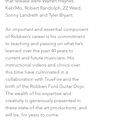
that release were Warren Haynes, 
Keb’Mo, Robert Randolph, ZZ Ward, 
Sonny Landreth and Tyler Bryant. 
An important and essential component 
of Robben’s career is his commitment 
to teaching and passing on what he’s 
learned over the past 40 years to 
current and future musicians. His 
instructional videos and clinics over 
this time have culminated in a 
collaboration with TrueFire and the 
birth of the Robben Ford Guitar Dojo. 
The wealth of his expertise and 
creativity is generously presented in 
these state-of-the-art productions, and 
will be, for years to come.