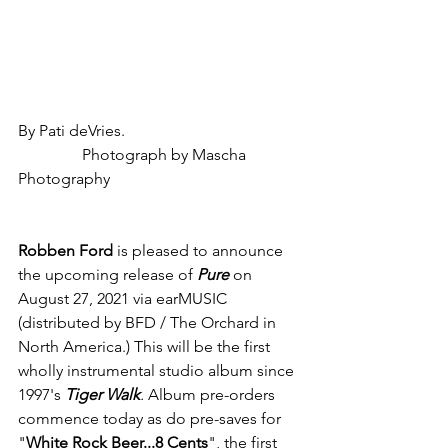
By Pati deVries.                                            
                Photograph by Mascha 
Photography
Robben Ford
 is pleased to announce 
the upcoming release of 
Pure
on 
August 27, 2021 via earMUSIC 
(distributed by BFD / The Orchard in 
North America.) This will be the first 
wholly instrumental studio album since 
1997's 
Tiger Walk
.
 Album pre-orders 
commence today as do pre-saves for 
"
White Rock Beer...8 Cents
", the first 