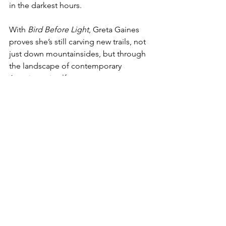
in the darkest hours.
With 
Bird Before Light
, Greta Gaines 
proves she’s still carving new trails, not 
just down mountainsides, but through 
the landscape of contemporary 
Americana itself.