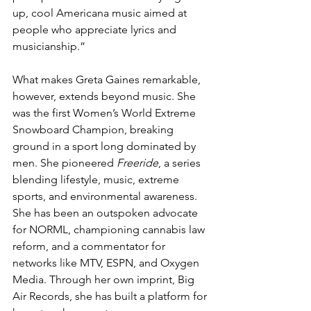
up, cool Americana music aimed at 
people who appreciate lyrics and 
musicianship.”
What makes Greta Gaines remarkable, 
however, extends beyond music. She 
was the first Women’s World Extreme 
Snowboard Champion, breaking 
ground in a sport long dominated by 
men. She pioneered 
Freeride
, a series 
blending lifestyle, music, extreme 
sports, and environmental awareness. 
She has been an outspoken advocate 
for NORML, championing cannabis law 
reform, and a commentator for 
networks like MTV, ESPN, and Oxygen 
Media. Through her own imprint, Big 
Air Records, she has built a platform for 