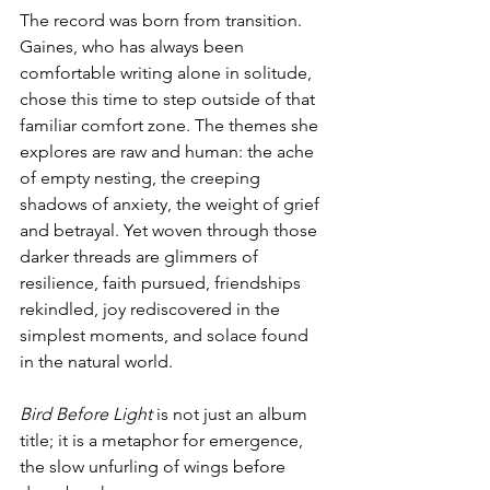
The record was born from transition. 
Gaines, who has always been 
comfortable writing alone in solitude, 
chose this time to step outside of that 
familiar comfort zone. The themes she 
explores are raw and human: the ache 
of empty nesting, the creeping 
shadows of anxiety, the weight of grief 
and betrayal. Yet woven through those 
darker threads are glimmers of 
resilience, faith pursued, friendships 
rekindled, joy rediscovered in the 
simplest moments, and solace found 
in the natural world. 
Bird Before Light
 is not just an album 
title; it is a metaphor for emergence, 
the slow unfurling of wings before 