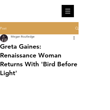
Post
Megan Routledge
Greta Gaines:
Renaissance Woman
Returns With 'Bird Before
Light'