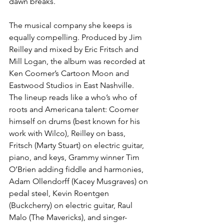
dawn breaks.
The musical company she keeps is 
equally compelling. Produced by Jim 
Reilley and mixed by Eric Fritsch and 
Mill Logan, the album was recorded at 
Ken Coomer’s Cartoon Moon and 
Eastwood Studios in East Nashville. 
The lineup reads like a who’s who of 
roots and Americana talent: Coomer 
himself on drums (best known for his 
work with Wilco), Reilley on bass, 
Fritsch (Marty Stuart) on electric guitar, 
piano, and keys, Grammy winner Tim 
O’Brien adding fiddle and harmonies, 
Adam Ollendorff (Kacey Musgraves) on 
pedal steel, Kevin Roentgen 
(Buckcherry) on electric guitar, Raul 
Malo (The Mavericks), and singer-