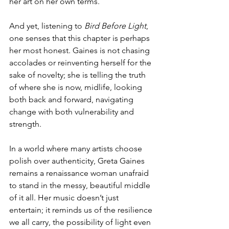
her art on her own terms.
And yet, listening to 
Bird Before Light
, 
one senses that this chapter is perhaps 
her most honest. Gaines is not chasing 
accolades or reinventing herself for the 
sake of novelty; she is telling the truth 
of where she is now, midlife, looking 
both back and forward, navigating 
change with both vulnerability and 
strength.
In a world where many artists choose 
polish over authenticity, Greta Gaines 
remains a renaissance woman unafraid 
to stand in the messy, beautiful middle 
of it all. Her music doesn’t just 
entertain; it reminds us of the resilience 
we all carry, the possibility of light even 