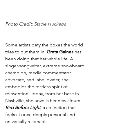
Photo Credit: 
Stacie Huckeba
Some artists defy the boxes the world 
tries to put them in. 
Greta Gaines
 has 
been doing that her whole life. A 
singer-songwriter, extreme snowboard 
champion, media commentator, 
advocate, and label owner, she 
embodies the restless spirit of 
reinvention. Today, from her base in 
Nashville, she unveils her new album 
Bird Before Light
, a collection that 
feels at once deeply personal and 
universally resonant.