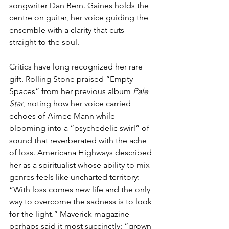
songwriter Dan Bern. Gaines holds the 
centre on guitar, her voice guiding the 
ensemble with a clarity that cuts 
straight to the soul.
Critics have long recognized her rare 
gift. Rolling Stone praised “Empty 
Spaces” from her previous album 
Pale 
Star
, noting how her voice carried 
echoes of Aimee Mann while 
blooming into a “psychedelic swirl” of 
sound that reverberated with the ache 
of loss. Americana Highways described 
her as a spiritualist whose ability to mix 
genres feels like uncharted territory: 
“With loss comes new life and the only 
way to overcome the sadness is to look 
for the light.” Maverick magazine 
perhaps said it most succinctly: “grown-