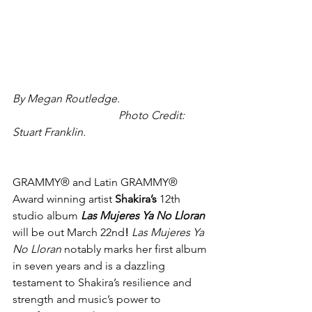
By Megan Routledge.                                
                                      Photo Credit: 
Stuart Franklin.
GRAMMY® and Latin GRAMMY® 
Award winning artist 
Shakira’s 
12th 
studio album 
Las Mujeres Ya No Lloran 
will be out March 22nd
! 
Las Mujeres Ya 
No Lloran 
notably marks her first album 
in seven years and is a dazzling 
testament to Shakira’s resilience and 
strength and music’s power to 