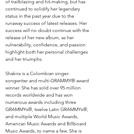
of trailblazing and hit-making, but has 
continued to solidify her legendary 
status in the past year due to the 
runaway success of latest releases. Her 
success will no doubt continue with the 
release of her new album, as her 
vulnerability, confidence, and passion 
highlight both her personal challenges 
and her triumphs.
Shakira is a Colombian singer-
songwriter and multi-GRAMMY® award 
winner. She has sold over 95 million 
records worldwide and has won 
numerous awards including three 
GRAMMYs®, twelve Latin GRAMMYs®, 
and multiple World Music Awards, 
American Music Awards and Billboard 
Music Awards, to name a few. She is 