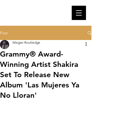
Post
Megan Routledge
Grammy® Award-
Winning Artist Shakira
Set To Release New
Album 'Las Mujeres Ya
No Lloran'