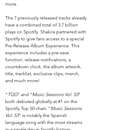
more.
The 7 previously released tracks already 
have a combined total of 3.7 billion 
plays on Spotify. Shakira partnered with 
Spotify to give fans access to a special 
Pre-Release Album Experience. This 
experience includes a pre-save 
function, release notifications, a 
countdown clock, the album artwork, 
title, tracklist, exclusive clips, merch, 
and much more!
“
TQG
” and “
Music Sessions Vol. 53
” 
both debuted globally at 
#1
 on the 
Spotify Top 50 chart. “
Music Sessions 
Vol. 53
” is notably the Spanish 
language song with the most streams 
in a single day in Spotify history. 