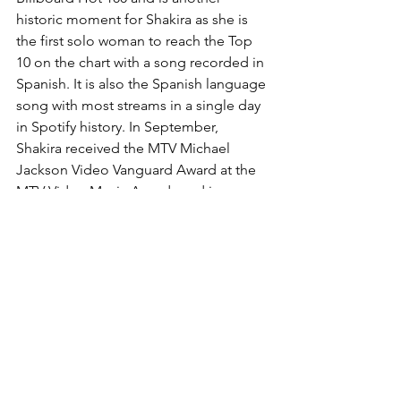
historic moment for Shakira as she is 
the first solo woman to reach the Top 
10 on the chart with a song recorded in 
Spanish. It is also the Spanish language 
song with most streams in a single day 
in Spotify history. In September, 
Shakira received the MTV Michael 
Jackson Video Vanguard Award at the 
MTV Video Music Awards and in 
honour of her award put on a 
breathtaking performance of her 
greatest hits.