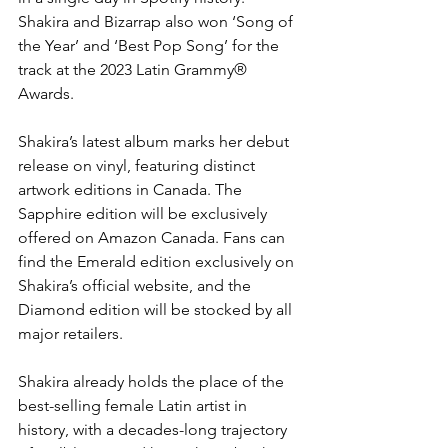
Shakira and Bizarrap also won ‘Song of 
the Year’ and ‘Best Pop Song’ for the 
track at the 2023 Latin Grammy® 
Awards.
Shakira’s latest album marks her debut 
release on vinyl, featuring distinct 
artwork editions in Canada. The 
Sapphire edition will be exclusively 
offered on Amazon Canada. Fans can 
find the Emerald edition exclusively on 
Shakira’s official website, and the 
Diamond edition will be stocked by all 
major retailers.
Shakira already holds the place of the 
best-selling female Latin artist in 
history, with a decades-long trajectory 