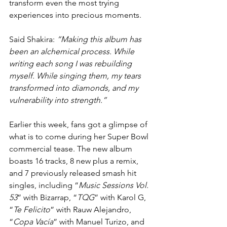
transform even the most trying 
experiences into precious moments.
Said Shakira: 
“Making this album has 
been an alchemical process. While 
writing each song I was rebuilding 
myself. While singing them, my tears 
transformed into diamonds, and my 
vulnerability into strength.”
Earlier this week, fans got a glimpse of 
what is to come during her Super Bowl 
commercial tease. The new album 
boasts 16 tracks, 8 new plus a remix, 
and 7 previously released smash hit 
singles, including “
Music Sessions Vol. 
53
” with Bizarrap, “
TQG
” with Karol G, 
“
Te Felicito
” with Rauw Alejandro, 
“
Copa Vacía
” with Manuel Turizo, and 