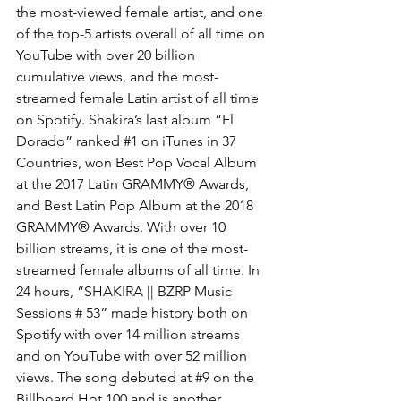
the most-viewed female artist, and one 
of the top-5 artists overall of all time on 
YouTube with over 20 billion 
cumulative views, and the most-
streamed female Latin artist of all time 
on Spotify. Shakira’s last album “El 
Dorado” ranked 
#1
 on iTunes in 37 
Countries, won Best Pop Vocal Album 
at the 2017 Latin GRAMMY® Awards, 
and Best Latin Pop Album at the 2018 
GRAMMY® Awards. With over 10 
billion streams, it is one of the most-
streamed female albums of all time. In 
24 hours, “SHAKIRA || BZRP Music 
Sessions # 53” made history both on 
Spotify with over 14 million streams 
and on YouTube with over 52 million 
views. The song debuted at 
#9
 on the 
Billboard Hot 100 and is another 