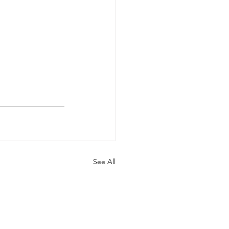
See All