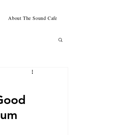
About The Sound Cafe
t
'Good
bum