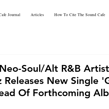
afe Journal
Articles
How To Cite The Sound Cafe
eo-Soul/Alt R&B Artis
z Releases New Single 
head Of Forthcoming Al