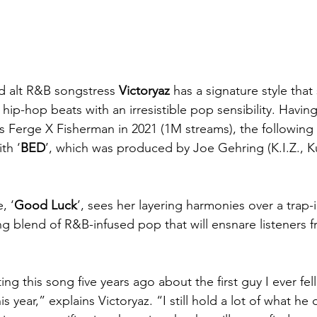
 alt R&B songstress
 Victoryaz
 has a signature style that
ip-hop beats with an irresistible pop sensibility. Havin
s Ferge X Fisherman in 2021 (1M streams), the following 
th ‘
BED
’, which was produced by Joe Gehring (K.I.Z., K
, ‘
Good Luck
’, sees her layering harmonies over a trap-
g blend of R&B-infused pop that will ensnare listeners fro
ing this song five years ago about the first guy I ever fell
his year,” explains Victoryaz. “I still hold a lot of what he