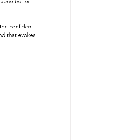
meone better 
the confident 
nd that evokes 