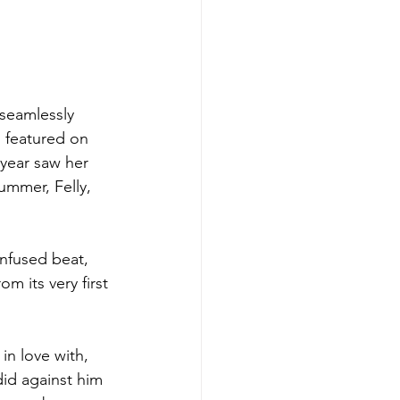
 seamlessly 
g featured on 
year saw her 
ummer, Felly, 
infused beat, 
m its very first 
 in love with, 
 did against him 