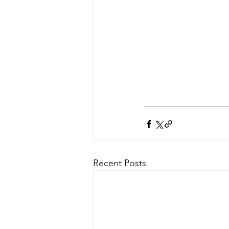
Recent Posts