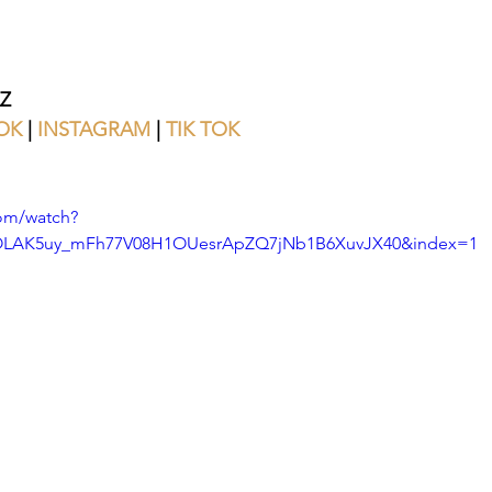
Z
OK
 | 
INSTAGRAM
 | 
TIK TOK
om/watch?
=OLAK5uy_mFh77V08H1OUesrApZQ7jNb1B6XuvJX40&index=1