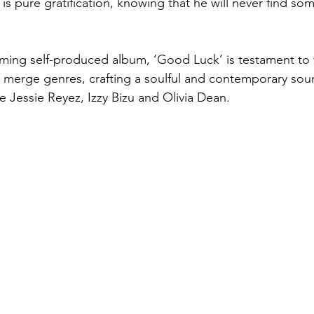
is pure gratification, knowing that he will never find so
oming self-produced album, ‘Good Luck’ is testament to 
 to merge genres, crafting a soulful and contemporary sou
like Jessie Reyez, Izzy Bizu and Olivia Dean.