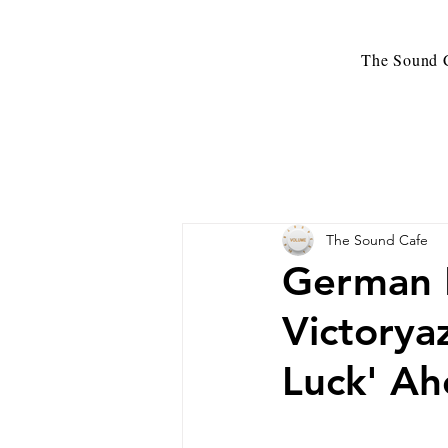
The Sound C
The Sound Cafe
German N
Victorya
Luck' A