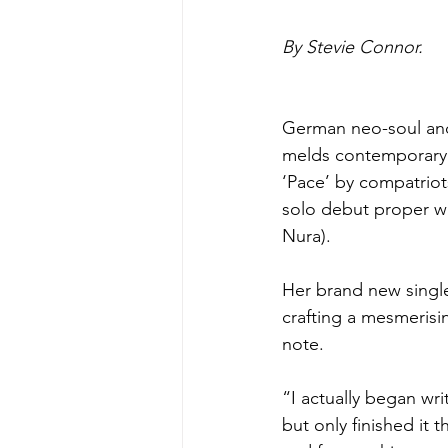
By Stevie Connor.
German neo-soul and
melds contemporary h
‘Pace’ by compatriot
solo debut proper wi
Nura).
Her brand new single
crafting a mesmerisin
note.
“I actually began writ
but only finished it t