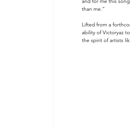
and for me this song 
than me.”
Lifted from a forthc
ability of Victoryaz
the spirit of artists 