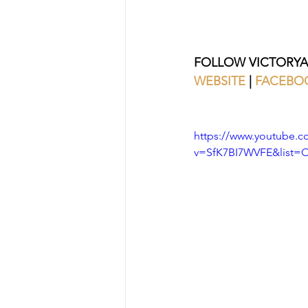
FOLLOW VICTORYA
WEBSITE
 | 
FACEBO
https://www.youtube.c
v=SfK7BI7WVFE&list