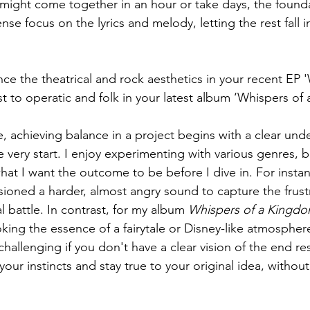
might come together in an hour or take days, the found
se focus on the lyrics and melody, letting the rest fall i
e the theatrical and rock aesthetics in your recent EP 
t to operatic and folk in your latest album ‘Whispers of
, achieving balance in a project begins with a clear und
 very start. I enjoy experimenting with various genres, but
hat I want the outcome to be before I dive in. For instan
isioned a harder, almost angry sound to capture the frust
l battle. In contrast, for my album 
Whispers of a Kingd
oking the essence of a fairytale or Disney-like atmospher
allenging if you don't have a clear vision of the end res
t your instincts and stay true to your original idea, without