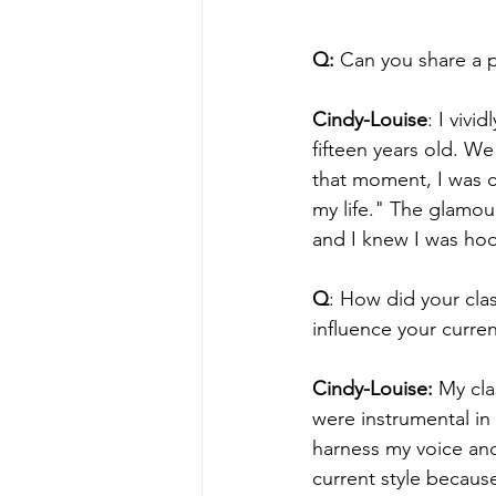
Q: 
Can you share a p
Cindy-Louise
: I viv
fifteen years old. W
that moment, I was c
my life." The glamour
and I knew I was ho
Q
: How did your cla
influence your curren
Cindy-Louise:
 My cla
were instrumental in
harness my voice and
current style because