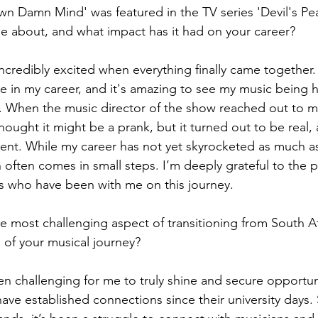
 Damn Mind' was featured in the TV series 'Devil's Pe
e about, and what impact has it had on your career?
 incredibly excited when everything finally came together.
e in my career, and it's amazing to see my music being 
d. When the music director of the show reached out to 
y thought it might be a prank, but it turned out to be real,
ent. While my career has not yet skyrocketed as much a
h often comes in small steps. I’m deeply grateful to the
ns who have been with me on this journey.
 most challenging aspect of transitioning from South Af
 of your musical journey?
een challenging for me to truly shine and secure opportuni
ve established connections since their university days. S