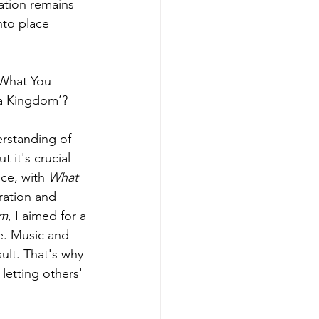
ation remains 
nto place 
'What You 
 a Kingdom’?
erstanding of 
 it's crucial 
ce, with 
What 
ration and 
om
, I aimed for a 
e. Music and 
ult. That's why 
 letting others' 