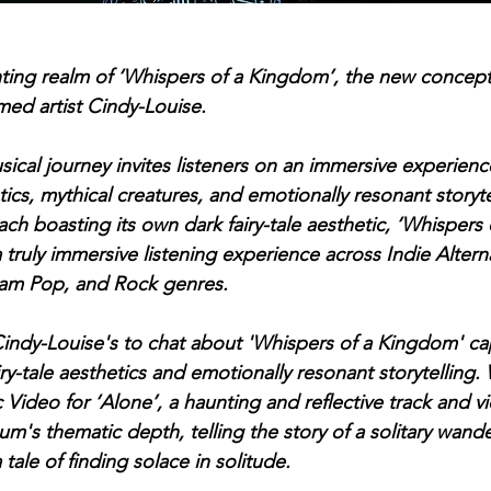
nting realm of ‘Whispers of a Kingdom’, the new concep
imed artist Cindy-Louise. 
cal journey invites listeners on an immersive experience 
etics, mythical creatures, and emotionally resonant storyte
ach boasting its own dark fairy-tale aesthetic, ‘Whispers
 truly immersive listening experience across Indie Alterna
eam Pop, and Rock genres.
indy-Louise's to chat about 'Whispers of a Kingdom' ca
iry-tale aesthetics and emotionally resonant storytelling.
ideo for ‘Alone’, a haunting and reflective track and vi
m's thematic depth, telling the story of a solitary wande
 tale of finding solace in solitude.