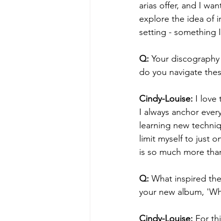
arias offer, and I w
explore the idea of 
setting - something 
Q:
 Your discography
do you navigate thes
Cindy-Louise: 
I love
I always anchor ever
learning new techniqu
limit myself to just 
is so much more than
Q: 
What inspired the
your new album, 'Wh
Cindy-Louise:
 For th