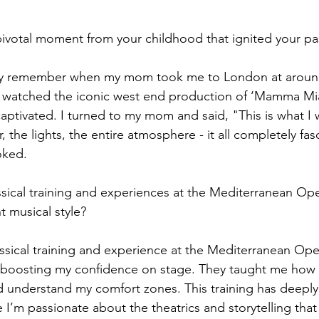
ivotal moment from your childhood that ignited your pa
idly remember when my mom took me to London at around
e watched the iconic west end production of ‘Mamma Mia
aptivated. I turned to my mom and said, "This is what I 
, the lights, the entire atmosphere - it all completely fa
oked.
ssical training and experiences at the Mediterranean Ope
t musical style?
ssical training and experience at the Mediterranean Oper
 boosting my confidence on stage. They taught me how t
 understand my comfort zones. This training has deeply
 I’m passionate about the theatrics and storytelling tha