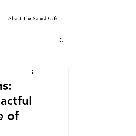
About The Sound Cafe
s:
actful
e of