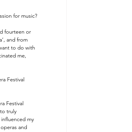
ssion for music?
 fourteen or 
’, and from 
want to do with 
scinated me, 
ra Festival 
a Festival 
o truly 
 influenced my 
t operas and 