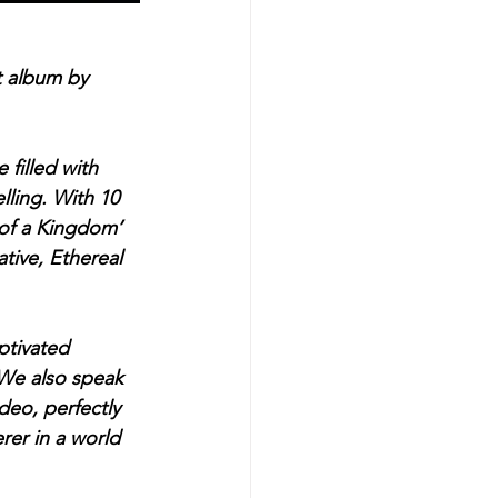
t album by 
filled with 
lling. With 10 
 of a Kingdom’ 
tive, Ethereal 
ptivated 
 We also speak 
deo, perfectly 
rer in a world 