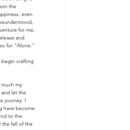
rom the 
appiness, even 
misunderstood, 
venture for me, 
release and 
eo for “Alone."
begin crafting 
w much my 
 and let the 
 journey. I 
ing have become 
ond to the 
he fall of the 