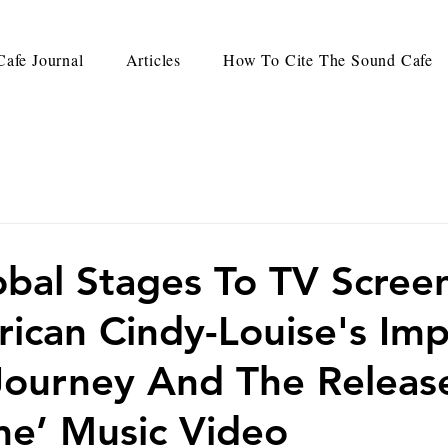
afe Journal
Articles
How To Cite The Sound Cafe
bal Stages To TV Screen
rican Cindy-Louise's Imp
Journey And The Releas
ne’ Music Video