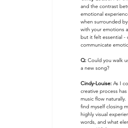
and the contrast be
emotional experienc
when surrounded by l
with your emotions a
but it felt essential
communicate emotions
Q:
 Could you walk u
a new song?
Cindy-Louise:
 As I 
creative process has 
music flow naturally
find myself closing 
highly visual experi
words, and what elem