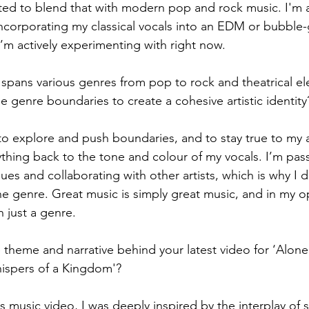
anted to blend that with modern pop and rock music. I'm a
incorporating my classical vocals into an EDM or bubbl
I’m actively experimenting with right now.
 spans various genres from pop to rock and theatrical e
e genre boundaries to create a cohesive artistic identity
 to explore and push boundaries, and to stay true to my art
ything back to the tone and colour of my vocals. I’m pas
es and collaborating with other artists, which is why I do
one genre. Great music is simply great music, and in my op
 just a genre.
 theme and narrative behind your latest video for ‘Alone’,
ispers of a Kingdom'?
is music video, I was deeply inspired by the interplay of 