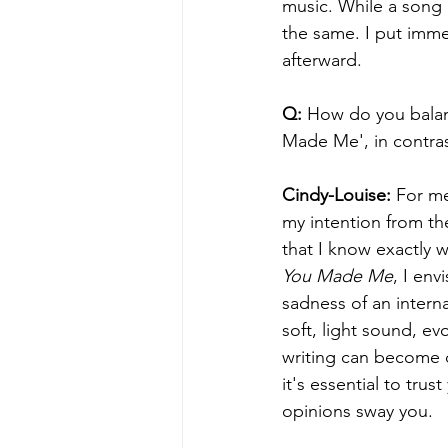
music. While a song 
the same. I put immen
afterward.
Q: 
How do you balanc
Made Me', in contras
Cindy-Louise:
 For me
my intention from the
that I know exactly w
You Made Me
, I env
sadness of an interna
soft, light sound, ev
writing can become ch
it's essential to trus
opinions sway you.