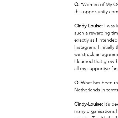
Q:
 'Women of My Own
this opportunity com
Cindy-Louise
: I was
such a rewarding tim
exactly as I intende
Instagram, I initiall
we struck an agreem
I learned that growt
all my supportive fa
Q:
 What has been the
Netherlands in terms
Cindy-Louise: 
It’s b
many organisations ha