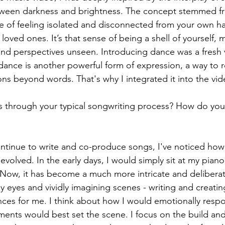
tween darkness and brightness. The concept stemmed f
e of feeling isolated and disconnected from your own h
oved ones. It’s that sense of being a shell of yourself, 
nd perspectives unseen. Introducing dance was a fresh 
 - dance is another powerful form of expression, a way to 
 beyond words. That's why I integrated it into the vid
s through your typical songwriting process? How do you 
continue to write and co-produce songs, I've noticed ho
evolved. In the early days, I would simply sit at my piano
. Now, it has become a much more intricate and deliberate
my eyes and vividly imagining scenes - writing and creat
ences for me. I think about how I would emotionally resp
ents would best set the scene. I focus on the build and t