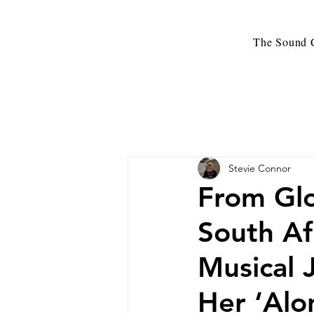
The Sound C
Stevie Connor
From Glo
South Af
Musical 
Her ‘Alo