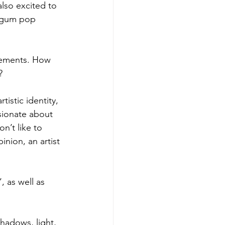
lso excited to 
e-gum pop 
lements. How 
?
istic identity, 
sionate about 
n’t like to 
inion, an artist 
 as well as 
shadows, light, 