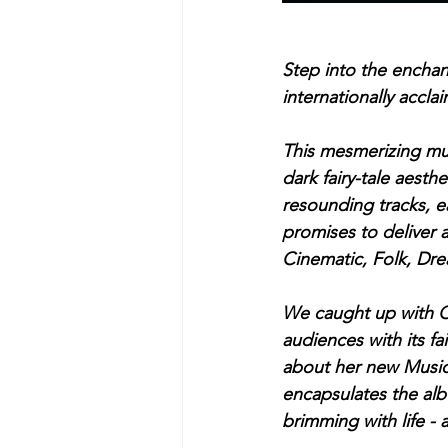
Step into the encha
internationally accla
This mesmerizing musi
dark fairy-tale aesth
resounding tracks, e
promises to deliver a
Cinematic, Folk, Dr
We caught up with C
audiences with its fa
about her new Music V
encapsulates the albu
brimming with life - a