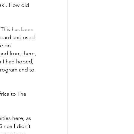
ak'. How did 
 This has been 
heard and used 
me on 
 and from there, 
s I had hoped, 
 program and to 
rica to The 
ties here, as 
ince I didn’t 