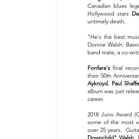
Canadian blues leg
Hollywood stars
 Da
untimely death.
"He`s the best musi
Donnie Walsh. Bassi
band mate, a co-writ
Fonfara's 
final rec
their 50th Anniversa
Aykroyd
, 
Paul Shaffe
album was just releas
career.
2018 Juno Award (C
some of the most we
over 25 years.  Guit
Downchild" Walsh
, 