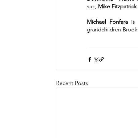
sax, 
Mike Fitzpatrick
Michael Fonfara
 is
grandchildren Brook
Recent Posts