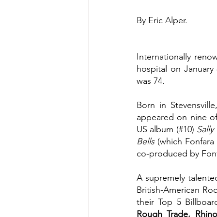
By Eric Alper.
Internationally ren
hospital on January 
was 74.
Born in Stevensvill
appeared on nine of
US album (#10) 
Sally
Bells
 (which Fonfara
co-produced by Fonf
A supremely talented
British-American Ro
their Top 5 Billboa
Rough Trade, Rhinoc