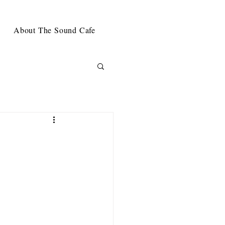
About The Sound Cafe