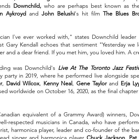
ends
 Downchild, 
who are perhaps best known as the i
n Aykroyd 
and
 John Belushi
's hit film
 The Blues Bro
cian I`ve ever worked with," states Downchild leader 
st Gary Kendall echoes that sentiment "Yesterday we lo
er and a dear friend. If you met him, you loved him. A cr
ording was Downchild's 
Live At The Toronto Jazz Festiv
ry party in 2019, where he performed live alongside spe
r
, 
David Wilcox
, 
Kenny Neal
, 
Gene Taylor 
and
 Erja Ly
ed worldwide on October 16, 2020, as the final chapter of
anadian equivalent of a Grammy Award) winners, Down
ll-respected musicians in Canada, who have performe
arist, harmonica player, leader and co-founder of the ba
lead singer and harmonica player 
Chuck Jackson
, 
Pat