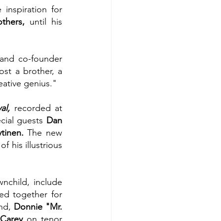
nspiration for 
thers, 
until his 
and co-founder 
st a brother, a 
eative genius."
al,
 recorded at 
cial guests 
Dan 
ytinen. 
The new 
 his illustrious 
child, include 
d together for 
nd, 
Donnie "Mr. 
 Carey
 on tenor 