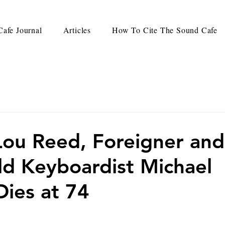
afe Journal
Articles
How To Cite The Sound Cafe
ou Reed, Foreigner and
d Keyboardist Michael
Dies at 74