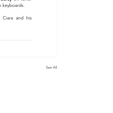
n keyboards.
 Ciara and his 
See All