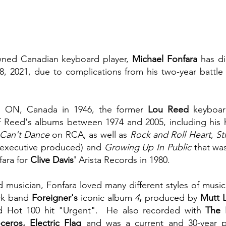
owned Canadian keyboard player, 
Michael Fonfara
 has di
8, 2021, due to complications from his two-year battle 
e, ON, Canada in 1946, the former 
Lou Reed
 keyboar
 Reed's albums between 1974 and 2005, including his hi
 Can't Dance
 on RCA, as well as 
Rock and Roll Heart
, 
St
 executive produced) and 
Growing Up In Public
 that wa
ara for 
Clive Davis'
 Arista Records in 1980.
 musician, Fonfara loved many different styles of music
ck band 
Foreigner's 
iconic album 
4
, 
produced by
 Mutt 
rd Hot 100 hit "Urgent".  He also recorded with 
The E
eros, Electric Flag 
and was a current and 30-year 