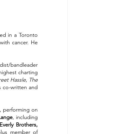
ed in a Toronto 
with cancer. He 
dist/bandleader 
ghest charting 
reet Hassle
, 
The 
s co-written and 
, performing on 
Lange
, including 
verly Brothers, 
plus member of 