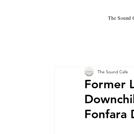
The Sound C
The Sound Cafe
Former L
Downchil
Fonfara 