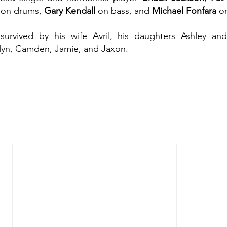
 on drums, 
Gary Kendall
 on bass, and 
Michael Fonfara
 o
 survived by his wife Avril, his daughters Ashley and
lyn, Camden, Jamie, and Jaxon.