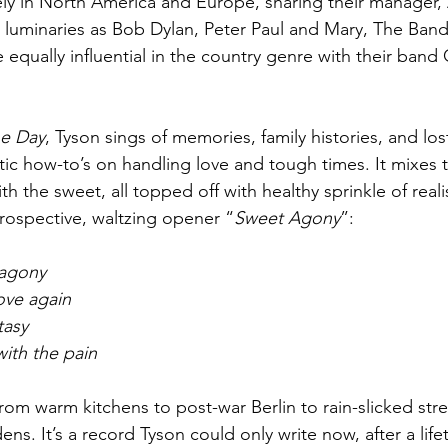
ly in North America and Europe, sharing their manager, 
luminaries as Bob Dylan, Peter Paul and Mary, The Band
 equally influential in the country genre with their band
he Day
, Tyson sings of memories, family histories, and lost
tic how-to’s on handling love and tough times. It mixes 
ith the sweet, all topped off with healthy sprinkle of reali
rospective, waltzing opener “
Sweet Agony
”:
agony
love again
tasy
with the pain
rom warm kitchens to post-war Berlin to rain-slicked stre
ens. It’s a record Tyson could only write now, after a lif