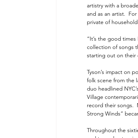
artistry with a broade
and as an artist.  Fo
private of househol
“It’s the good times
collection of songs th
starting out on thei
Tyson’s impact on po
folk scene from the l
duo headlined NYC’s 
Village contemporari
record their songs.
Strong Winds” becam
Throughout the sixti