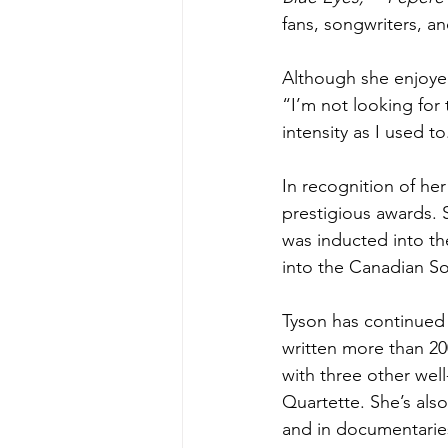
fans, songwriters, an
Although she enjoyed
“I’m not looking for 
intensity as I used to
In recognition of her
prestigious awards.
was inducted into th
into the Canadian So
Tyson 
has continued 
written more than 20
with three other wel
Quartette. She’s also
and in documentaries