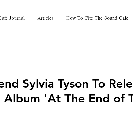
afe Journal
Articles
How To Cite The Sound Cafe
end Sylvia Tyson To Rel
l Album 'At The End of 