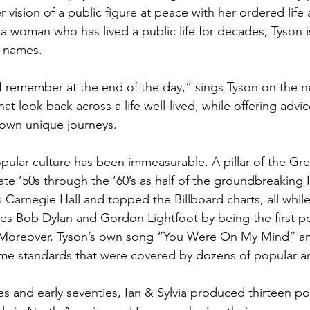
r vision of a public figure at peace with her ordered life 
r a woman who has lived a public life for decades, Tyson 
d names.
 I remember at the end of the day,” sings Tyson on the 
at look back across a life well-lived, while offering advic
r own unique journeys.
pular culture has been immeasurable. A pillar of the Gre
ate ’50s through the ’60’s as half of the groundbreaking I
Carnegie Hall and topped the Billboard charts, all whi
es Bob Dylan and Gordon Lightfoot by being the first pop
  Moreover, Tyson’s own song “You Were On My Mind” an
e standards that were covered by dozens of popular art
es and early seventies, Ian & Sylvia produced thirteen p