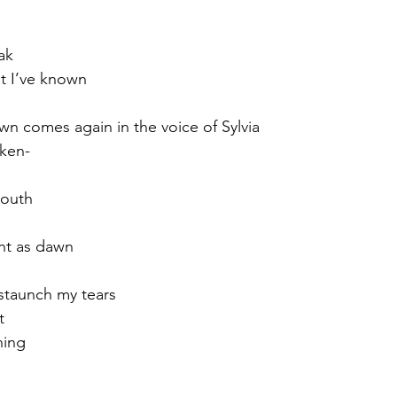
ak
at I’ve known
awn comes again in the voice of Sylvia
oken-
youth
ght as dawn
 staunch my tears
t
ning