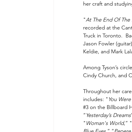
her craft and studyi
"
At The End Of The
recorded at the Can
Truck in Toronto.  B
Jason Fowler (guitar
Keldie, and Mark Lal
Among Tyson’s circle 
Cindy Church, and Ch
Throughout her care
includes: "
You Were
#3
 on the Billboard H
“
Yesterday’s Dreams
"
Woman's World
,” "
Blue Eyes,
” “
Pepere'