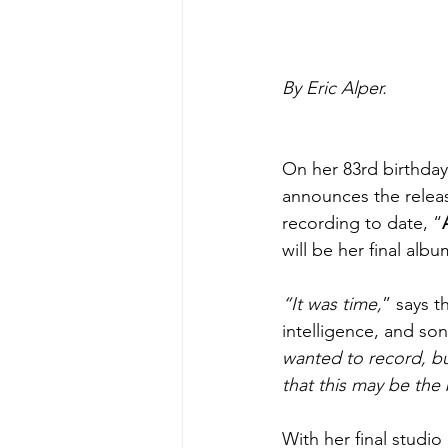
By Eric Alper.
On her 83rd birthday
announces the releas
recording to date, “
will be her final albu
“It was time,
” says t
intelligence, and so
wanted to record, b
that this may be the
With her final studio