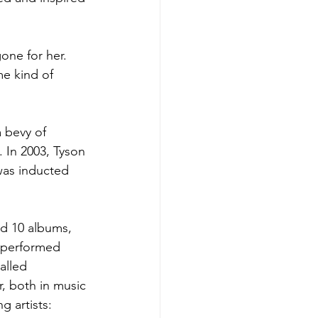
one for her. 
me kind of 
 bevy of 
 In 2003, Tyson 
was inducted 
ed 10 albums, 
d performed 
alled 
r, both in music 
g artists: