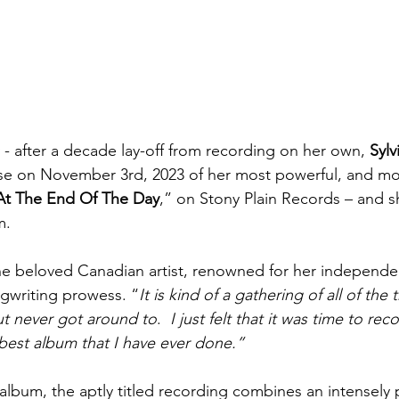
 - after a decade lay-off from recording on her own,
 Sylv
e on November 3rd, 2023 of her most powerful, and mos
At The End Of The Day
,” on Stony Plain Records – and sh
m.
he beloved Canadian artist, renowned for her independe
ngwriting prowess. “
It is kind of a gathering of all of the t
ut never got around to
. 
 I just felt that it was time to recor
 best album that I have ever done.”
 album, the aptly titled recording combines an intensely 