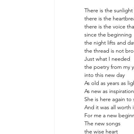
There is the sunlight
there is the heartbre
there is the voice th
since the beginning
the night lifts and d
the thread is not br
Just what I needed
the poetry from my 
into this new day
As old as years as li
As new as inspiration
She is here again to
And it was all worth i
For me a new begin
The new songs
the wise heart