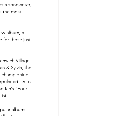
as a songwriter, 
is the most 
new album, a 
e for those just 
enwich Village 
an & Sylvia, the 
le championing 
ular artists to 
d Ian’s “Four 
ists. 
opular albums 