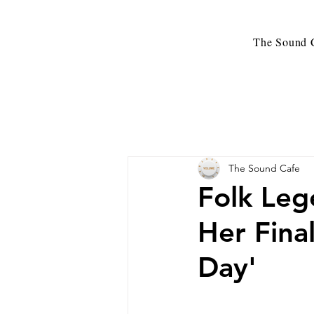
The Sound C
The Sound Cafe
Folk Leg
Her Fina
Day'