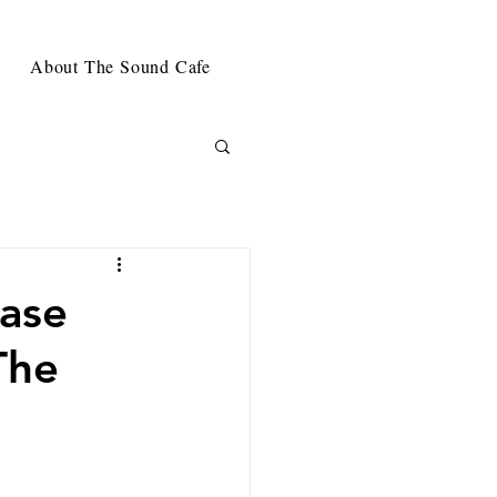
About The Sound Cafe
ease
The