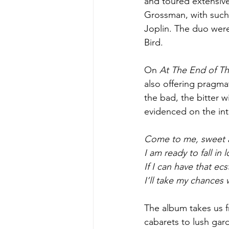
and toured extensive
Grossman, with such 
Joplin. The duo were
Bird. 
On 
At The End of T
also offering pragma
the bad, the bitter w
evidenced on the int
Come to me, sweet 
I am ready to fall in 
If I can have that ecs
I’ll take my chances 
The album takes us f
cabarets to lush gard