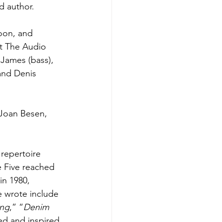
d author.
oon, and 
t The Audio 
James (bass), 
and Denis 
 Joan Besen, 
repertoire 
e Five reached 
in 1980, 
e wrote include 
ing
,” “
Denim 
ed and inspired 