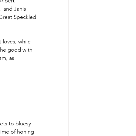
Albert 
, and Janis 
 Great Speckled 
 loves, while 
the good with 
sm, as 
ets to bluesy 
etime of honing 