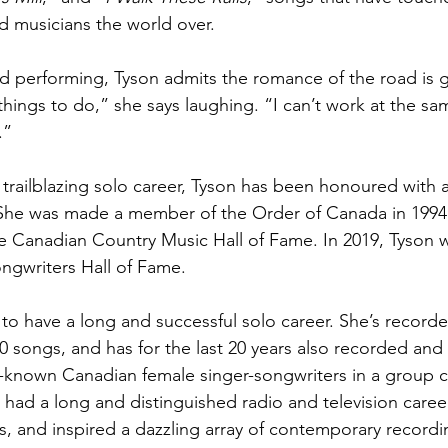
d musicians the world over. 
 performing, Tyson admits the romance of the road is g
things to do,” she says laughing. “I can’t work at the sa
.”
 trailblazing solo career, Tyson has been honoured with a
 She was made a member of the Order of Canada in 1994.
e Canadian Country Music Hall of Fame. In 2019, Tyson 
ngwriters Hall of Fame.
to have a long and successful solo career. She’s record
0 songs, and has for the last 20 years also recorded an
l-known Canadian female singer-songwriters in a group c
 had a long and distinguished radio and television caree
, and inspired a dazzling array of contemporary recordin