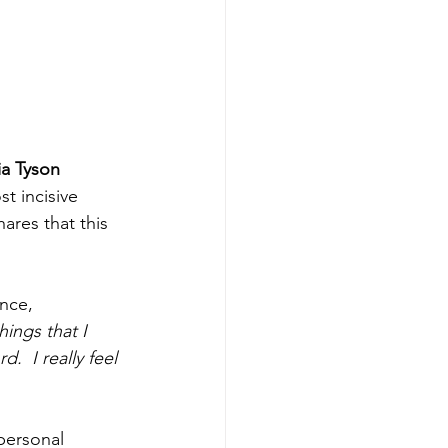
ia Tyson 
t incisive 
ares that this 
nce, 
hings that I 
d.  I really feel 
personal 