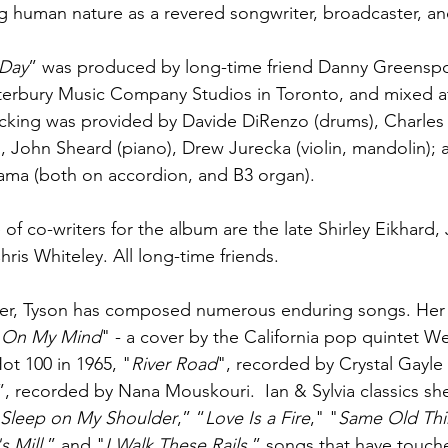
ng human nature as a revered songwriter, broadcaster, an
 Day
” was produced by long-time friend Danny Greensp
terbury Music Company Studios in Toronto, and mixed a
acking was provided by Davide DiRenzo (drums), Charles 
), John Sheard (piano), Drew Jurecka (violin, mandolin); 
ama (both on accordion, and B3 organ).
of co-writers for the album are the late Shirley Eikhard,
ris Whiteley. All long-time friends.
er, Tyson has composed numerous enduring songs. Her 
 On My Mind
" - a cover by the California pop quintet W
ot 100 in 1965, "
River Road
", recorded by Crystal Gayle 
”, recorded by Nana Mouskouri.  Ian & Sylvia classics sh
Sleep on My Shoulder
,” “
Love Is a Fire
," "
Same Old Th
s Mill
,” and "
I Walk These Rails
,” songs that have touch