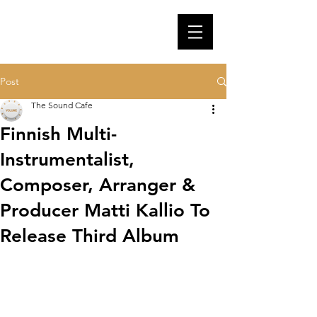
Post
The Sound Cafe
Finnish Multi-
Instrumentalist,
Composer, Arranger &
Producer Matti Kallio To
Release Third Album