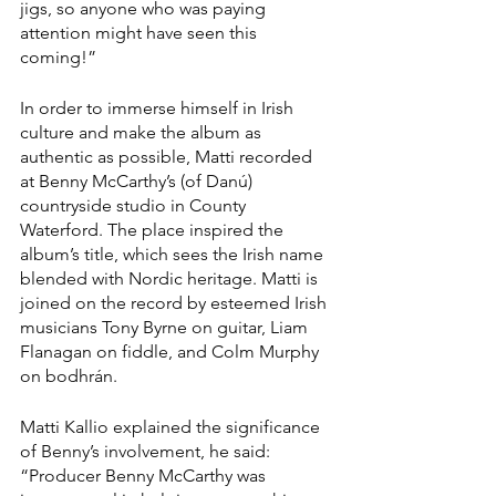
jigs, so anyone who was paying 
attention might have seen this 
coming!”
In order to immerse himself in Irish 
culture and make the album as 
authentic as possible, Matti recorded 
at Benny McCarthy’s (of Danú) 
countryside studio in County 
Waterford. The place inspired the 
album’s title, which sees the Irish name 
blended with Nordic heritage. Matti is 
joined on the record by esteemed Irish 
musicians Tony Byrne on guitar, Liam 
Flanagan on fiddle, and Colm Murphy 
on bodhrán.
Matti Kallio explained the significance 
of Benny’s involvement, he said: 
“Producer Benny McCarthy was 