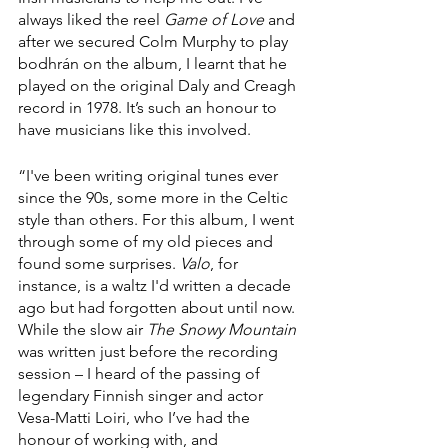
always liked the reel 
Game of Love
 and 
after we secured Colm Murphy to play 
bodhrán on the album, I learnt that he 
played on the original Daly and Creagh 
record in 1978. It’s such an honour to 
have musicians like this involved.
“I've been writing original tunes ever 
since the 90s, some more in the Celtic 
style than others. For this album, I went 
through some of my old pieces and 
found some surprises. 
Valo
, for 
instance, is a waltz I'd written a decade 
ago but had forgotten about until now. 
While the slow air 
The Snowy Mountain
was written just before the recording 
session – I heard of the passing of 
legendary Finnish singer and actor 
Vesa-Matti Loiri, who I’ve had the 
honour of working with, and 