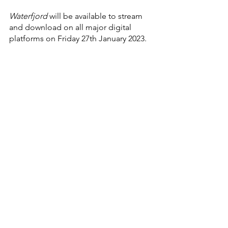
Waterfjord 
will be available to stream 
and download on all major digital 
platforms on Friday 27th January 2023.