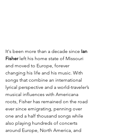
It's been more than a decade since 
Ian 
Fisher
 left his home state of Missouri 
and moved to Europe, forever 
changing his life and his music. With 
songs that combine an international 
lyrical perspective and a world-traveler’s 
musical influences with Americana 
roots, Fisher has remained on the road 
ever since emigrating, penning over 
one and a half thousand songs while 
also playing hundreds of concerts 
around Europe, North America, and 