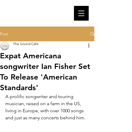
Post
The Sound Cafe
Expat Americana
songwriter Ian Fisher Set
To Release 'American
Standards'
A prolific songwriter and touring 
musician, raised on a farm in the US, 
living in Europe, with over 1000 songs 
and just as many concerts behind him.