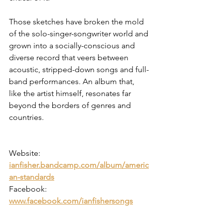
Those sketches have broken the mold 
of the solo-singer-songwriter world and 
grown into a socially-conscious and 
diverse record that veers between 
acoustic, stripped-down songs and full-
band performances. An album that, 
like the artist himself, resonates far 
beyond the borders of genres and 
countries.
Website: 
ianfisher.bandcamp.com/album/americ
an-standards
Facebook: 
www.facebook.com/ianfishersongs