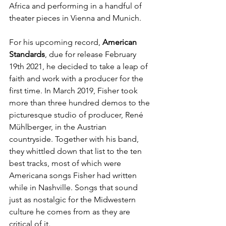
Africa and performing in a handful of 
theater pieces in Vienna and Munich. 
For his upcoming record, 
American 
Standards
, due for release February 
19th 2021, he decided to take a leap of 
faith and work with a producer for the 
first time. In March 2019, Fisher took 
more than three hundred demos to the 
picturesque studio of producer, René 
Mühlberger, in the Austrian 
countryside. Together with his band, 
they whittled down that list to the ten 
best tracks, most of which were 
Americana songs Fisher had written 
while in Nashville. Songs that sound 
just as nostalgic for the Midwestern 
culture he comes from as they are 
critical of it. 