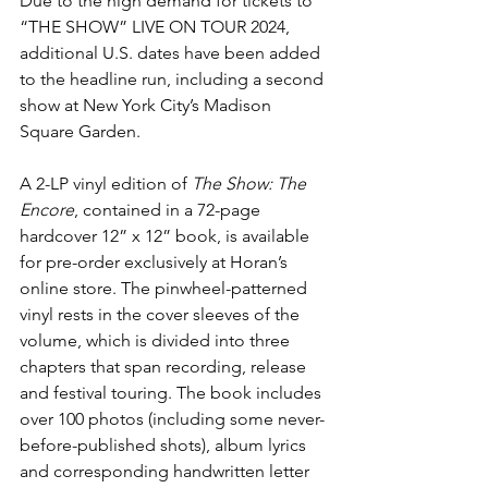
Due to the high demand for tickets to 
“THE SHOW” LIVE ON TOUR 2024, 
additional U.S. dates have been added 
to the headline run, including a second 
show at New York City’s Madison 
Square Garden.
A 2-LP vinyl edition of 
The Show: The 
Encore
, contained in a 72-page 
hardcover 12” x 12” book, is available 
for pre-order exclusively at Horan’s 
online store
. The pinwheel-patterned 
vinyl rests in the cover sleeves of the 
volume, which is divided into three 
chapters that span recording, release 
and festival touring. The book includes 
over 100 photos (including some never-
before-published shots), album lyrics 
and corresponding handwritten letter 