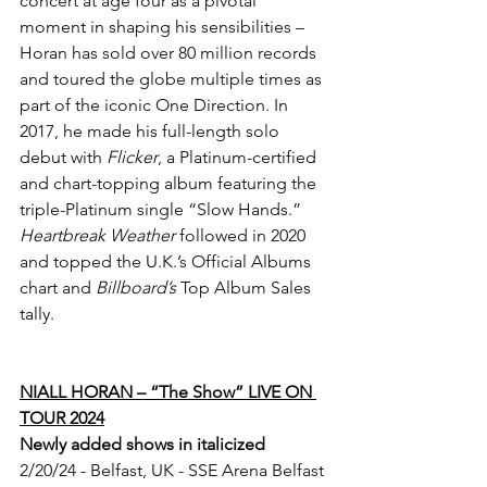
concert at age four as a pivotal 
moment in shaping his sensibilities – 
Horan has sold over 80 million records 
and toured the globe multiple times as 
part of the iconic One Direction. In 
2017, he made his full-length solo 
debut with 
Flicker
, a Platinum-certified 
and chart-topping album featuring the 
triple-Platinum single “Slow Hands.” 
Heartbreak Weather
 followed in 2020 
and topped the U.K.’s Official Albums 
chart and 
Billboard’s 
Top Album Sales 
tally.
NIALL HORAN – “The Show” LIVE ON 
TOUR 2024
Newly added shows in italicized
2/20/24 - Belfast, UK - SSE Arena Belfast 