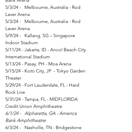
Bank Arena
5/3/24 -   Melbourne, Australia - Rod 
Laver Arena
5/3/24 -   Melbourne, Australia - Rod 
Laver Arena
5/9/24 -   Kallang, SG – Singapore 
Indoor Stadium
5/11/24 - Jakarta, ID - Ancol Beach City 
International Stadium
5/13/24 - Pasay, PH - Moa Arena
5/15/24 - Koto City, JP  - Tokyo Garden 
Theater
5/29/24 - Fort Lauderdale, FL - Hard 
Rock Live
5/31/24 - Tampa, FL - MIDFLORIDA 
Credit Union Amphitheatre
6/1/24 -   Alpharetta, GA - America 
Bank Amphitheatre
6/3/24 -   Nashville, TN - Bridgestone 