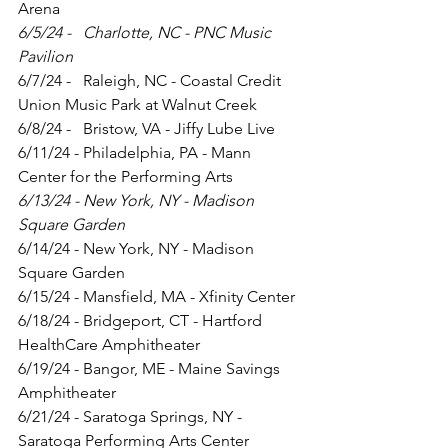
Arena
6/5/24 -   Charlotte, NC - PNC Music 
Pavilion
6/7/24 -   Raleigh, NC - Coastal Credit 
Union Music Park at Walnut Creek
6/8/24 -   Bristow, VA - Jiffy Lube Live
6/11/24 - Philadelphia, PA - Mann 
Center for the Performing Arts
6/13/24 - New York, NY - Madison 
Square Garden
6/14/24 - New York, NY - Madison 
Square Garden
6/15/24 - Mansfield, MA - Xfinity Center
6/18/24 - Bridgeport, CT - Hartford 
HealthCare Amphitheater
6/19/24 - Bangor, ME - Maine Savings 
Amphitheater
6/21/24 - Saratoga Springs, NY - 
Saratoga Performing Arts Center