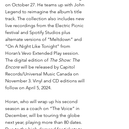
on October 27. He teams up with John 
Legend to reimagine the album’s title 
track. The collection also includes new 
live recordings from the Electric Picnic 
festival and Spotify Studios plus 
alternate versions of “Meltdown” and 
“On A Night Like Tonight” from 
Horan’s Vevo Extended Play session. 
The digital edition of 
The Show: The 
Encore
 will be released by Capitol 
Records/Universal Music Canada on 
November 3. Vinyl and CD editions will 
follow on April 5, 2024.
Horan, who will wrap up his second 
season as a coach on “The Voice” in 
December, will be touring the globe 
next year, playing more than 80 dates. 