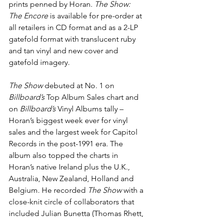
prints penned by Horan.
 The Show: 
The Encore 
is available for pre-order at 
all retailers in CD format and as a 2-LP 
gatefold format with translucent ruby 
and tan vinyl and new cover and 
gatefold imagery.
The Show
 debuted at No. 1 on 
Billboard’s 
Top Album Sales chart and 
on 
Billboard’s
 Vinyl Albums tally – 
Horan’s biggest week ever for vinyl 
sales and the largest week for Capitol 
Records in the post-1991 era. The 
album also topped the charts in 
Horan’s native Ireland plus the U.K., 
Australia, New Zealand, Holland and 
Belgium. He recorded 
The Show
 with a 
close-knit circle of collaborators that 
included Julian Bunetta (Thomas Rhett, 