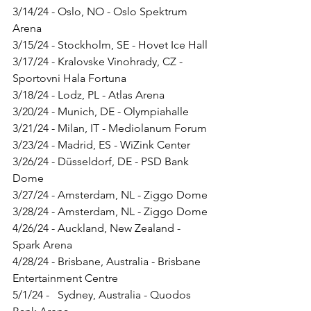
3/14/24 - Oslo, NO - Oslo Spektrum 
Arena
3/15/24 - Stockholm, SE - Hovet Ice Hall
3/17/24 - Kralovske Vinohrady, CZ - 
Sportovni Hala Fortuna
3/18/24 - Lodz, PL - Atlas Arena
3/20/24 - Munich, DE - Olympiahalle
3/21/24 - Milan, IT - Mediolanum Forum
3/23/24 - Madrid, ES - WiZink Center
3/26/24 - Düsseldorf, DE - PSD Bank 
Dome
3/27/24 - Amsterdam, NL - Ziggo Dome
3/28/24 - Amsterdam, NL - Ziggo Dome
4/26/24 - Auckland, New Zealand - 
Spark Arena
4/28/24 - Brisbane, Australia - Brisbane 
Entertainment Centre
5/1/24 -   Sydney, Australia - Quodos 