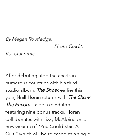
By Megan Routledge.
                Photo Credit: 
Kai Cranmore.
After debuting atop the charts in 
numerous countries with his third 
studio album, 
The Show
, earlier this 
year, 
Niall Horan
 returns with 
The Show: 
The Encore
 – a deluxe edition 
featuring nine bonus tracks. Horan 
collaborates with Lizzy McAlpine on a 
new version of “You Could Start A 
Cult,” which will be released as a single 