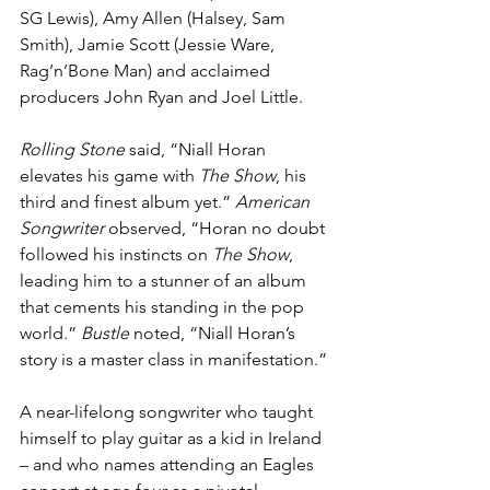
SG Lewis), Amy Allen (Halsey, Sam 
Smith), Jamie Scott (Jessie Ware, 
Rag’n’Bone Man) and acclaimed 
producers John Ryan and Joel Little.
Rolling Stone
 said, “Niall Horan 
elevates his game with 
The Show
, his 
third and finest album yet.” 
American 
Songwriter
 observed, “Horan no doubt 
followed his instincts on 
The Show
, 
leading him to a stunner of an album 
that cements his standing in the pop 
world.” 
Bustle
 noted, “Niall Horan’s 
story is a master class in manifestation.”
A near-lifelong songwriter who taught 
himself to play guitar as a kid in Ireland 
– and who names attending an Eagles 