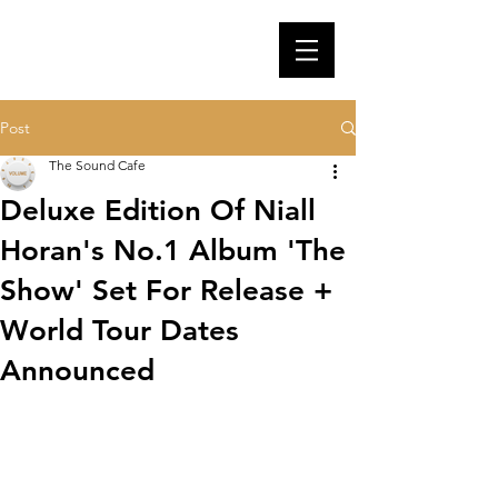
Post
The Sound Cafe
Deluxe Edition Of Niall
Horan's No.1 Album 'The
Show' Set For Release +
World Tour Dates
Announced