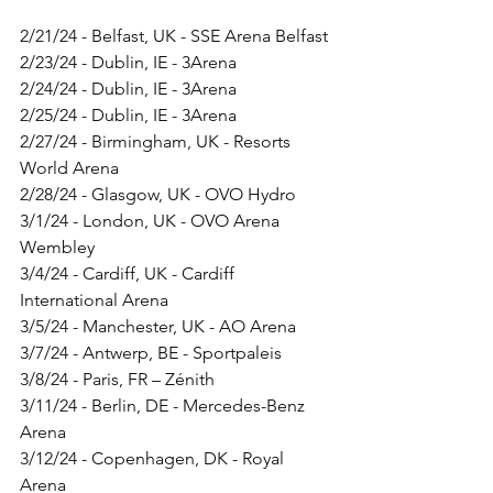
2/21/24 - Belfast, UK - SSE Arena Belfast 
2/23/24 - Dublin, IE - 3Arena 
2/24/24 - Dublin, IE - 3Arena
2/25/24 - Dublin, IE - 3Arena
2/27/24 - Birmingham, UK - Resorts 
World Arena
2/28/24 - Glasgow, UK - OVO Hydro
3/1/24 - London, UK - OVO Arena 
Wembley
3/4/24 - Cardiff, UK - Cardiff 
International Arena
3/5/24 - Manchester, UK - AO Arena
3/7/24 - Antwerp, BE - Sportpaleis
3/8/24 - Paris, FR – Zénith
3/11/24 - Berlin, DE - Mercedes-Benz 
Arena
3/12/24 - Copenhagen, DK - Royal 
Arena