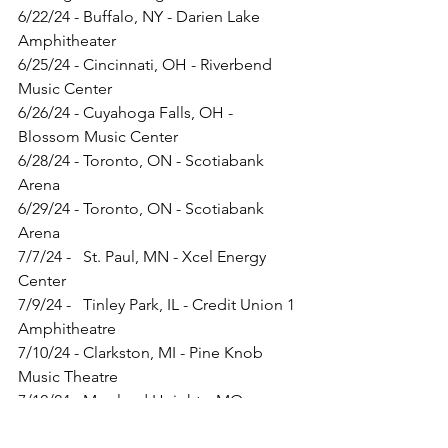
6/22/24 - Buffalo, NY - Darien Lake 
Amphitheater
6/25/24 - Cincinnati, OH - Riverbend 
Music Center
6/26/24 - Cuyahoga Falls, OH - 
Blossom Music Center
6/28/24 - Toronto, ON - Scotiabank 
Arena
6/29/24 - Toronto, ON - Scotiabank 
Arena
7/7/24 -   St. Paul, MN - Xcel Energy 
Center
7/9/24 -   Tinley Park, IL - Credit Union 1 
Amphitheatre
7/10/24 - Clarkston, MI - Pine Knob 
Music Theatre
7/12/24 - Maryland Heights, MO - 
Hollywood Casino Amphitheatre