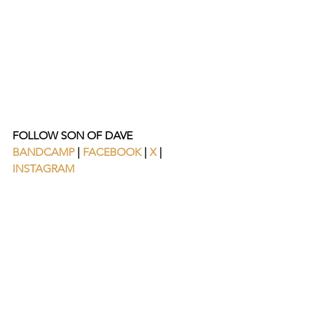
FOLLOW SON OF DAVE
BANDCAMP
 | 
FACEBOOK
| 
X
 |
INSTAGRAM 
https://www.youtube.com/watch?
v=GdFHVDlLEys