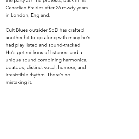
the party at?” he protests, back in his 
Canadian Prairies after 26 rowdy years 
in London, England.
Cult Blues outsider SoD has crafted 
another hit to go along with many he's 
had play listed and sound-tracked. 
He's got millions of listeners and a 
unique sound combining harmonica, 
beatbox, distinct vocal, humour, and 
irresistible rhythm. There's no 
mistaking it. 