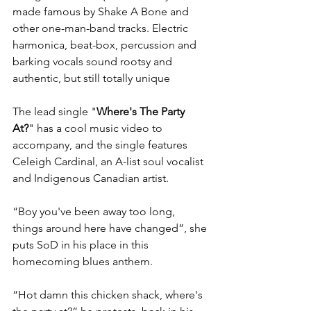
made famous by Shake A Bone and 
other one-man-band tracks. Electric 
harmonica, beat-box, percussion and 
barking vocals sound rootsy and 
authentic, but still totally unique
The lead single "
Where's The Party 
At?
" has a cool music video to 
accompany, and the single features 
Celeigh Cardinal, an A-list soul vocalist 
and Indigenous Canadian artist. 
“Boy you've been away too long, 
things around here have changed”, she 
puts SoD in his place in this 
homecoming blues anthem. 
“Hot damn this chicken shack, where's 