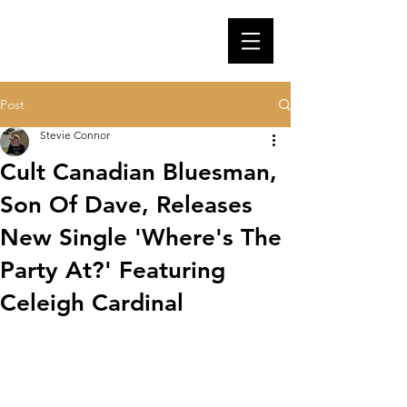
Post
Stevie Connor
Cult Canadian Bluesman,
Son Of Dave, Releases
New Single 'Where's The
Party At?' Featuring
Celeigh Cardinal