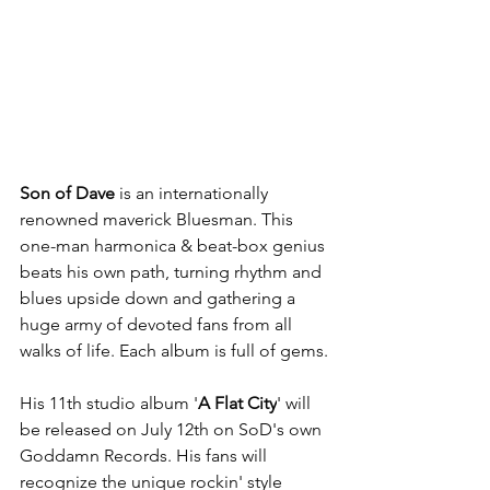
Son of Dave
 is an internationally 
renowned maverick Bluesman. This 
one-man harmonica & beat-box genius 
beats his own path, turning rhythm and 
blues upside down and gathering a 
huge army of devoted fans from all 
walks of life. Each album is full of gems.
His 11th studio album '
A Flat City
' will 
be released on July 12th on SoD's own 
Goddamn Records. His fans will 
recognize the unique rockin' style 