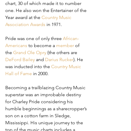
chart, 30 of which made it to number 
one. He also won the Entertainer of the 
Year award at the 
Country Music 
Association Awards
 in 1971.
Pride was one of only three 
African-
Americans
 to become a 
member
 of 
the 
Grand Ole Opry
 (the others are 
DeFord Bailey
 and 
Darius Rucker
). He 
was inducted into the 
Country Music 
Hall of Fame
 in 2000.
Becoming a trailblazing Country Music 
superstar was an improbable destiny 
for Charley Pride considering his 
humble beginnings as a sharecropper’s 
son on a cotton farm in Sledge, 
Mississippi. His unique journey to the 
top of the music charts includes a 