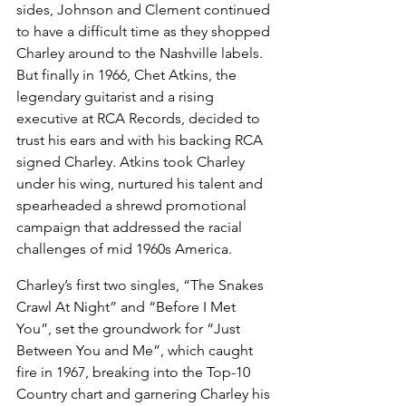
sides, Johnson and Clement continued 
to have a difficult time as they shopped 
Charley around to the Nashville labels. 
But finally in 1966, Chet Atkins, the 
legendary guitarist and a rising 
executive at RCA Records, decided to 
trust his ears and with his backing RCA 
signed Charley. Atkins took Charley 
under his wing, nurtured his talent and 
spearheaded a shrewd promotional 
campaign that addressed the racial 
challenges of mid 1960s America.
Charley’s first two singles, “The Snakes 
Crawl At Night” and “Before I Met 
You”, set the groundwork for “Just 
Between You and Me”, which caught 
fire in 1967, breaking into the Top-10 
Country chart and garnering Charley his 