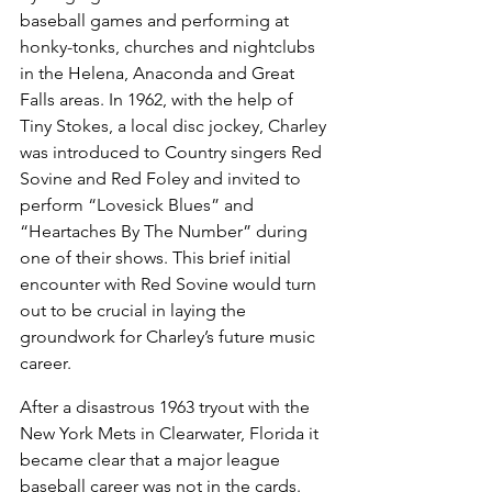
baseball games and performing at 
honky-tonks, churches and nightclubs 
in the Helena, Anaconda and Great 
Falls areas. In 1962, with the help of 
Tiny Stokes, a local disc jockey, Charley 
was introduced to Country singers Red 
Sovine and Red Foley and invited to 
perform “Lovesick Blues” and 
“Heartaches By The Number” during 
one of their shows. This brief initial 
encounter with Red Sovine would turn 
out to be crucial in laying the 
groundwork for Charley’s future music 
career.
After a disastrous 1963 tryout with the 
New York Mets in Clearwater, Florida it 
became clear that a major league 
baseball career was not in the cards. 