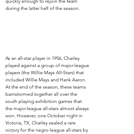
quickly enough to rejoin the team 
during the latter half of the season.
As an all-star player in 1956, Charley 
played against a group of major-league 
players (the Willie Mays All‑Stars) that 
included Willie Mays and Hank Aaron. 
At the end of the season, these teams 
barnstormed together all over the 
south playing exhibition games that 
the major-league all-stars almost always 
won. However, one October night in 
Victoria, TX, Charley sealed a rare 
victory for the negro-league all-stars by 