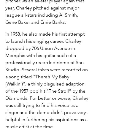
pitcher. As an all-star player again that 
year, Charley pitched against major 
league all-stars including Al Smith, 
Gene Baker and Ernie Banks.
In 1958, he also made his first attempt 
to launch his singing career. Charley 
dropped by 706 Union Avenue in 
Memphis with his guitar and cut a 
professionally recorded demo at Sun 
Studio. Several takes were recorded on 
a song titled “There’s My Baby 
(Walkin’)”, a thinly disguised adaption 
of the 1957 pop hit “The Stroll” by the 
Diamonds. For better or worse, Charley 
was still trying to find his voice as a 
singer and the demo didn’t prove very 
helpful in furthering his aspirations as a 
music artist at the time.