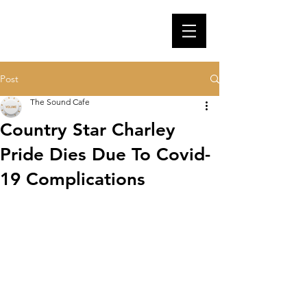
Post
The Sound Cafe
Country Star Charley
Pride Dies Due To Covid-
19 Complications