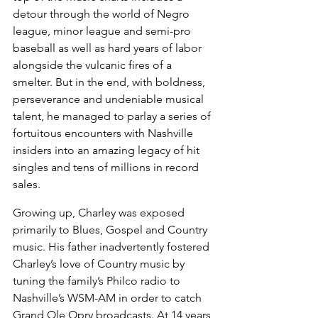
detour through the world of Negro 
league, minor league and semi-pro 
baseball as well as hard years of labor 
alongside the vulcanic fires of a 
smelter. But in the end, with boldness, 
perseverance and undeniable musical 
talent, he managed to parlay a series of 
fortuitous encounters with Nashville 
insiders into an amazing legacy of hit 
singles and tens of millions in record 
sales.
Growing up, Charley was exposed 
primarily to Blues, Gospel and Country 
music. His father inadvertently fostered 
Charley’s love of Country music by 
tuning the family’s Philco radio to 
Nashville’s WSM-AM in order to catch 
Grand Ole Opry broadcasts. At 14 years 