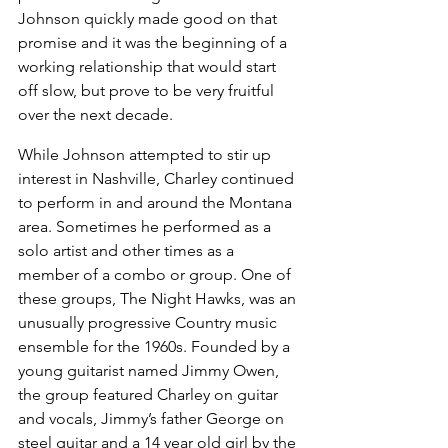
Johnson quickly made good on that 
promise and it was the beginning of a 
working relationship that would start 
off slow, but prove to be very fruitful 
over the next decade.
While Johnson attempted to stir up 
interest in Nashville, Charley continued 
to perform in and around the Montana 
area. Sometimes he performed as a 
solo artist and other times as a 
member of a combo or group. One of 
these groups, The Night Hawks, was an 
unusually progressive Country music 
ensemble for the 1960s. Founded by a 
young guitarist named Jimmy Owen, 
the group featured Charley on guitar 
and vocals, Jimmy’s father George on 
steel guitar and a 14 year old girl by the 