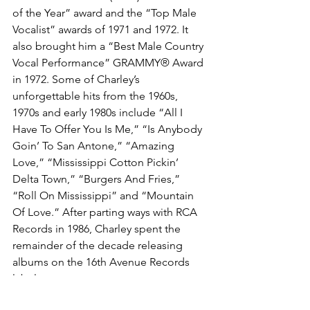
of the Year” award and the “Top Male 
Vocalist” awards of 1971 and 1972. It 
also brought him a “Best Male Country 
Vocal Performance” GRAMMY® Award 
in 1972. Some of Charley’s 
unforgettable hits from the 1960s, 
1970s and early 1980s include “All I 
Have To Offer You Is Me,” “Is Anybody 
Goin’ To San Antone,” “Amazing 
Love,” “Mississippi Cotton Pickin’ 
Delta Town,” “Burgers And Fries,” 
“Roll On Mississippi” and “Mountain 
Of Love.” After parting ways with RCA 
Records in 1986, Charley spent the 
remainder of the decade releasing 
albums on the 16th Avenue Records 
label.
Charley wrote an autobiography in the 