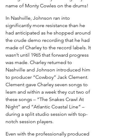
name of Monty Cowles on the drums!
In Nashville, Johnson ran into 
significantly more resistance than he 
had anticipated as he shopped around 
the crude demo recording that he had 
made of Charley to the record labels. It 
wasn’t until 1965 that forward progress 
was made. Charley returned to 
Nashville and Johnson introduced him 
to producer “Cowboy” Jack Clement. 
Clement gave Charley seven songs to 
learn and within a week they cut two of 
these songs – “The Snakes Crawl At 
Night” and “Atlantic Coastal Line” – 
during a split studio session with top-
notch session players.
Even with the professionally produced 