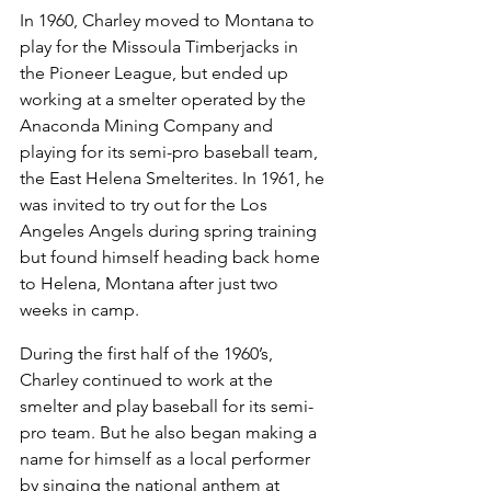
In 1960, Charley moved to Montana to 
play for the Missoula Timberjacks in 
the Pioneer League, but ended up 
working at a smelter operated by the 
Anaconda Mining Company and 
playing for its semi-pro baseball team, 
the East Helena Smelterites. In 1961, he 
was invited to try out for the Los 
Angeles Angels during spring training 
but found himself heading back home 
to Helena, Montana after just two 
weeks in camp.
During the first half of the 1960’s, 
Charley continued to work at the 
smelter and play baseball for its semi-
pro team. But he also began making a 
name for himself as a local performer 
by singing the national anthem at 