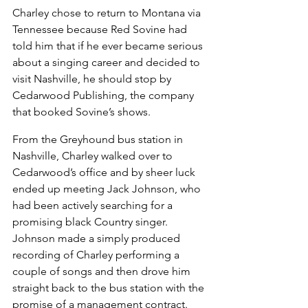
Charley chose to return to Montana via 
Tennessee because Red Sovine had 
told him that if he ever became serious 
about a singing career and decided to 
visit Nashville, he should stop by 
Cedarwood Publishing, the company 
that booked Sovine’s shows.
From the Greyhound bus station in 
Nashville, Charley walked over to 
Cedarwood’s office and by sheer luck 
ended up meeting Jack Johnson, who 
had been actively searching for a 
promising black Country singer. 
Johnson made a simply produced 
recording of Charley performing a 
couple of songs and then drove him 
straight back to the bus station with the 
promise of a management contract. 