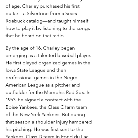
of age, Charley purchased his first 
guitar—a Silvertone from a Sears 
Roebuck catalog—and taught himself 
how to play it by listening to the songs 
that he heard on that radio.
By the age of 16, Charley began 
emerging as a talented baseball player. 
He first played organized games in the 
Iowa State League and then 
professional games in the Negro 
American League as a pitcher and 
outfielder for the Memphis Red Sox. In 
1953, he signed a contract with the 
Boise Yankees, the Class C farm team 
of the New York Yankees. But during 
that season a shoulder injury hampered 
his pitching. He was first sent to the 
Yankees’ Class D team in Fond du Lac, 