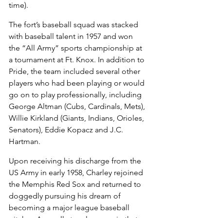
time).
The fort’s baseball squad was stacked 
with baseball talent in 1957 and won 
the “All Army” sports championship at 
a tournament at Ft. Knox. In addition to 
Pride, the team included several other 
players who had been playing or would 
go on to play professionally, including 
George Altman (Cubs, Cardinals, Mets), 
Willie Kirkland (Giants, Indians, Orioles, 
Senators), Eddie Kopacz and J.C. 
Hartman.
Upon receiving his discharge from the 
US Army in early 1958, Charley rejoined 
the Memphis Red Sox and returned to 
doggedly pursuing his dream of 
becoming a major league baseball 