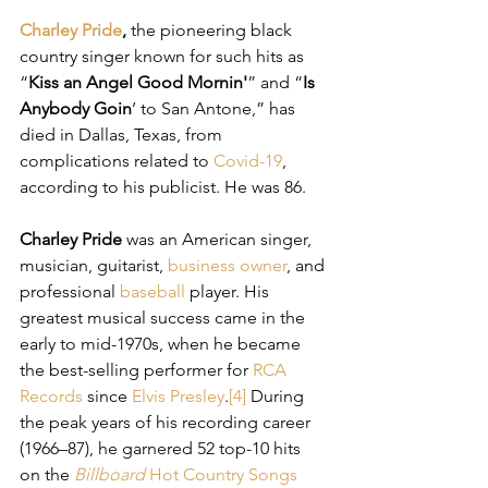
Charley Pride
,
 the pioneering black 
country singer known for such hits as 
“
Kiss an Angel Good Mornin'
” and “
Is 
Anybody Goin
’ to San Antone,” has 
died in Dallas, Texas, from 
complications related to 
Covid-19
, 
according to his publicist. He was 86.
Charley Pride
 was an American singer, 
musician, guitarist, 
business owner
, and 
professional 
baseball
 player. His 
greatest musical success came in the 
early to mid-1970s, when he became 
the best-selling performer for 
RCA 
Records
 since 
Elvis Presley
.
[4]
 During 
the peak years of his recording career 
(1966–87), he garnered 52 top-10 hits 
on the 
Billboard
Hot Country Songs