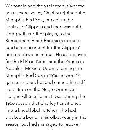
Wisconsin and then released. Over the 
next several years, Charley rejoined the 
Memphis Red Sox, moved to the 
Louisville Clippers and then was sold, 
along with another player, to the 
Birmingham Black Barons in order to 
fund a replacement for the Clippers’ 
broken-down team bus. He also played 
for the El Paso Kings and the Yaquis in 
Nogales, Mexico. Upon rejoining the 
Memphis Red Sox in 1956 he won 14 
games as a pitcher and earned himself 
a position on the Negro American 
League All-Star Team. It was during the 
1956 season that Charley transitioned 
into a knuckleball pitcher—he had 
cracked a bone in his elbow early in the 
season but had managed to recover 