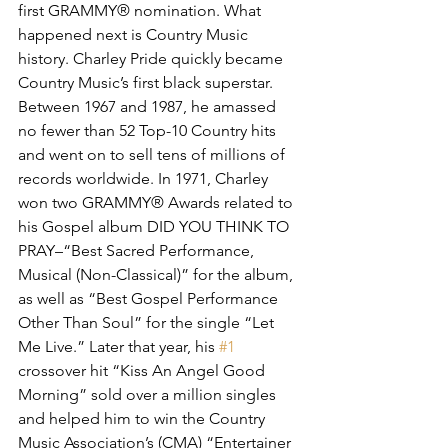
first GRAMMY® nomination. What 
happened next is Country Music 
history. Charley Pride quickly became 
Country Music’s first black superstar. 
Between 1967 and 1987, he amassed 
no fewer than 52 Top-10 Country hits 
and went on to sell tens of millions of 
records worldwide. In 1971, Charley 
won two GRAMMY® Awards related to 
his Gospel album DID YOU THINK TO 
PRAY–“Best Sacred Performance, 
Musical (Non-Classical)” for the album, 
as well as “Best Gospel Performance 
Other Than Soul” for the single “Let 
Me Live.” Later that year, his 
#1
crossover hit “Kiss An Angel Good 
Morning” sold over a million singles 
and helped him to win the Country 
Music Association’s (CMA) “Entertainer 