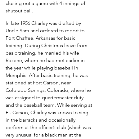
closing out a game with 4 innings of 
shutout ball.
In late 1956 Charley was drafted by 
Uncle Sam and ordered to report to 
Fort Chaffee, Arkansas for basic 
training. During Christmas leave from 
basic training, he married his wife 
Rozene, whom he had met earlier in 
the year while playing baseball in 
Memphis. After basic training, he was 
stationed at Fort Carson, near 
Colorado Springs, Colorado, where he 
was assigned to quartermaster duty 
and the baseball team. While serving at 
Ft. Carson, Charley was known to sing 
in the barracks and occasionally 
perform at the officer’s club (which was 
very unusual for a black man at the 