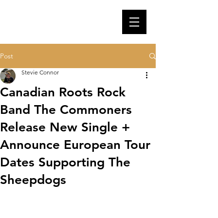
Post
Stevie Connor
Canadian Roots Rock
Band The Commoners
Release New Single +
Announce European Tour
Dates Supporting The
Sheepdogs