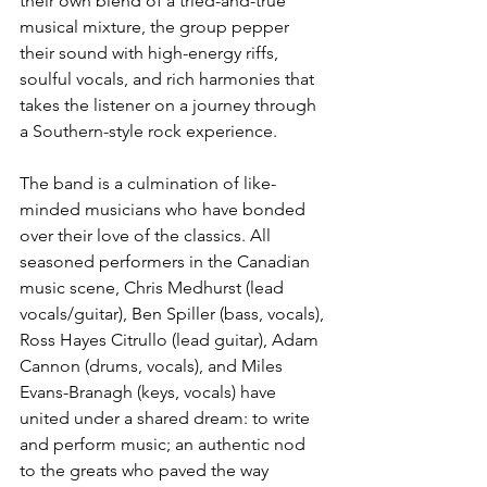
their own blend of a tried-and-true 
musical mixture, the group pepper 
their sound with high-energy riffs, 
soulful vocals, and rich harmonies that 
takes the listener on a journey through 
a Southern-style rock experience.
The band is a culmination of like-
minded musicians who have bonded 
over their love of the classics. All 
seasoned performers in the Canadian 
music scene, Chris Medhurst (lead 
vocals/guitar), Ben Spiller (bass, vocals), 
Ross Hayes Citrullo (lead guitar), Adam 
Cannon (drums, vocals), and Miles 
Evans-Branagh (keys, vocals) have 
united under a shared dream: to write 
and perform music; an authentic nod 
to the greats who paved the way 