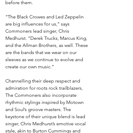
before them.
“The Black Crowes and Led Zeppelin 
are big influences for us,” says 
Commoners lead singer, Chris 
Medhurst. “Derek Trucks, Marcus King, 
and the Allman Brothers, as well. These 
are the bands that we wear on our 
sleeves as we continue to evolve and 
create our own music.”
Channelling their deep respect and 
admiration for roots rock trailblazers, 
The Commoners also incorporate 
rhythmic stylings inspired by Motown 
and Soul’s groove masters. The 
keystone of their unique blend is lead 
singer, Chris Medhurst’s emotive vocal 
style, akin to Burton Cummings and 