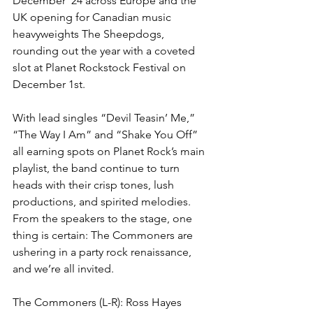
December ‘24 across Europe and the 
UK opening for Canadian music 
heavyweights The Sheepdogs, 
rounding out the year with a coveted 
slot at Planet Rockstock Festival on 
December 1st.
With lead singles “Devil Teasin’ Me,” 
“The Way I Am” and “Shake You Off” 
all earning spots on Planet Rock’s main 
playlist, the band continue to turn 
heads with their crisp tones, lush 
productions, and spirited melodies. 
From the speakers to the stage, one 
thing is certain: The Commoners are 
ushering in a party rock renaissance, 
and we’re all invited.
The Commoners (L-R): Ross Hayes 