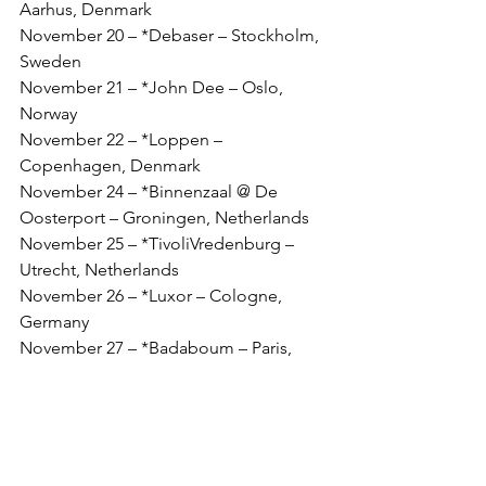
Aarhus, Denmark
November 20 – *Debaser – Stockholm, 
Sweden
November 21 – *John Dee – Oslo, 
Norway
November 22 – *Loppen – 
Copenhagen, Denmark
November 24 – *Binnenzaal @ De 
Oosterport – Groningen, Netherlands
November 25 – *TivoliVredenburg – 
Utrecht, Netherlands
November 26 – *Luxor – Cologne, 
Germany
November 27 – *Badaboum – Paris, 
France
UK DATES
November 29 – The Carlisle – Hastings, 
UK