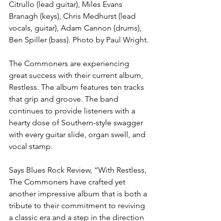
Citrullo (lead guitar), Miles Evans 
Branagh (keys), Chris Medhurst (lead 
vocals, guitar), Adam Cannon (drums), 
Ben Spiller (bass). Photo by Paul Wright.
The Commoners are experiencing 
great success with their current album, 
Restless. The album features ten tracks 
that grip and groove. The band 
continues to provide listeners with a 
hearty dose of Southern-style swagger 
with every guitar slide, organ swell, and 
vocal stamp.
Says Blues Rock Review, “With Restless, 
The Commoners have crafted yet 
another impressive album that is both a 
tribute to their commitment to reviving 
a classic era and a step in the direction 