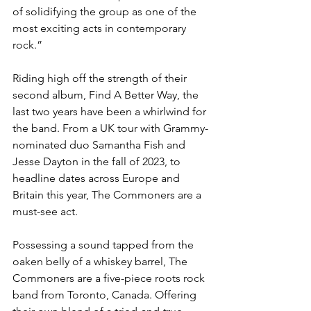
of solidifying the group as one of the 
most exciting acts in contemporary 
rock.”
Riding high off the strength of their 
second album, Find A Better Way, the 
last two years have been a whirlwind for 
the band. From a UK tour with Grammy-
nominated duo Samantha Fish and 
Jesse Dayton in the fall of 2023, to 
headline dates across Europe and 
Britain this year, The Commoners are a 
must-see act.
Possessing a sound tapped from the 
oaken belly of a whiskey barrel, The 
Commoners are a five-piece roots rock 
band from Toronto, Canada. Offering 