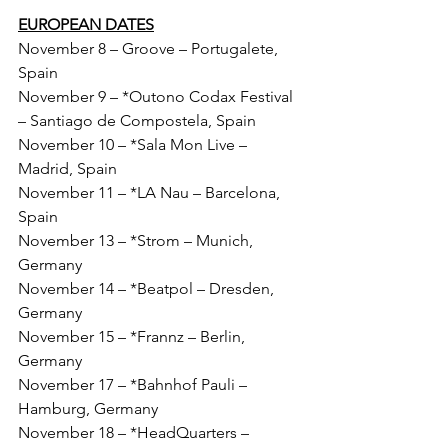
EUROPEAN DATES
November 8 – Groove – Portugalete, 
Spain
November 9 – *Outono Codax Festival 
– Santiago de Compostela, Spain
November 10 – *Sala Mon Live – 
Madrid, Spain
November 11 – *LA Nau – Barcelona, 
Spain
November 13 – *Strom – Munich, 
Germany
November 14 – *Beatpol – Dresden, 
Germany
November 15 – *Frannz – Berlin, 
Germany
November 17 – *Bahnhof Pauli – 
Hamburg, Germany
November 18 – *HeadQuarters – 