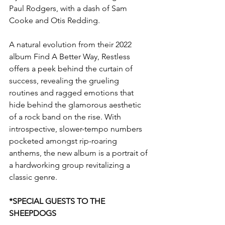
Paul Rodgers, with a dash of Sam 
Cooke and Otis Redding.
A natural evolution from their 2022 
album Find A Better Way, Restless 
offers a peek behind the curtain of 
success, revealing the grueling 
routines and ragged emotions that 
hide behind the glamorous aesthetic 
of a rock band on the rise. With 
introspective, slower-tempo numbers 
pocketed amongst rip-roaring 
anthems, the new album is a portrait of 
a hardworking group revitalizing a 
classic genre.
*SPECIAL GUESTS TO THE 
SHEEPDOGS