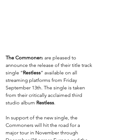
The Commoner
s are pleased to 
announce the release of their title track 
single “
Restless
” available on all 
streaming platforms from Friday 
September 13th. The single is taken 
from their critically acclaimed third 
studio album 
Restless
.
In support of the new single, the 
Commoners will hit the road for a 
major tour in November through 