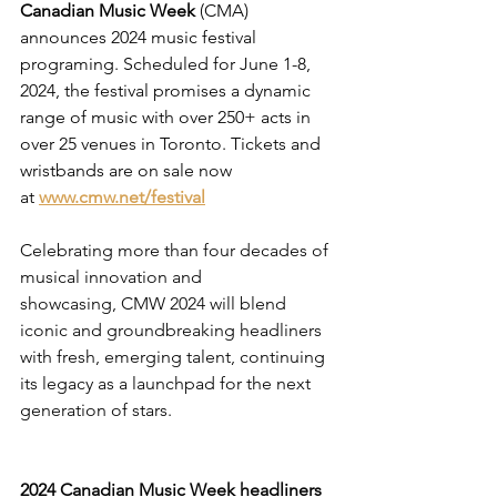
Canadian Music Week 
(CMA) 
announces 2024 music festival 
programing. Scheduled for June 1-8, 
2024, the festival promises a dynamic 
range of music with over 250+ acts in 
over 25 venues in Toronto. Tickets and 
wristbands are on sale now 
at 
www.cmw.net/festival
Celebrating more than four decades of 
musical innovation and 
showcasing, CMW 2024 will blend 
iconic and groundbreaking headliners 
with fresh, emerging talent, continuing 
its legacy as a launchpad for the next 
generation of stars.
2024 Canadian Music Week headliners 