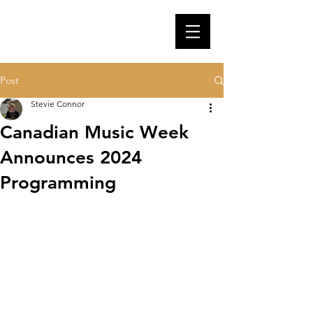
Post
Stevie Connor
Canadian Music Week
Announces 2024
Programming