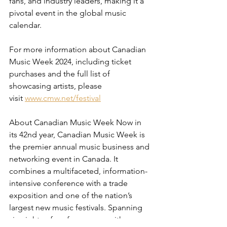
fans, and industry leaders, making it a 
pivotal event in the global music 
calendar.
For more information about Canadian 
Music Week 2024, including ticket 
purchases and the full list of 
showcasing artists, please 
visit
www.cmw.net/festival
About Canadian Music Week Now in 
its 42nd year, Canadian Music Week is 
the premier annual music business and 
networking event in Canada. It 
combines a multifaceted, information-
intensive conference with a trade 
exposition and one of the nation’s 
largest new music festivals. Spanning 
six nights of performances, with 