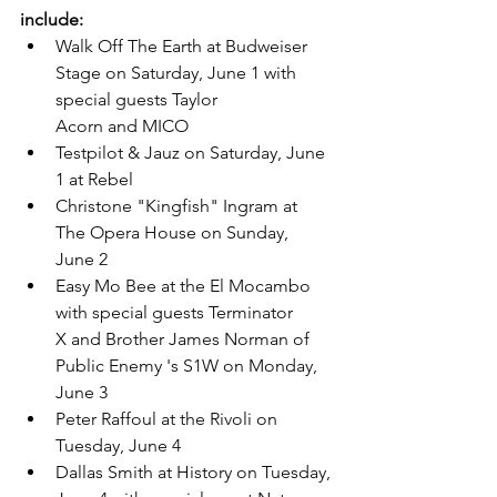
include:
Walk Off The Earth at Budweiser 
Stage on Saturday, June 1 with 
special guests Taylor 
Acorn and MICO
Testpilot & Jauz on Saturday, June 
1 at Rebel
Christone "Kingfish" Ingram at 
The Opera House on Sunday, 
June 2
Easy Mo Bee at the El Mocambo 
with special guests Terminator 
X and Brother James Norman of 
Public Enemy 's S1W on Monday, 
June 3
Peter Raffoul at the Rivoli on 
Tuesday, June 4
Dallas Smith at History on Tuesday, 