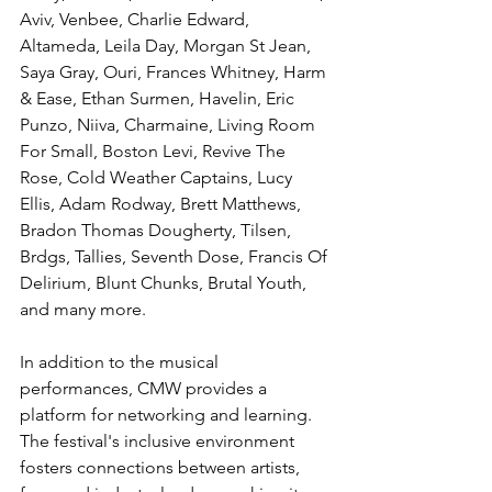
Aviv, Venbee, Charlie Edward, 
Altameda, Leila Day, Morgan St Jean, 
Saya Gray, Ouri, Frances Whitney, Harm 
& Ease, Ethan Surmen, Havelin, Eric 
Punzo, Niiva, Charmaine, Living Room 
For Small, Boston Levi, Revive The 
Rose, Cold Weather Captains, Lucy 
Ellis, Adam Rodway, Brett Matthews, 
Bradon Thomas Dougherty, Tilsen, 
Brdgs, Tallies, Seventh Dose, Francis Of 
Delirium, Blunt Chunks, Brutal Youth, 
and many more.
In addition to the musical 
performances, CMW provides a 
platform for networking and learning. 
The festival's inclusive environment 
fosters connections between artists, 