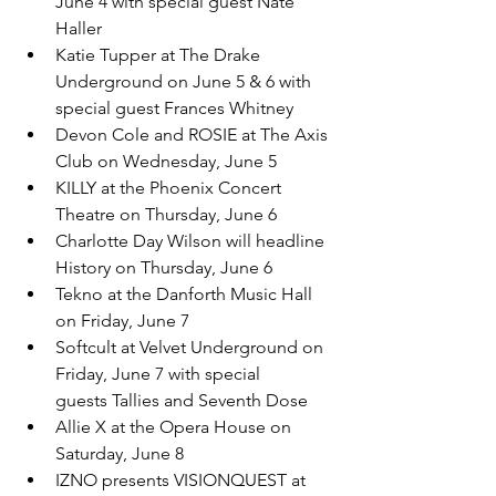
June 4 with special guest Nate 
Haller
Katie Tupper at The Drake 
Underground on June 5 & 6 with 
special guest Frances Whitney
Devon Cole and ROSIE at The Axis 
Club on Wednesday, June 5
KILLY at the Phoenix Concert 
Theatre on Thursday, June 6
Charlotte Day Wilson will headline 
History on Thursday, June 6
Tekno at the Danforth Music Hall 
on Friday, June 7
Softcult at Velvet Underground on 
Friday, June 7 with special 
guests Tallies and Seventh Dose
Allie X at the Opera House on 
Saturday, June 8
IZNO presents VISIONQUEST at 