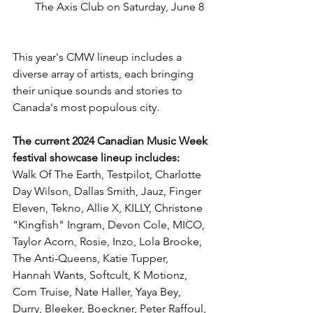
The Axis Club on Saturday, June 8
This year's CMW lineup includes a 
diverse array of artists, each bringing 
their unique sounds and stories to 
Canada's most populous city.
The current 2024 Canadian Music Week 
festival showcase lineup includes:
Walk Of The Earth, Testpilot, Charlotte 
Day Wilson, Dallas Smith, Jauz, Finger 
Eleven, Tekno, Allie X, KILLY, Christone 
"Kingfish" Ingram, Devon Cole, MICO, 
Taylor Acorn, Rosie, Inzo, Lola Brooke, 
The Anti-Queens, Katie Tupper, 
Hannah Wants, Softcult, K Motionz, 
Com Truise, Nate Haller, Yaya Bey, 
Durry, Bleeker, Boeckner, Peter Raffoul, 