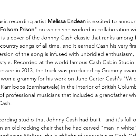
ic recording artist 
Melissa Endean
 is excited to annou
Folsom Prison
" on which she worked in collaboration wi
g is a cover of the Johnny Cash classic that ranks among 
ountry songs of all time, and it earned Cash his very firs
rsion of the song is infused with unbridled enthusiasm, 
style. Recorded at the world famous Cash Cabin Studio 
nessee in 2013, the track was produced by Grammy awar
r won a grammy for his work on June Carter Cash's "Wi
 Kamloops (Barnhartvale) in the interior of British Columb
of professional musicians that included a grandfather wh
Cash.
ording studio that Johnny Cash had built - and it's full o
ven an old rocking chair that he had carved "man in white