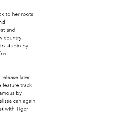
ck to her roots 
nd 
est and 
w country. 
to studio by 
ris 
release later 
e feature track 
famous by 
lissa can again 
t with Tiger 