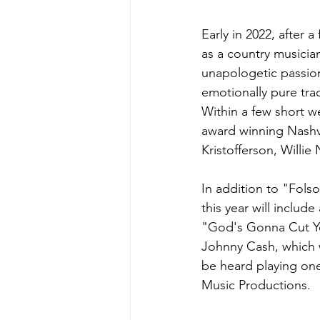
Early in 2022, after 
as a country musicia
unapologetic passion 
emotionally pure trac
Within a few short we
award winning Nashvil
Kristofferson, Willie
In addition to "Folso
this year will includ
"God's Gonna Cut Yo
Johnny Cash, which w
be heard playing one 
Music Productions.