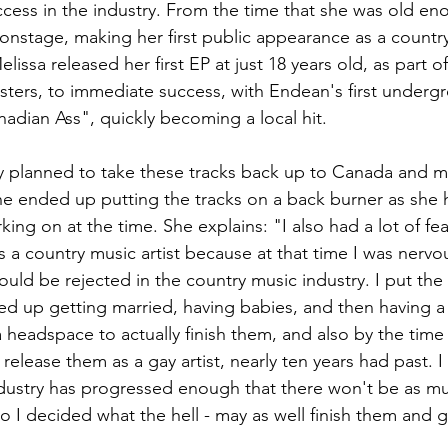
cess in the industry. From the time that she was old eno
nstage, making her first public appearance as a country v
lissa released her first EP at just 18 years old, as part of
ters, to immediate success, with Endean's first undergr
adian Ass", quickly becoming a local hit. 
ly planned to take these tracks back up to Canada and m
he ended up putting the tracks on a back burner as she 
ing on at the time. She explains: "I also had a lot of fea
s a country music artist because at that time I was nervou
would be rejected in the country music industry. I put the
ed up getting married, having babies, and then having a 
a headspace to actually finish them, and also by the time I 
elease them as a gay artist, nearly ten years had past. I 
ndustry has progressed enough that there won't be as m
 so I decided what the hell - may as well finish them and 