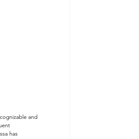
ecognizable and 
uent 
ssa has 