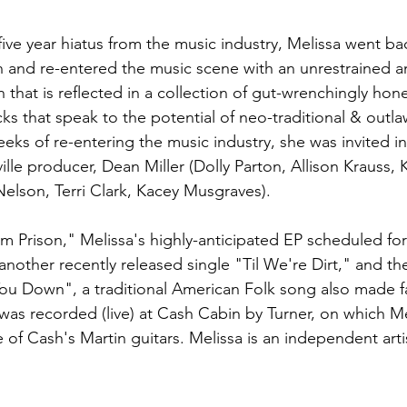
a five year hiatus from the music industry, Melissa went ba
n and re-entered the music scene with an unrestrained a
that is reflected in a collection of gut-wrenchingly hon
ks that speak to the potential of neo-traditional & outla
eks of re-entering the music industry, she was invited in
le producer, Dean Miller (Dolly Parton, Allison Krauss, K
 Nelson, Terri Clark, Kacey Musgraves).
m Prison," Melissa's highly-anticipated EP scheduled for 
e another recently released single "Til We're Dirt," and th
u Down", a traditional American Folk song also made 
as recorded (live) at Cash Cabin by Turner, on which Me
of Cash's Martin guitars. Melissa is an independent artis