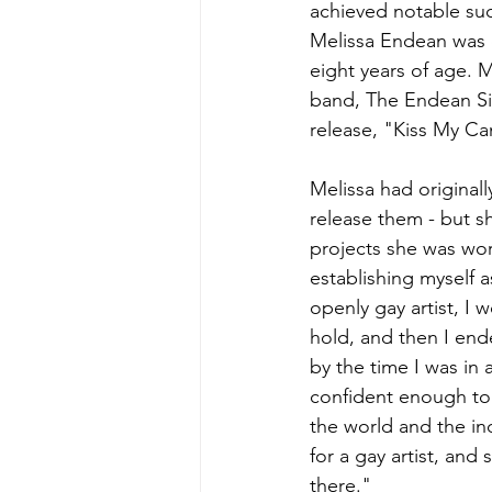
achieved notable suc
Melissa Endean was o
eight years of age. Me
band, The Endean Sis
release, "Kiss My Can
Melissa had original
release them - but s
projects she was work
establishing myself a
openly gay artist, I 
hold, and then I end
by the time I was in 
confident enough to r
the world and the i
for a gay artist, and
there."