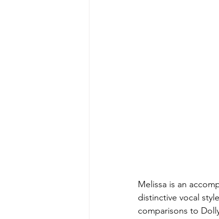
Melissa is an accomp
distinctive vocal st
comparisons to Dolly