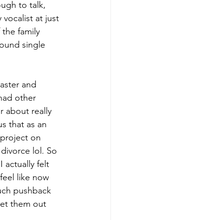
ugh to talk, 
ocalist at just 
 the family 
ound single 
aster and 
had other 
r about really 
s that as an 
 project on 
divorce lol. So 
actually felt 
feel like now 
uch pushback 
get them out 