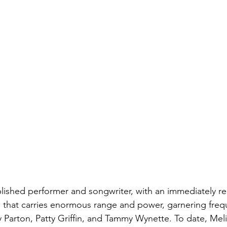
lished performer and songwriter, with an immediately r
yle that carries enormous range and power, garnering freq
 Parton, Patty Griffin, and Tammy Wynette. To date, Meli