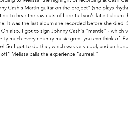
cording to Melissa, the highlight of recording at Cash Ca
nny Cash's Martin guitar on the project" (she plays rhyth
ting to hear the raw cuts of Loretta Lynn's latest album 
me. It was the last album she recorded before she died. 
Oh also, I got to sign Johnny Cash's "mantle" - which 
etty much every country music great you can think of. Eve
! So I got to do that, which was very cool, and an honour
 of!" Melissa calls the experience "surreal."