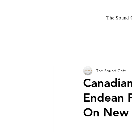
The Sound C
The Sound Cafe
Canadian
Endean 
On New R