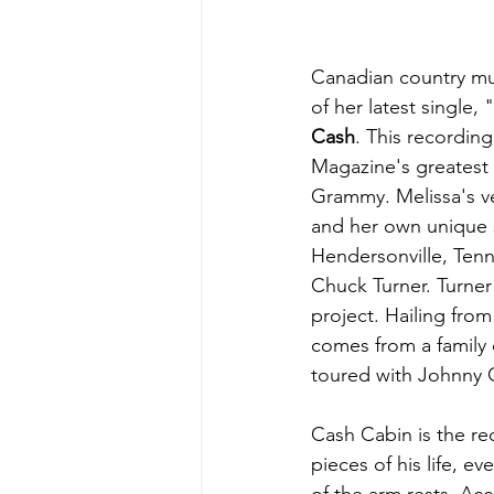
Canadian country mus
of her latest single, "
Cash
. This recordin
Magazine's greatest c
Grammy. Melissa's ve
and her own unique 
Hendersonville, Ten
Chuck Turner. Turne
project. Hailing from
comes from a family 
toured with Johnny 
Cash Cabin is the rec
pieces of his life, e