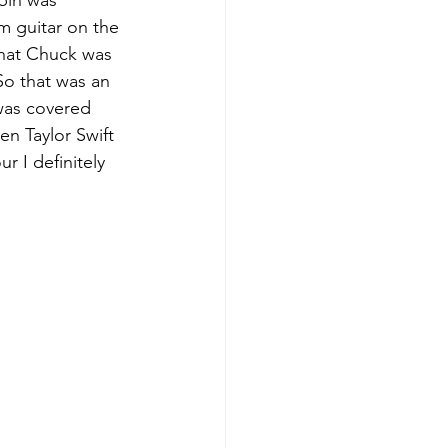
bin was 
m guitar on the 
that Chuck was 
So that was an 
was covered 
n Taylor Swift 
 I definitely 