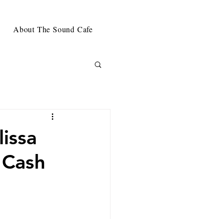
About The Sound Cafe
issa
 Cash