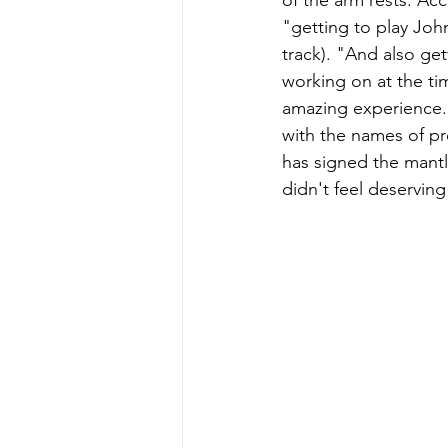
of the arm rests. Ac
"getting to play Joh
track). "And also get
working on at the ti
amazing experience. 
with the names of pr
has signed the mantle
didn't feel deserving