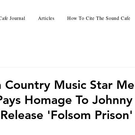
afe Journal
Articles
How To Cite The Sound Cafe
 Country Music Star Mel
Pays Homage To Johnny
elease 'Folsom Prison'