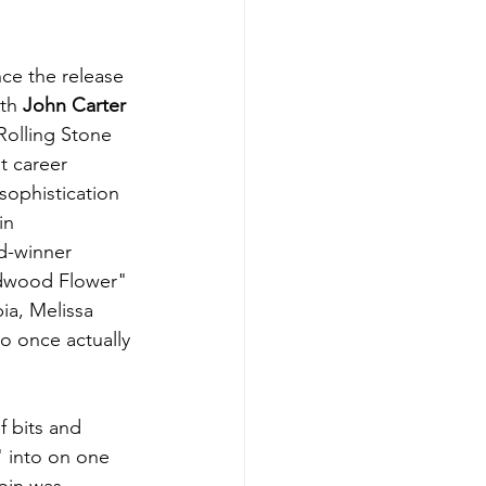
nce the release 
th 
John Carter 
Rolling Stone 
t career 
sophistication 
in 
d-winner 
ldwood Flower" 
ia, Melissa 
o once actually 
f bits and 
" into on one 