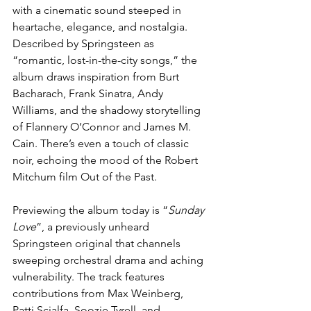
with a cinematic sound steeped in 
heartache, elegance, and nostalgia. 
Described by Springsteen as 
“romantic, lost-in-the-city songs,” the 
album draws inspiration from Burt 
Bacharach, Frank Sinatra, Andy 
Williams, and the shadowy storytelling 
of Flannery O’Connor and James M. 
Cain. There’s even a touch of classic 
noir, echoing the mood of the Robert 
Mitchum film Out of the Past.
Previewing the album today is “
Sunday 
Love
”, a previously unheard 
Springsteen original that channels 
sweeping orchestral drama and aching 
vulnerability. The track features 
contributions from Max Weinberg, 
Patti Scialfa, Soozie Tyrell, and 