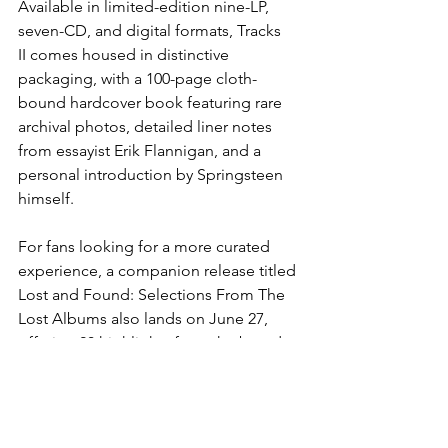
Available in limited-edition nine-LP, 
seven-CD, and digital formats, Tracks 
II comes housed in distinctive 
packaging, with a 100-page cloth-
bound hardcover book featuring rare 
archival photos, detailed liner notes 
from essayist Erik Flannigan, and a 
personal introduction by Springsteen 
himself.
For fans looking for a more curated 
experience, a companion release titled 
Lost and Found: Selections From The 
Lost Albums also lands on June 27, 
offering 20 highlights from the broader 
collection on two LPs or one CD.
Whether you're a longtime Springsteen 
devotee or a new listener discovering 