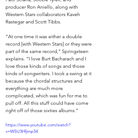
producer Ron Aniello, along with 
Western Stars collaborators Kaveh 
Rastegar and Scott Tibbs.
“At one time it was either a double 
record [with Western Stars] or they were 
part of the same record,” Springsteen 
explains. “I love Burt Bacharach and I 
love those kinds of songs and those 
kinds of songwriters. I took a swing at it 
because the chordal structures and 
everything are much more 
complicated, which was fun for me to 
pull off. All this stuff could have come 
right off of those sixties albums.”
https://www.youtube.com/watch?
v=WSU3Hfjmp54