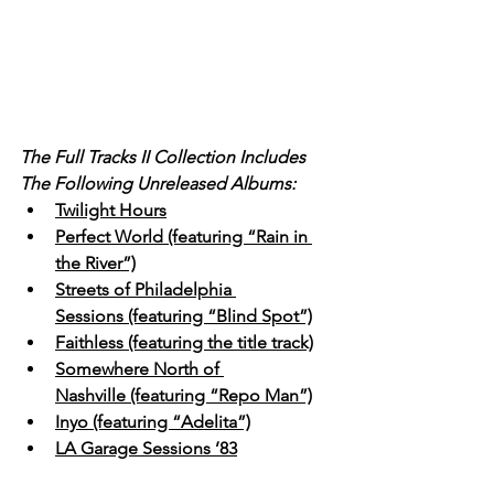
The Full Tracks II Collection Includes 
The Following Unreleased Albums:
Twilight Hours
Perfect World (featuring “Rain in 
the River”)
Streets of Philadelphia 
Sessions (featuring “Blind Spot”)
Faithless (featuring the title track)
Somewhere North of 
Nashville (featuring “Repo Man”)
Inyo (featuring “Adelita”)
LA Garage Sessions ’83