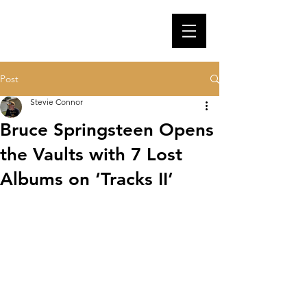
Post
Stevie Connor
Bruce Springsteen Opens
the Vaults with 7 Lost
Albums on ‘Tracks II’