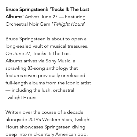
Bruce Springsteen’s ‘Tracks II: The Lost 
Albums’ 
Arrives June 27 — Featuring 
Orchestral Noir Gem ‘
Twilight Hours
’
Bruce Springsteen is about to open a 
long-sealed vault of musical treasures. 
On June 27, Tracks II: The Lost 
Albums arrives via Sony Music, a 
sprawling 83-song anthology that 
features seven previously unreleased 
full-length albums from the iconic artist 
— including the lush, orchestral 
Twilight Hours.
Written over the course of a decade 
alongside 2019’s Western Stars, Twilight 
Hours showcases Springsteen diving 
deep into mid-century American pop, 