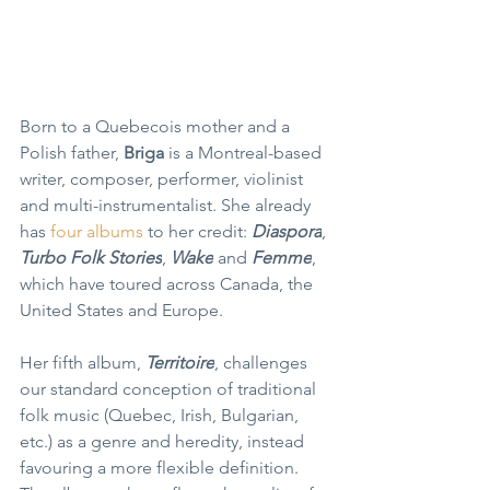
Born to a Quebecois mother and a 
Polish father, 
Briga 
is a Montreal-based 
writer, composer, performer, violinist 
and multi-instrumentalist. She already 
has 
four albums
 to her credit: 
Diaspora
, 
Turbo Folk Stories
, 
Wake
 and 
Femme
, 
which have toured across Canada, the 
United States and Europe.
Her fifth album, 
Territoire
, challenges 
our standard conception of traditional 
folk music (Quebec, Irish, Bulgarian, 
etc.) as a genre and heredity, instead 
favouring a more flexible definition. 