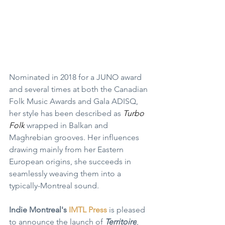
Nominated in 2018 for a JUNO award 
and several times at both the Canadian 
Folk Music Awards and Gala ADISQ, 
her style has been described as 
Turbo 
Folk
 wrapped in Balkan and 
Maghrebian grooves. Her influences 
drawing mainly from her Eastern 
European origins, she succeeds in 
seamlessly weaving them into a 
typically-Montreal sound.
Indie Montreal
's 
IMTL Press
 is pleased 
to announce the launch of 
Territoire
, 