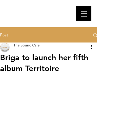
Post
The Sound Cafe
Briga to launch her fifth
album Territoire