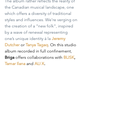
The album rather reflects the reality of 
the Canadian musical landscape, one 
which offers a diversity of traditional 
styles and influences. We're verging on 
the creation of a "new folk", inspired 
by a wave of renewal representing 
one’s unique identity à la 
Jeremy 
Dutcher
 or 
Tanya Tagaq
. On this studio 
album recorded in full confinement, 
Briga
 offers collaborations with 
BLISK
, 
Tamar Ilana
and 
ALI X
.