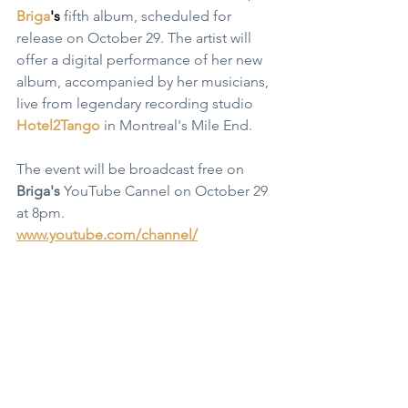
Briga
's
 fifth album, scheduled for 
release on October 29. The artist will 
offer a digital performance of her new 
album, accompanied by her musicians, 
live from legendary recording studio 
Hotel2Tango
 in Montreal's Mile End. 
The event will be broadcast free on 
Briga's
 YouTube Cannel on October 29 
at 
8pm.
www.youtube.com/channel/
Website: 
brigamusic.com
https://www.youtube.com/watch?
v=sctEGG3zk8Y