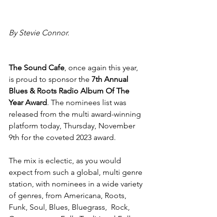
By Stevie Connor.
The Sound Cafe
,
once again this year, 
is proud to sponsor the 
7th Annual 
Blues & Roots Radio Album Of The 
Year Award
. The nominees list was 
released from the multi award-winning 
platform today, Thursday, November 
9th for the coveted 2023 award.
The mix is eclectic, as you would 
expect from such a global, multi genre 
station, with nominees in a wide variety 
of genres, from Americana, Roots, 
Funk, Soul, Blues, Bluegrass,  Rock, 