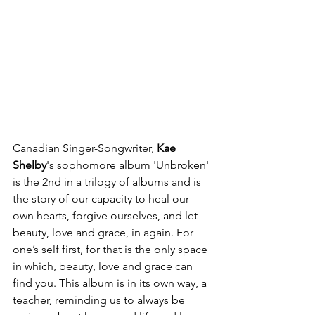
Canadian Singer-Songwriter, 
Kae 
Shelby
's sophomore album 'Unbroken' 
is the 2nd in a trilogy of albums and is 
the story of our capacity to heal our 
own hearts, forgive ourselves, and let 
beauty, love and grace, in again. For 
one’s self first, for that is the only space 
in which, beauty, love and grace can 
find you. This album is in its own way, a 
teacher, reminding us to always be 