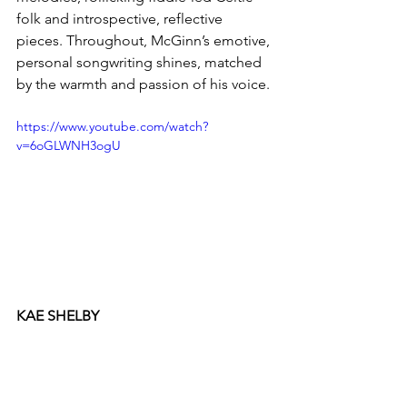
folk and introspective, reflective 
pieces. Throughout, McGinn’s emotive, 
personal songwriting shines, matched 
by the warmth and passion of his voice.
https://www.youtube.com/watch?
v=6oGLWNH3ogU
KAE SHELBY