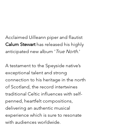
Acclaimed Uilleann piper and flautist 
Calum Stewart
 has released his highly 
anticipated new album '
True North
.'
A testament to the Speyside native’s 
exceptional talent and strong 
connection to his heritage in the north 
of Scotland, the record intertwines 
traditional Celtic influences with self-
penned, heartfelt compositions, 
delivering an authentic musical 
experience which is sure to resonate 
with audiences worldwide.