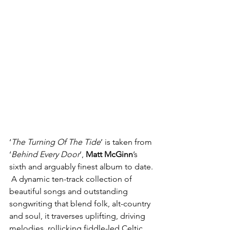
‘
The Turning Of The Tide
’ is taken from 
‘
Behind Every Door
’, 
Matt McGinn
’s  
sixth and arguably finest album to date. 
 A dynamic ten-track collection of 
beautiful songs and outstanding 
songwriting that blend folk, alt-country 
and soul, it traverses uplifting, driving 
melodies, rollicking fiddle-led Celtic 