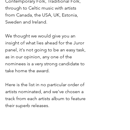
Contemporary Folk, Traditional Folk, 
through to Celtic music with artists 
from Canada, the USA, UK, Estonia, 
Sweden and Ireland.
We thought we would give you an 
insight of what lies ahead for the Juror 
panel, it's not going to be an easy task, 
as in our opinion, any one of the 
nominees is a very strong candidate to 
take home the award.
Here is the list in no particular order of 
artists nominated, and we've chosen a 
track from each artists album to feature 
their superb releases.