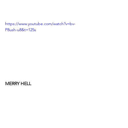
https://www.youtube.com/watch?v=bv-
P8ush-u8&t=125s
MERRY HELL