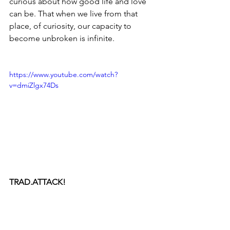
curious about how good life and love 
can be. That when we live from that 
place, of curiosity, our capacity to 
become unbroken is infinite.
https://www.youtube.com/watch?
v=dmiZlgx74Ds
TRAD.ATTACK!