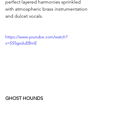
perfect layered harmonies sprinkled 
with atmospheric brass instrumentation 
and dulcet vocals.
https://www.youtube.com/watch?
v=SS5gsduEBmE
GHOST HOUNDS