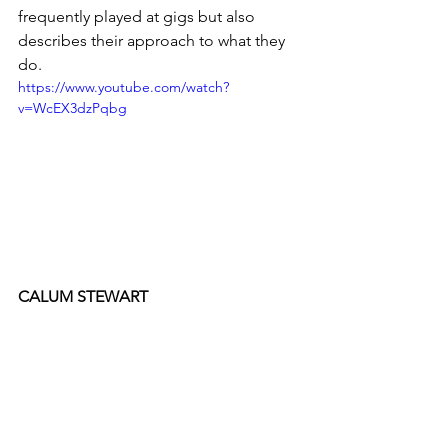
frequently played at gigs but also 
describes their approach to what they 
do.
https://www.youtube.com/watch?
v=WcEX3dzPqbg
CALUM STEWART