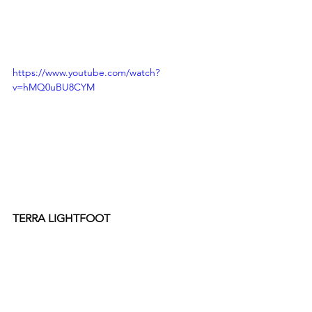
https://www.youtube.com/watch?
v=hMQ0uBU8CYM
TERRA LIGHTFOOT