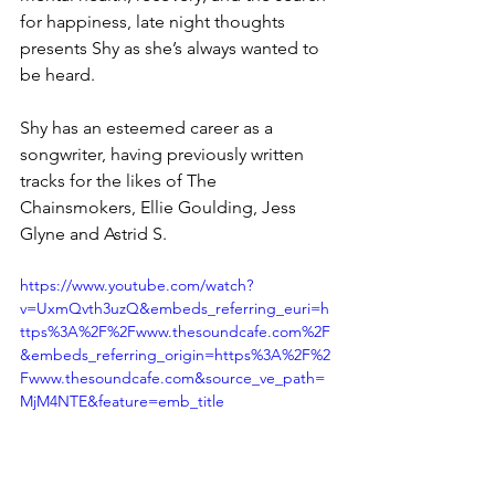
for happiness, late night thoughts 
presents Shy as she’s always wanted to 
be heard.
Shy has an esteemed career as a 
songwriter, having previously written 
tracks for the likes of The 
Chainsmokers, Ellie Goulding, Jess 
Glyne and Astrid S.
https://www.youtube.com/watch?
v=UxmQvth3uzQ&embeds_referring_euri=h
ttps%3A%2F%2Fwww.thesoundcafe.com%2F
&embeds_referring_origin=https%3A%2F%2
Fwww.thesoundcafe.com&source_ve_path=
MjM4NTE&feature=emb_title