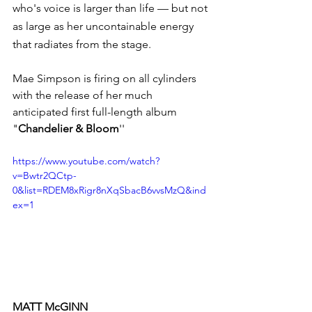
who's voice is larger than life — but not 
as large as her uncontainable energy 
that radiates from the stage. 
Mae Simpson is firing on all cylinders 
with the release of her much 
anticipated first full-length album 
"
Chandelier & Bloom
''
https://www.youtube.com/watch?
v=Bwtr2QCtp-
0&list=RDEM8xRigr8nXqSbacB6vvsMzQ&ind
ex=1
MATT McGINN