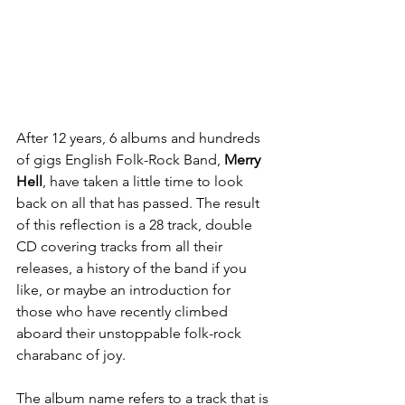
After 12 years, 6 albums and hundreds 
of gigs English Folk-Rock Band, 
Merry 
Hell
, have taken a little time to look 
back on all that has passed. The result 
of this reflection is a 28 track, double 
CD covering tracks from all their 
releases, a history of the band if you 
like, or maybe an introduction for 
those who have recently climbed 
aboard their unstoppable folk-rock 
charabanc of joy.
The album name refers to a track that is 