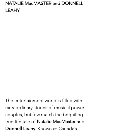
NATALIE MacMASTER and DONNELL 
LEAHY
The entertainment world is filled with 
extraordinary stories of musical power-
couples, but few match the beguiling 
true-life tale of 
Natalie MacMaster 
and 
Donnell Leahy
. Known as Canada’s 