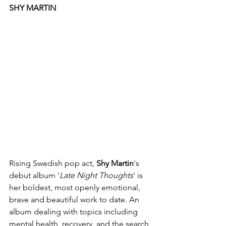
SHY MARTIN
Rising Swedish pop act, 
Shy Martin
's 
debut album '
Late Night Thoughts
' is 
her boldest, most openly emotional, 
brave and beautiful work to date. An 
album dealing with topics including 
mental health, recovery, and the search 