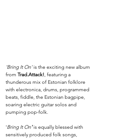
'Bring It On'
is the exciting new album 
from 
Trad.Attack!
, featuring a 
thunderous mix of Estonian folklore 
with electronica, drums, programmed 
beats, fiddle, the Estonian bagpipe, 
soaring electric guitar solos and 
pumping pop-folk. 
'
Bring It On
'
 is equally blessed with 
sensitively produced folk songs, 