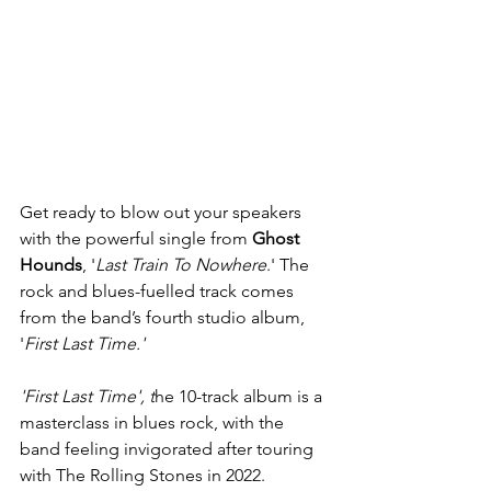
Get ready to blow out your speakers 
with the powerful single from 
Ghost 
Hounds
, '
Last Train To Nowhere
.' The 
rock and blues-fuelled track comes 
from the band’s fourth studio album, 
'
First Last Time.'
'First Last Time', t
he 10-track album is a 
masterclass in blues rock, with the 
band feeling invigorated after touring 
with The Rolling Stones in 2022. 