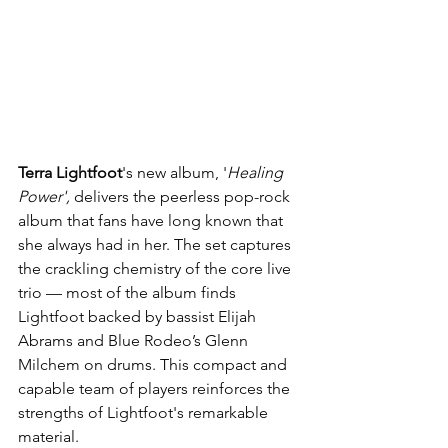
Terra Lightfoot
's new album, '
Healing 
Power', 
delivers the peerless pop-rock 
album that fans have long known that 
she always had in her. The set captures 
the crackling chemistry of the core live 
trio — most of the album finds 
Lightfoot backed by bassist Elijah 
Abrams and Blue Rodeo’s Glenn 
Milchem on drums. This compact and 
capable team of players reinforces the 
strengths of Lightfoot's remarkable 
material.