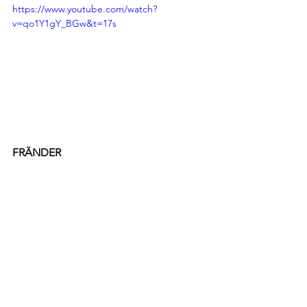
https://www.youtube.com/watch?
v=qo1Y1gY_BGw&t=17s
FRÄNDER