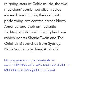
reigning stars of Celtic music, the two 
musicians’ combined album sales 
exceed one million; they sell out 
performing arts centres across North 
America, and their enthusiastic 
traditional folk music loving fan base 
(which boasts Shania Twain and The 
Chieftains) stretches from Sydney, 
Nova Scotia to Sydney, Australia.
https://www.youtube.com/watch?
v=mhddR8N50cs&list=PL6h8kCtZVGEdhUm
MQ3U3EqBLRR9Sq3D0E&index=4