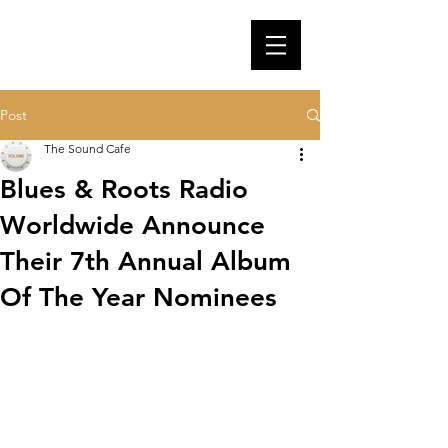
Post
The Sound Cafe
Blues & Roots Radio
Worldwide Announce
Their 7th Annual Album
Of The Year Nominees