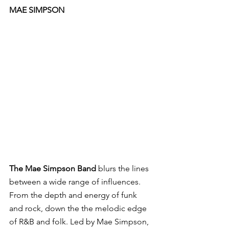
MAE SIMPSON
The Mae Simpson Band
 blurs the lines 
between a wide range of influences. 
From the depth and energy of funk 
and rock, down the the melodic edge 
of R&B and folk. Led by Mae Simpson, 