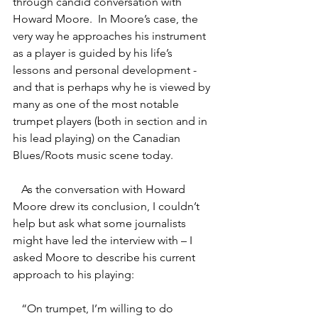
through candid conversation with 
Howard Moore.  In Moore’s case, the 
very way he approaches his instrument 
as a player is guided by his life’s 
lessons and personal development - 
and that is perhaps why he is viewed by 
many as one of the most notable 
trumpet players (both in section and in 
his lead playing) on the Canadian 
Blues/Roots music scene today.  
   As the conversation with Howard 
Moore drew its conclusion, I couldn’t 
help but ask what some journalists 
might have led the interview with – I 
asked Moore to describe his current 
approach to his playing:
   “On trumpet, I’m willing to do 