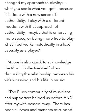
changed my approach to playing – 
what you see is what you get – because 
it is done with a new sense of 
authenticity.  I play with a different 
freedom with that approach of 
authenticity – maybe that is embracing 
more space, or being more free to play 
what I feel works melodically in a lead 
capacity as a player.”
   Moore is also quick to acknowledge 
the Music Collective itself when 
discussing the relationship between his 
wife’s passing and his life in music:
   “The Blues community of musicians 
and supporters helped us before AND 
after my wife passed away.  There has 
been all types and manners of support 