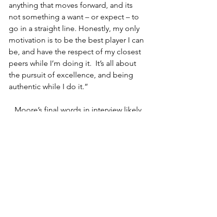
anything that moves forward, and its 
not something a want – or expect – to 
go in a straight line. Honestly, my only 
motivation is to be the best player I can 
be, and have the respect of my closest 
peers while I’m doing it.  It’s all about 
the pursuit of excellence, and being 
authentic while I do it.”
   Moore’s final words in interview likely 
carry a different weight, knowing how 
he arrives at them through this 
conversation.
   As this edition of “Behind the 
Curtain” draws to a close, I trust that 
readers of all varieties have gained 
something more about the artist of 