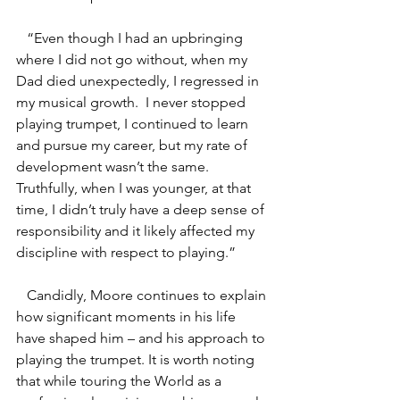
   “Even though I had an upbringing 
where I did not go without, when my 
Dad died unexpectedly, I regressed in 
my musical growth.  I never stopped 
playing trumpet, I continued to learn 
and pursue my career, but my rate of 
development wasn’t the same. 
Truthfully, when I was younger, at that 
time, I didn’t truly have a deep sense of 
responsibility and it likely affected my 
discipline with respect to playing.”
   Candidly, Moore continues to explain 
how significant moments in his life 
have shaped him – and his approach to 
playing the trumpet. It is worth noting 
that while touring the World as a 