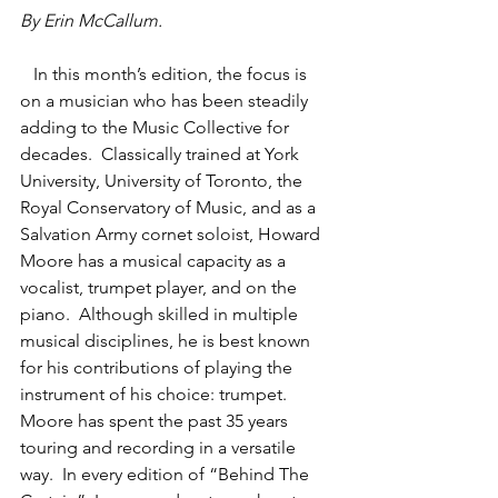
By Erin McCallum.
   In this month’s edition, the focus is 
on a musician who has been steadily 
adding to the Music Collective for 
decades.  Classically trained at York 
University, University of Toronto, the 
Royal Conservatory of Music, and as a 
Salvation Army cornet soloist, Howard 
Moore has a musical capacity as a 
vocalist, trumpet player, and on the 
piano.  Although skilled in multiple 
musical disciplines, he is best known 
for his contributions of playing the 
instrument of his choice: trumpet. 
Moore has spent the past 35 years 
touring and recording in a versatile 
way.  In every edition of “Behind The 