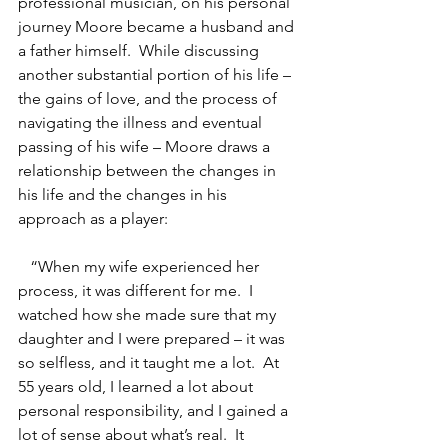
professional musician, on his personal 
journey Moore became a husband and 
a father himself.  While discussing 
another substantial portion of his life – 
the gains of love, and the process of 
navigating the illness and eventual 
passing of his wife – Moore draws a 
relationship between the changes in 
his life and the changes in his 
approach as a player:
   “When my wife experienced her 
process, it was different for me.  I 
watched how she made sure that my 
daughter and I were prepared – it was 
so selfless, and it taught me a lot.  At 
55 years old, I learned a lot about 
personal responsibility, and I gained a 
lot of sense about what’s real.  It 