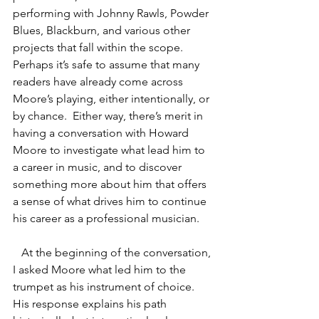
performing with Johnny Rawls, Powder 
Blues, Blackburn, and various other 
projects that fall within the scope. 
Perhaps it’s safe to assume that many 
readers have already come across 
Moore’s playing, either intentionally, or 
by chance.  Either way, there’s merit in 
having a conversation with Howard 
Moore to investigate what lead him to 
a career in music, and to discover 
something more about him that offers 
a sense of what drives him to continue 
his career as a professional musician.  
   At the beginning of the conversation, 
I asked Moore what led him to the 
trumpet as his instrument of choice.  
His response explains his path 