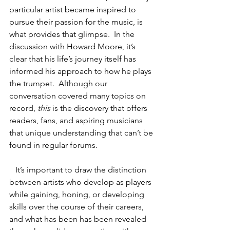
particular artist became inspired to 
pursue their passion for the music, is 
what provides that glimpse.  In the 
discussion with Howard Moore, it’s 
clear that his life’s journey itself has 
informed his approach to how he plays 
the trumpet.  Although our 
conversation covered many topics on 
record, 
this
 is the discovery that offers 
readers, fans, and aspiring musicians 
that unique understanding that can’t be 
found in regular forums. 
   It’s important to draw the distinction 
between artists who develop as players 
while gaining, honing, or developing 
skills over the course of their careers, 
and what has been has been revealed 