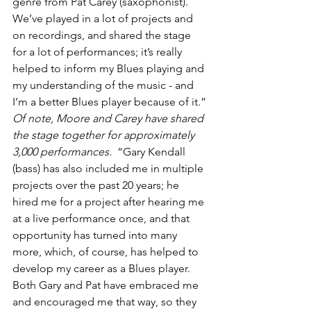
genre from Pat Carey (saxophonist). 
We’ve played in a lot of projects and 
on recordings, and shared the stage 
for a lot of performances; it’s really 
helped to inform my Blues playing and 
my understanding of the music - and 
I’m a better Blues player because of it.” 
Of note, Moore and Carey have shared 
the stage together for approximately 
3,000 performances.
  “Gary Kendall 
(bass) has also included me in multiple 
projects over the past 20 years; he 
hired me for a project after hearing me 
at a live performance once, and that 
opportunity has turned into many 
more, which, of course, has helped to 
develop my career as a Blues player.  
Both Gary and Pat have embraced me 
and encouraged me that way, so they 