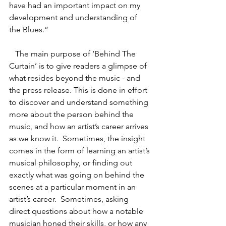
have had an important impact on my 
development and understanding of 
the Blues.”
   The main purpose of ‘Behind The 
Curtain’ is to give readers a glimpse of 
what resides beyond the music - and 
the press release. This is done in effort 
to discover and understand something 
more about the person behind the 
music, and how an artist’s career arrives 
as we know it.  Sometimes, the insight 
comes in the form of learning an artist’s 
musical philosophy, or finding out 
exactly what was going on behind the 
scenes at a particular moment in an 
artist’s career.  Sometimes, asking 
direct questions about how a notable 
musician honed their skills, or how any 