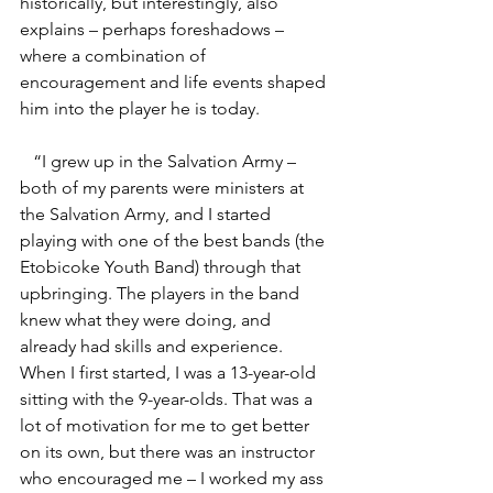
historically, but interestingly, also 
explains – perhaps foreshadows – 
where a combination of 
encouragement and life events shaped 
him into the player he is today.  
   “I grew up in the Salvation Army – 
both of my parents were ministers at 
the Salvation Army, and I started 
playing with one of the best bands (the 
Etobicoke Youth Band) through that 
upbringing. The players in the band 
knew what they were doing, and 
already had skills and experience.  
When I first started, I was a 13-year-old 
sitting with the 9-year-olds. That was a 
lot of motivation for me to get better 
on its own, but there was an instructor 
who encouraged me – I worked my ass 