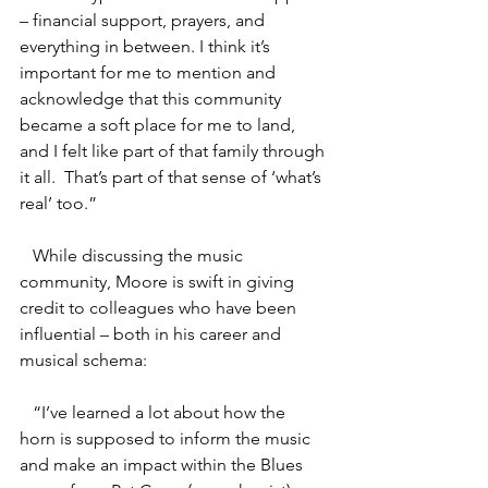
– financial support, prayers, and 
everything in between. I think it’s 
important for me to mention and 
acknowledge that this community 
became a soft place for me to land, 
and I felt like part of that family through 
it all.  That’s part of that sense of ‘what’s 
real’ too.”
   While discussing the music 
community, Moore is swift in giving 
credit to colleagues who have been 
influential – both in his career and 
musical schema:
   “I’ve learned a lot about how the 
horn is supposed to inform the music 
and make an impact within the Blues 