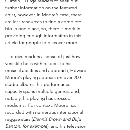
Curtain”, I urge readers to seek out 
further information on the featured 
artist, however, in Moore’s case, there 
are less resources to find a complete 
bio in one place, so, there is merit in 
providing enough information in this 
article for people to discover more.   
   To give readers a sense of just how 
versatile he is with respect to his 
musical abilities and approach, Howard 
Moore’s playing appears on over 200 
studio albums, his performance 
capacity spans multiple genres, and, 
notably, his playing has crossed 
mediums.  For context, Moore has 
recorded with numerous international 
reggae stars (
Dennis Brown and Buju 
Banton, for example
), and his television 