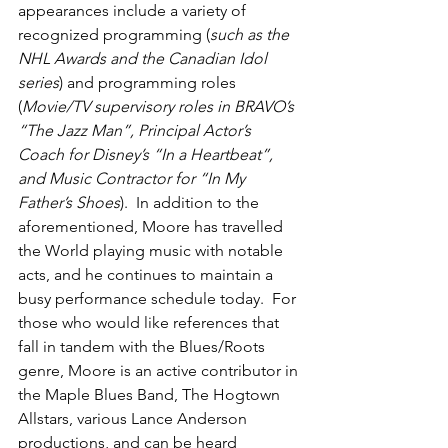
appearances include a variety of 
recognized programming (
such as the 
NHL Awards and the Canadian Idol 
series
) and programming roles 
(
Movie/TV supervisory roles in BRAVO’s 
“The Jazz Man”, Principal Actor’s 
Coach for Disney’s “In a Heartbeat”, 
and Music Contractor for “In My 
Father’s Shoes
).  In addition to the 
aforementioned, Moore has travelled 
the World playing music with notable 
acts, and he continues to maintain a 
busy performance schedule today.  For 
those who would like references that 
fall in tandem with the Blues/Roots 
genre, Moore is an active contributor in 
the Maple Blues Band, The Hogtown 
Allstars, various Lance Anderson 
productions, and can be heard 