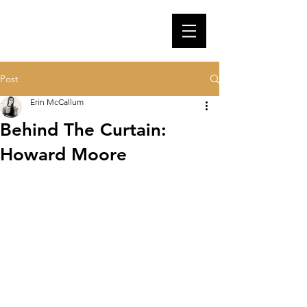
Post
Erin McCallum
Behind The Curtain:
Howard Moore