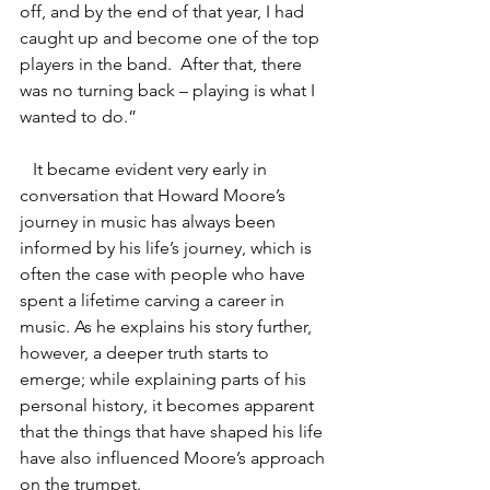
off, and by the end of that year, I had 
caught up and become one of the top 
players in the band.  After that, there 
was no turning back – playing is what I 
wanted to do.”
   It became evident very early in 
conversation that Howard Moore’s 
journey in music has always been 
informed by his life’s journey, which is 
often the case with people who have 
spent a lifetime carving a career in 
music. As he explains his story further, 
however, a deeper truth starts to 
emerge; while explaining parts of his 
personal history, it becomes apparent 
that the things that have shaped his life 
have also influenced Moore’s approach 
on the trumpet.    