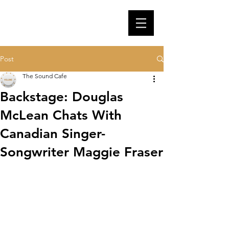
Post
The Sound Cafe
Backstage: Douglas
McLean Chats With
Canadian Singer-
Songwriter Maggie Fraser