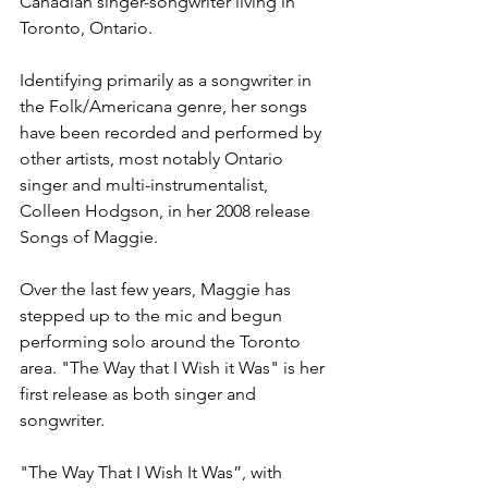
Canadian singer-songwriter living in 
Toronto, Ontario.
Identifying primarily as a songwriter in 
the Folk/Americana genre, her songs 
have been recorded and performed by 
other artists, most notably Ontario 
singer and multi-instrumentalist, 
Colleen Hodgson, in her 2008 release 
Songs of Maggie.
Over the last few years, Maggie has 
stepped up to the mic and begun 
performing solo around the Toronto 
area. "The Way that I Wish it Was" is her 
first release as both singer and 
songwriter.
"The Way That I Wish It Was”, with 