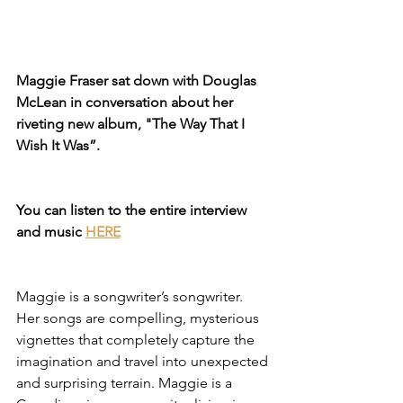
Maggie Fraser sat down with Douglas 
McLean in conversation about her 
riveting new album, "The Way That I 
Wish It Was”.
You can listen to the entire interview 
and music 
HERE
Maggie is a songwriter’s songwriter. 
Her songs are compelling, mysterious 
vignettes that completely capture the 
imagination and travel into unexpected 
and surprising terrain. Maggie is a 