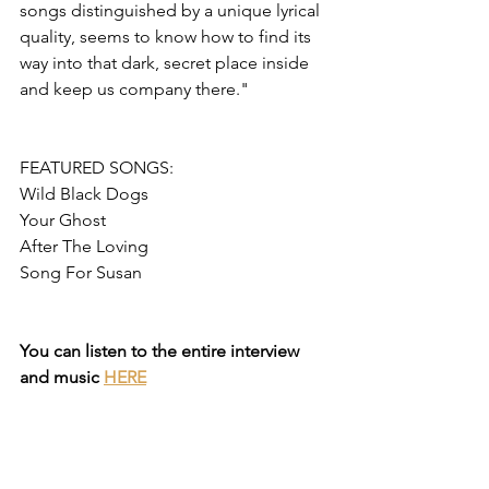
songs distinguished by a unique lyrical 
quality, seems to know how to find its 
way into that dark, secret place inside 
and keep us company there."
FEATURED SONGS:
Wild Black Dogs
Your Ghost
After The Loving
Song For Susan
You can listen to the entire interview 
and music 
HERE