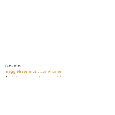
Website: 
maggiefrasermusic.com/home
YouTube:
www.youtube.com/channel
https://www.youtube.com/watch?
v=m3t_U3NwFwQ