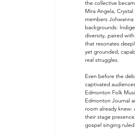
the collective becam
Mira Angela, Crystal
members Johwanna Al
backgrounds: Indigen
diversity, paired wit
that resonates deeply
yet grounded, capab
real struggles.
Even before the debu
captivated audiences
Edmonton Folk Music
Edmonton Journal and
room already knew: A
their stage presence
gospel singing ruled