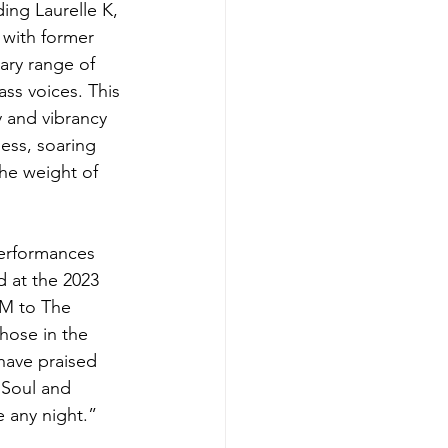
ing Laurelle K, 
 with former 
ry range of 
ss voices. This 
y and vibrancy 
ess, soaring 
he weight of 
performances 
 at the 2023 
M to The 
hose in the 
have praised 
“Soul and 
 any night.”