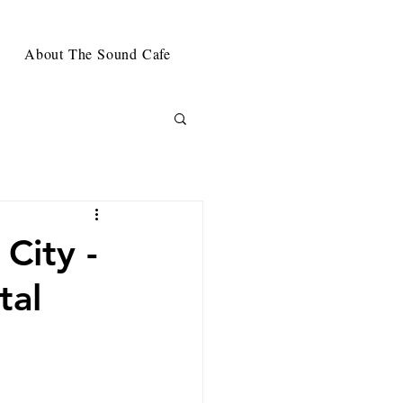
About The Sound Cafe
City -
tal