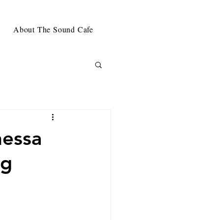
About The Sound Cafe
nessa
ng