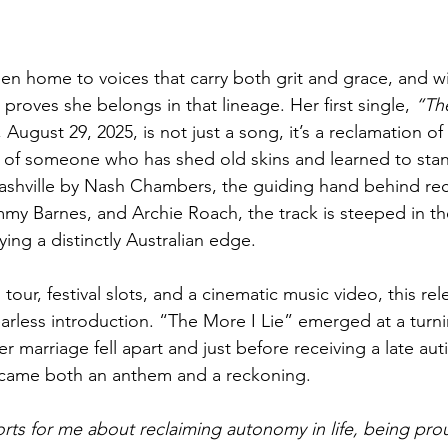
een home to voices that carry both grit and grace, and wi
 proves she belongs in that lineage. Her first single, 
“Th
 August 29, 2025, is not just a song, it’s a reclamation of 
 of someone who has shed old skins and learned to stan
Nashville by Nash Chambers, the guiding hand behind re
y Barnes, and Archie Roach, the track is steeped in the
ing a distinctly Australian edge. 
tour, festival slots, and a cinematic music video, this rel
fearless introduction. “The More I Lie” emerged at a turni
her marriage fell apart and just before receiving a late au
ecame both an anthem and a reckoning.
sorts for me about reclaiming autonomy in life, being pr