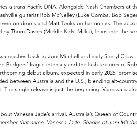
ries a trans-Pacific DNA. Alongside Nash Chambers at th
ashville guitarist Rob McNelley (Luke Combs, Bob Seger
Green on drums and Matt Tonks on harmonies. The acc
d by Thom Davies (Middle Kids, Milku), leans into the so
ssa reaches back to Joni Mitchell and early Sheryl Crow, 
 Bridgers’ fragile intensity and the lush textures of Rob
orthcoming debut album, expected in early 2026, promis
ded between Australia and the U.S., blending alt-country
rt. The single release is just the beginning. Vanessa is al
about Vanessa Jade’s arrival, Australia’s Queen of Countr
mber that name, Vanessa Jade. Shades of Joni Mitchell