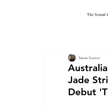
The Sound C
Stevie Connor
Australi
Jade Str
Debut 'T