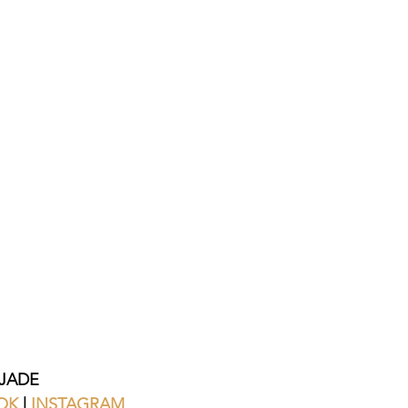
JADE
OK
 | 
INSTAGRAM