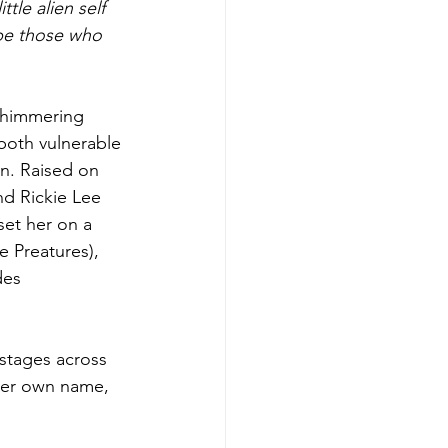
tle alien self 
pe those who 
shimmering 
 both vulnerable 
on. Raised on 
d Rickie Lee 
et her on a 
e Preatures), 
des 
 stages across 
er own name, 