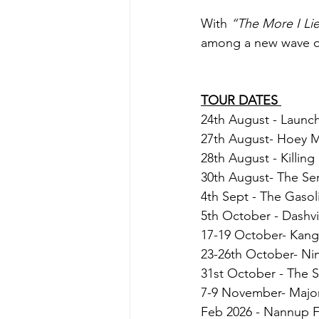
With 
“The More I Lie
among a new wave of 
TOUR DATES 
24th August - Launch
27th August- Hoey M
28th August - Killin
30th August- The Se
4th Sept - The Gasol
5th October - Dashvil
17-19 October- Kanga
23-26th October- Nim
31st October - The 
7-9 November- Major
Feb 2026 - Nannup F