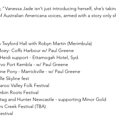
,”
 Vanessa Jade isn’t just introducing herself, she’s taki
Australian Americana voices, armed with a story only sh
 Twyford Hall with Robyn Martin (Merimbula)
oey- Coffs Harbour w/ Paul Greene
g Heidi support - Ettamogah Hotel, Syd.
rvo Port Kembla - w/ Paul Greene
ine Pony - Marrickville - w/ Paul Greene
le Skyline fest
roo Valley Folk Festival
bin Roots Festival
Stag and Hunter Newcastle - supporting Minor Gold
s Creek Festival (TBA)
estival