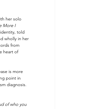
th her solo 
e More I 
identity, told 
d wholly in her 
cords from 
 heart of 
ease is more 
ng point in 
tism diagnosis. 
oud of who you 