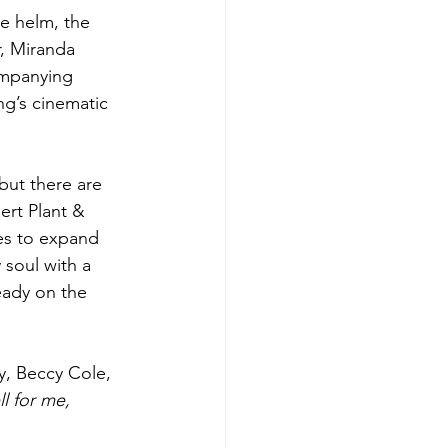
e helm, the 
, Miranda 
ompanying 
ng’s cinematic 
but there are 
ert Plant & 
es to expand 
 soul with a 
ready on the 
y, Beccy Cole, 
 for me, 