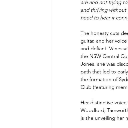
are and not trying to 
and thriving without
need to hear it conne
The honesty cuts de
guitar, and her voice
and defiant. Vanessa’
the NSW Central Coas
Jones, she was disc
path that led to earl
the formation of Syd
Club (featuring mem
Her distinctive voic
Woodford, Tamworth
is she unveiling her