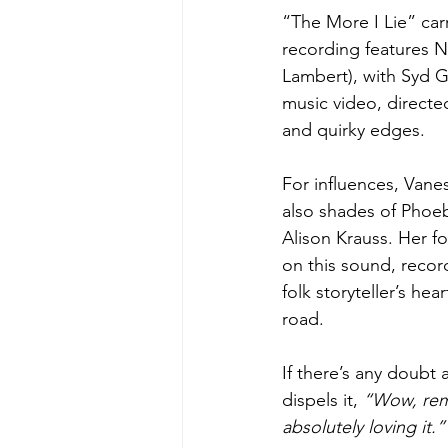
“The More I Lie” car
recording features N
Lambert), with Syd 
music video, directe
and quirky edges.
For influences, Vane
also shades of Phoebe
Alison Krauss. Her f
on this sound, recor
folk storyteller’s hea
road.
If there’s any doubt 
dispels it, 
“Wow, reme
absolutely loving it.”