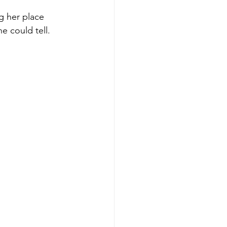
ng her place 
e could tell.