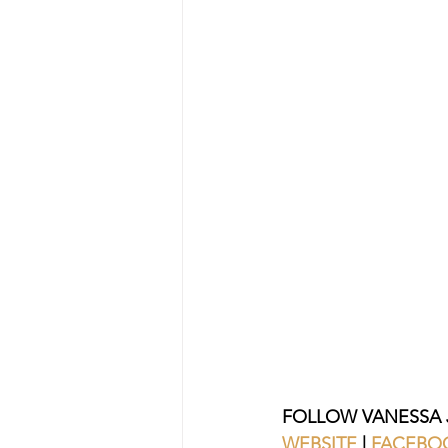
FOLLOW VANESSA 
WEBSITE
| 
FACEBO