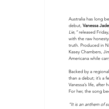
Australia has long b
debut, 
Vanessa Jade
Lie,”
 released Friday,
with the raw honesty
truth. Produced in 
Kasey Chambers, Jimm
Americana while carry
Backed by a regional 
than a debut; it’s a 
Vanessa’s life, after 
For her, the song b
“It is an anthem of 