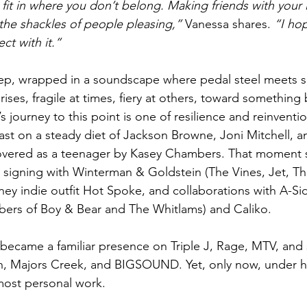
fit in where you don’t belong. Making friends with your lit
 the shackles of people pleasing,”
 Vanessa shares. 
“I ho
ct with it.”
ep, wrapped in a soundscape where pedal steel meets 
 rises, fragile at times, fiery at others, toward something
s journey to this point is one of resilience and reinventi
t on a steady diet of Jackson Browne, Joni Mitchell, an
overed as a teenager by Kasey Chambers. That moment s
y signing with Winterman & Goldstein (The Vines, Jet, Th
ney indie outfit Hot Spoke, and collaborations with A-Si
bers of Boy & Bear and The Whitlams) and Caliko.
e became a familiar presence on Triple J, Rage, MTV, and
, Majors Creek, and BIGSOUND. Yet, only now, under h
 most personal work.