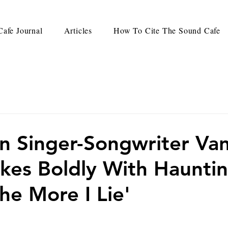
afe Journal
Articles
How To Cite The Sound Cafe
an Singer-Songwriter Va
ikes Boldly With Haunti
he More I Lie'