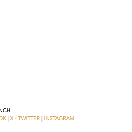
NCH 
OK
 | 
X - TWITTER
 | 
INSTAGRAM