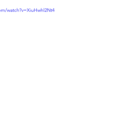
com/watch?v=XiuHwhl2Nt4