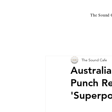
The Sound C
The Sound Cafe
Australi
Punch Re
'Superp