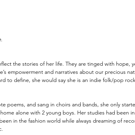
.
flect the stories of her life. They are tinged with hope, 
e’s empowerment and narratives about our precious natu
rd to define, she would say she is an indie folk/pop rock
te poems, and sang in choirs and bands, she only starte
home alone with 2 young boys. Her studies had been in 
 been in the fashion world while always dreaming of reco
. 