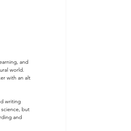
yearning, and 
ral world. 
er with an alt 
d writing 
science, but 
rding and 