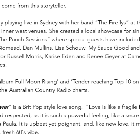
come from this storyteller.
y playing live in Sydney with her band “The Fireflys” at 
inner west venues. She created a local showcase for sin
The Punch Sessions” where special guests have included 
Bidmead, Dan Mullins, Lisa Schouw, My Sauce Good and 
for Russell Morris, Karise Eden and Renee Geyer at Cam
es.
 album Full Moon Rising’ and ‘Tender reaching Top 10 o
he Australian Country Radio charts.
wer
” is a Brit Pop style love song.  “Love is like a fragile
 respected, as it is such a powerful feeling, like a secr
s Paula. It is upbeat yet poignant, and, like new love, it 
 fresh 60's vibe.