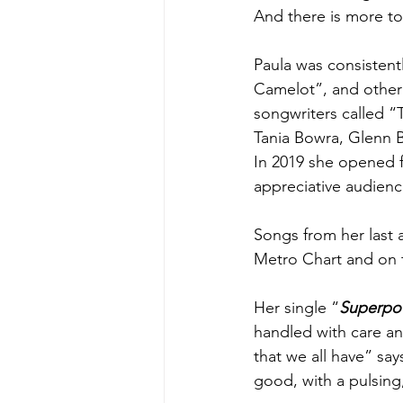
And there is more to 
Paula was consistentl
Camelot”, and other 
songwriters called “
Tania Bowra, Glenn 
In 2019 she opened 
appreciative audienc
Songs from her last
Metro Chart and on t
Her single “
Superpo
handled with care and
that we all have” say
good, with a pulsing,