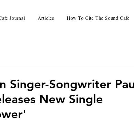
afe Journal
Articles
How To Cite The Sound Cafe
an Singer-Songwriter Pau
leases New Single
ower'