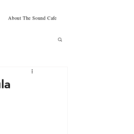
About The Sound Cafe
la