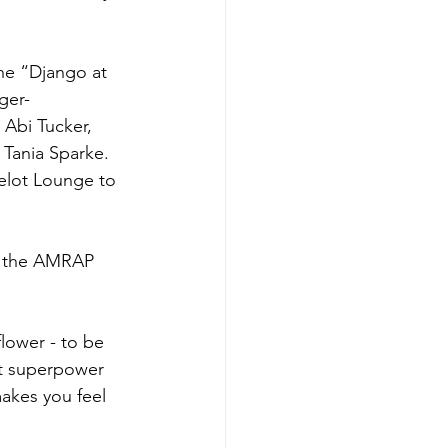
the “Django at 
ger-
Abi Tucker, 
Tania Sparke. 
elot Lounge to 
n the AMRAP 
 flower - to be 
et superpower 
makes you feel 