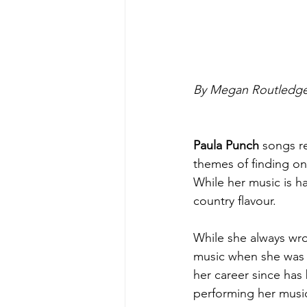
By Megan Routledge
Paula Punch 
songs re
themes of finding on
While her music is ha
country flavour.
While she always wro
music when she was 
her career since has
performing her music