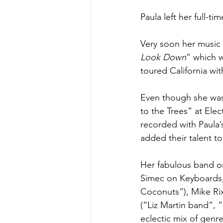
Paula left her full-t
Very soon her music 
Look Down
” which 
toured California wit
Even though she was 
to the Trees” at Ele
recorded with Paula’
added their talent to
Her fabulous band on
Simec on Keyboards,
Coconuts”), Mike Ri
(“Liz Martin band”, 
eclectic mix of genre