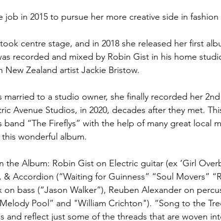
ime job in 2015 to pursue her more creative side in fashio
took centre stage, and in 2018 she released her first al
was recorded and mixed by Robin Gist in his home studi
h New Zealand artist Jackie Bristow.
married to a studio owner, she finally recorded her 2n
ctric Avenue Studios, in 2020, decades after they met. Th
s band “The Fireflys” with the help of many great local 
 this wonderful album. 
 the Album: Robin Gist on Electric guitar (ex ‘Girl Over
 & Accordion (“Waiting for Guinness” “Soul Movers” “R
x on bass (“Jason Walker”), Reuben Alexander on percu
“Melody Pool” and "William Crichton"). “Song to the Tree
s and reflect just some of the threads that are woven into