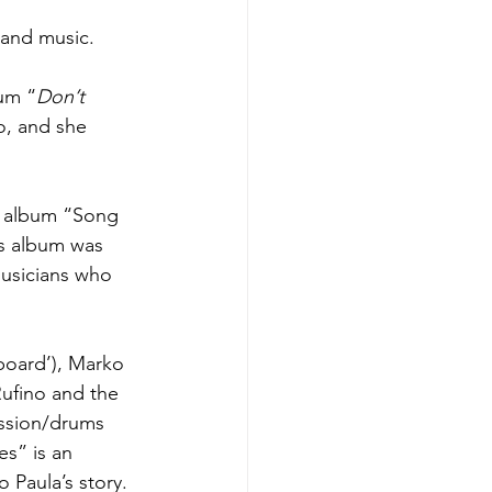
n and music.
bum “
Don’t 
o, and she 
d album “Song 
is album was 
musicians who 
board’), Marko 
ufino and the 
ssion/drums 
s” is an 
 Paula’s story. 