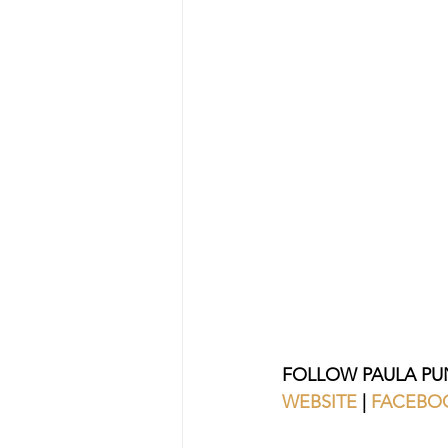
FOLLOW PAULA PU
WEBSITE
 | 
FACEBO