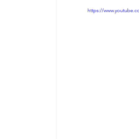
https://www.youtube.