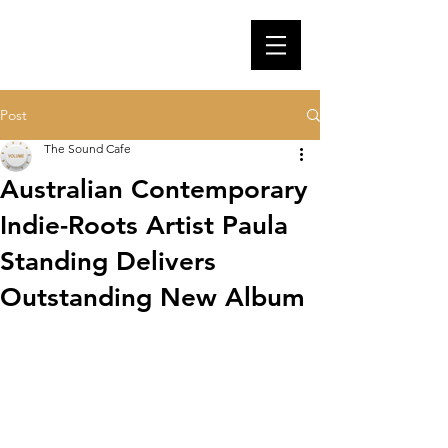
Post
The Sound Cafe
Australian Contemporary
Indie-Roots Artist Paula
Standing Delivers
Outstanding New Album