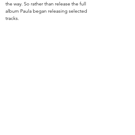
the way. So rather than release the full 
album Paula began releasing selected 
tracks.
Website: 
paulastanding.com