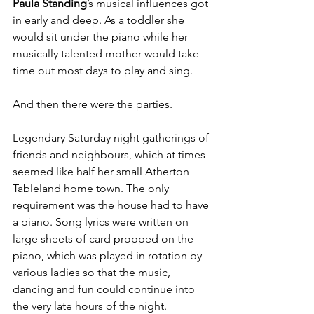
Paula Standing
’s musical influences got 
in early and deep. As a toddler she 
would sit under the piano while her 
musically talented mother would take 
time out most days to play and sing. 
And then there were the parties. 
Legendary Saturday night gatherings of 
friends and neighbours, which at times 
seemed like half her small Atherton 
Tableland home town. The only 
requirement was the house had to have 
a piano. Song lyrics were written on 
large sheets of card propped on the 
piano, which was played in rotation by 
various ladies so that the music, 
dancing and fun could continue into 
the very late hours of the night. 