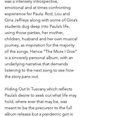
was a intensely introspective, 
emotional and at times confronting 
experience for Paula. Rod, Lou and 
Gina Jeffreys along with some of Gina’s 
students dug deep into Paula’s life, 
using those parties, her mother, 
children, husband and her own musical 
journey, as inspiration for the majority 
of the songs. Hence “The More I Give” 
is a sincerely personal album, with an 
underlying narrative that demands 
listening to the next song to see how 
the story pans out.
Hiding Out In Tuscany which reflects 
Paula’s desire to seek out what life may 
hold, where ever that may be, was 
meant to be the precursor to the full 
album release but a pandemic got in 