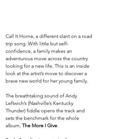
Call It Home, a different slant on a road 
trip song. With little but self-
confidence, a family makes an 
adventurous move across the country 
looking for a new life. This is an inside 
look at the artist’s move to discover a 
brave new world for her young family. 
The breathtaking sound of Andy 
Leftwich’s (Nashville’s Kentucky 
Thunder) fiddle opens the track and 
sets the benchmark for the whole 
album, 
The More I Give
.