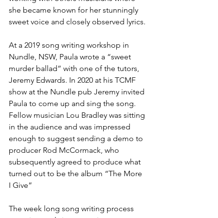
she became known for her stunningly 
sweet voice and closely observed lyrics.
At a 2019 song writing workshop in 
Nundle, NSW, Paula wrote a “sweet 
murder ballad” with one of the tutors, 
Jeremy Edwards. In 2020 at his TCMF 
show at the Nundle pub Jeremy invited 
Paula to come up and sing the song. 
Fellow musician Lou Bradley was sitting 
in the audience and was impressed 
enough to suggest sending a demo to 
producer Rod McCormack, who 
subsequently agreed to produce what 
turned out to be the album “The More 
I Give” 
The week long song writing process 