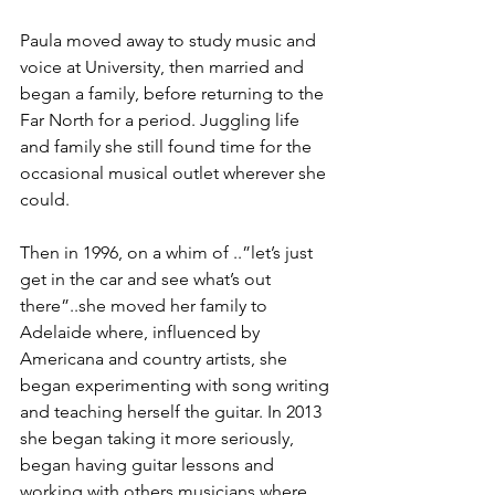
Paula moved away to study music and 
voice at University, then married and 
began a family, before returning to the 
Far North for a period. Juggling life 
and family she still found time for the 
occasional musical outlet wherever she 
could. 
Then in 1996, on a whim of ..”let’s just 
get in the car and see what’s out 
there”..she moved her family to 
Adelaide where, influenced by 
Americana and country artists, she 
began experimenting with song writing 
and teaching herself the guitar. In 2013 
she began taking it more seriously, 
began having guitar lessons and 
working with others musicians where 