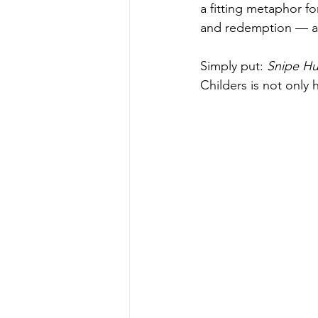
a fitting metaphor fo
and redemption — and
Simply put: 
Snipe Hu
Childers is not only 