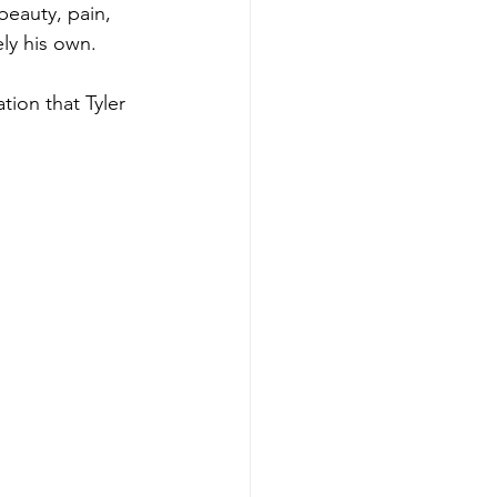
beauty, pain, 
ly his own.
tion that Tyler 