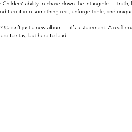
r Childers’ ability to chase down the intangible — truth, 
 turn it into something real, unforgettable, and unique
nter
 isn’t just a new album — it’s a statement. A reaffirma
here to stay, but here to lead.