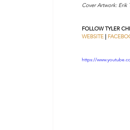
Cover Artwork: Erik
FOLLOW TYLER CH
WEBSITE 
| 
FACEBO
https://www.youtube.