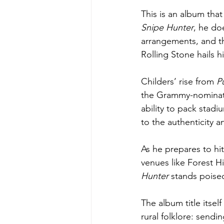
This is an album that
Snipe Hunter
, he do
arrangements, and the
Rolling Stone hails 
Childers’ rise from 
P
the Grammy-nominate
ability to pack stadi
to the authenticity 
As he prepares to hi
venues like Forest H
Hunter
 stands poise
The album title itsel
rural folklore: sendi