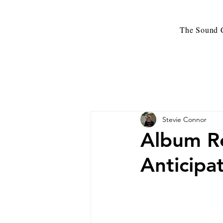
The Sound C
Stevie Connor
Album Re
Anticipa