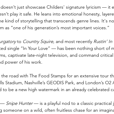
 doesn’t just showcase Childers' signature lyricism — it 
esn’t play it safe. He leans into emotional honesty, layer
 kind of storytelling that transcends genre lines. It's 
him as “one of his generation’s most important voices.”
urgatory
 to 
Country Squire
, and most recently 
Rustin’ In
d single “In Your Love” — has been nothing short of me
ums, captivate late-night television, and command critica
and power of his work.
t the road with The Food Stamps for an extensive tour th
ills Stadium, Nashville’s GEODIS Park, and London’s O2 
d to be a new high watermark in an already celebrated ca
f — 
Snipe Hunter 
— is a playful nod to a classic practical
ng someone on a wild, often fruitless chase for an imaginar