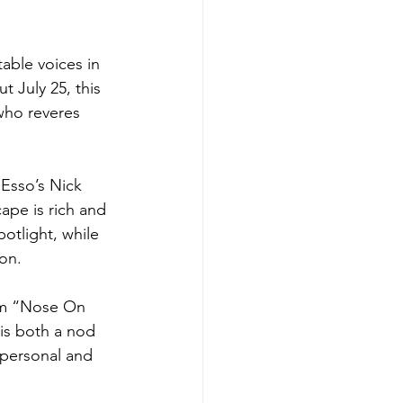
able voices in 
t July 25, this 
who reveres 
Esso’s Nick 
cape is rich and 
otlight, while 
ion.
gem “Nose On 
 is both a nod 
 personal and 