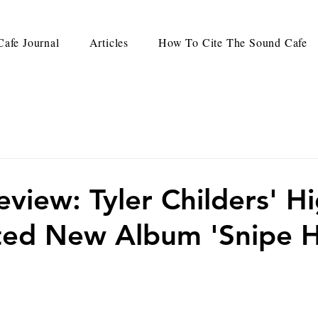
afe Journal
Articles
How To Cite The Sound Cafe
view: Tyler Childers' Hi
ted New Album 'Snipe H