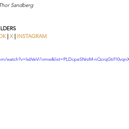
 Thor Sandberg
ILDERS
OK
 | 
X
|
INSTAGRAM
com/watch?v=ls6VeVi1vmw&list=PLDcpeSNrzM-nQcrqGtif10vq