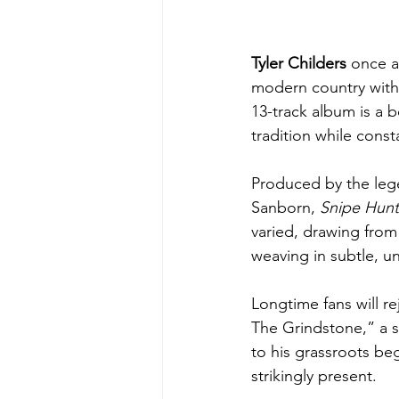
Tyler Childers 
once a
modern country with 
13-track album is a 
tradition while const
Produced by the lege
Sanborn, 
Snipe Hunt
varied, drawing from
weaving in subtle, un
Longtime fans will r
The Grindstone,” a so
to his grassroots be
strikingly present.