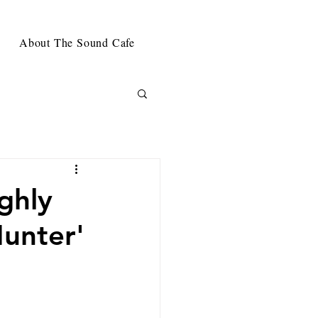
About The Sound Cafe
ghly
unter'