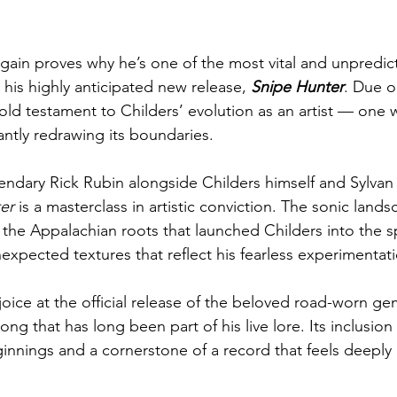
gain proves why he’s one of the most vital and unpredict
his highly anticipated new release, 
Snipe Hunter
. Due ou
bold testament to Childers’ evolution as an artist — one 
antly redrawing its boundaries.
ndary Rick Rubin alongside Childers himself and Sylvan 
er
 is a masterclass in artistic conviction. The sonic lands
 the Appalachian roots that launched Childers into the sp
expected textures that reflect his fearless experimentat
ejoice at the official release of the beloved road-worn 
ng that has long been part of his live lore. Its inclusion
ginnings and a cornerstone of a record that feels deeply