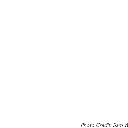
Photo Credit: Sam 