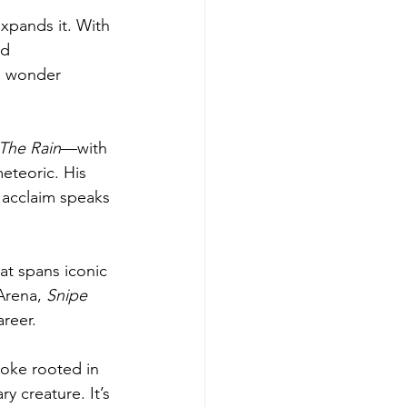
expands it. With 
ed 
no wonder 
 The Rain
—with 
teoric. His 
l acclaim speaks 
at spans iconic 
Arena, 
Snipe 
reer.
 joke rooted in 
y creature. It’s 