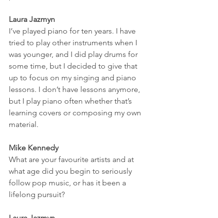
Laura Jazmyn
I’ve played piano for ten years. I have 
tried to play other instruments when I 
was younger, and I did play drums for 
some time, but I decided to give that 
up to focus on my singing and piano 
lessons. I don’t have lessons anymore, 
but I play piano often whether that’s 
learning covers or composing my own 
material. 
Mike Kennedy
What are your favourite artists and at 
what age did you begin to seriously 
follow pop music, or has it been a 
lifelong pursuit? 
Laura Jazmyn