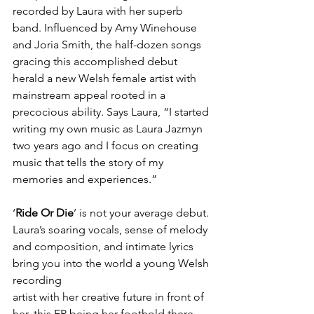
recorded by Laura with her superb 
band. Influenced by Amy Winehouse 
and Joria Smith, the half-dozen songs 
gracing this accomplished debut 
herald a new Welsh female artist with 
mainstream appeal rooted in a 
precocious ability. Says Laura, “I started 
writing my own music as Laura Jazmyn 
two years ago and I focus on creating 
music that tells the story of my 
memories and experiences.” 
‘
Ride Or Die
’ is not your average debut. 
Laura’s soaring vocals, sense of melody 
and composition, and intimate lyrics 
bring you into the world a young Welsh 
recording 
artist with her creative future in front of 
her, this EP being her foothold there, 