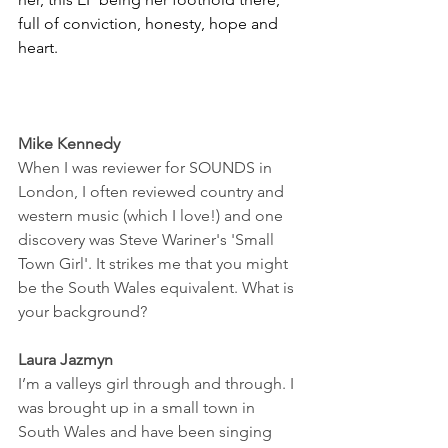
full of conviction, honesty, hope and 
heart. 
Mike Kennedy
When I was reviewer for SOUNDS in 
London, I often reviewed country and 
western music (which I love!) and one 
discovery was Steve Wariner's 'Small 
Town Girl'. It strikes me that you might 
be the South Wales equivalent. What is 
your background? 
Laura Jazmyn
I’m a valleys girl through and through. I 
was brought up in a small town in 
South Wales and have been singing 