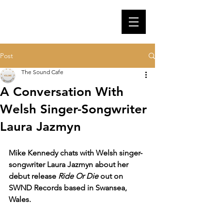
Post
The Sound Cafe
A Conversation With
Welsh Singer-Songwriter
Laura Jazmyn
Mike Kennedy chats with Welsh singer-
songwriter Laura Jazmyn about her 
debut release 
Ride Or Die
 out on 
SWND Records based in Swansea, 
Wales.