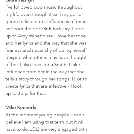
I’ve followed pop music throughout 
my life even though it isn’t my go-to 
genre to listen too. Influences of mine 
are from the pop/RnB industry. I look 
up to Amy Winehouse. I love her tone 
and her lyrics and the way that she was 
fearless and never shy of being herself 
despite what others may have thought 
of her. I also love Jorja Smith. I take 
influence from her in the way that she 
tells a story through her songs. I like to 
create lyrics that are effective - I look 
up to Jorja for that. 
Mike Kennedy
At the moment young people (I can't 
believe I am using that term but it will 
have to do LOL) are very engaged with 