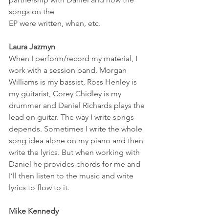
songs on the 
EP were written, when, etc. 
Laura Jazmyn
When I perform/record my material, I 
work with a session band. Morgan 
Williams is my bassist, Ross Henley is 
my guitarist, Corey Chidley is my 
drummer and Daniel Richards plays the 
lead on guitar. The way I write songs 
depends. Sometimes I write the whole 
song idea alone on my piano and then 
write the lyrics. But when working with 
Daniel he provides chords for me and 
I’ll then listen to the music and write 
lyrics to flow to it. 
Mike Kennedy