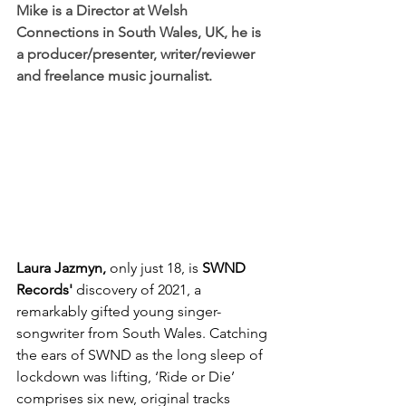
Mike is a 
Director
 at 
Welsh 
Connections
 in South Wales, UK, he is 
a p
roducer/presenter
, w
riter/reviewer
and freelance music journalist.
Laura Jazmyn, 
only just 18, is 
SWND 
Records'
 discovery of 2021, a 
remarkably gifted young singer-
songwriter from South Wales. Catching 
the ears of SWND as the long sleep of 
lockdown was lifting, ‘Ride or Die’ 
comprises six new, original tracks 