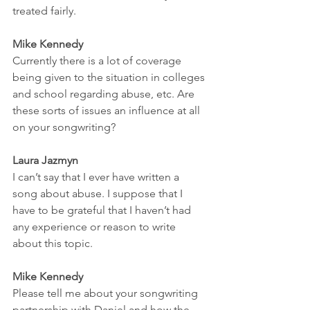
treated fairly. 
Mike Kennedy
Currently there is a lot of coverage 
being given to the situation in colleges 
and school regarding abuse, etc. Are 
these sorts of issues an influence at all 
on your songwriting? 
Laura Jazmyn
I can’t say that I ever have written a 
song about abuse. I suppose that I 
have to be grateful that I haven’t had 
any experience or reason to write 
about this topic. 
Mike Kennedy
Please tell me about your songwriting 
partnership with Daniel and how the 