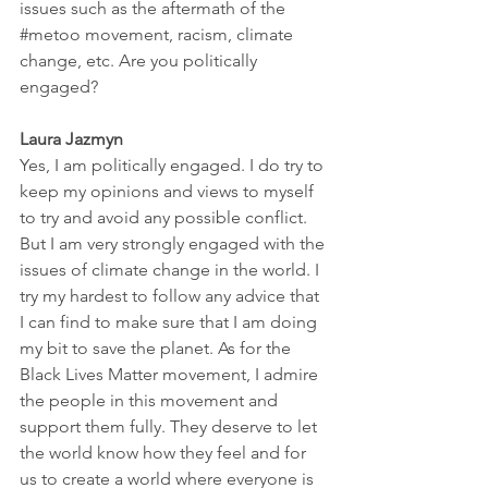
issues such as the aftermath of the 
#metoo
 movement, racism, climate 
change, etc. Are you politically 
engaged? 
Laura Jazmyn
Yes, I am politically engaged. I do try to 
keep my opinions and views to myself 
to try and avoid any possible conflict. 
But I am very strongly engaged with the 
issues of climate change in the world. I 
try my hardest to follow any advice that 
I can find to make sure that I am doing 
my bit to save the planet. As for the 
Black Lives Matter movement, I admire 
the people in this movement and 
support them fully. They deserve to let 
the world know how they feel and for 
us to create a world where everyone is 