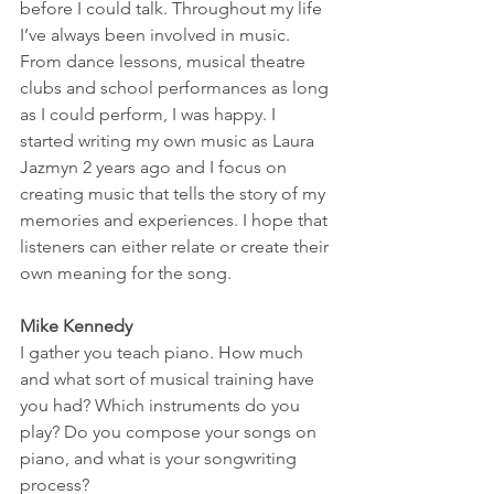
before I could talk. Throughout my life 
I’ve always been involved in music. 
From dance lessons, musical theatre 
clubs and school performances as long 
as I could perform, I was happy. I 
started writing my own music as Laura 
Jazmyn 2 years ago and I focus on 
creating music that tells the story of my 
memories and experiences. I hope that 
listeners can either relate or create their 
own meaning for the song. 
Mike Kennedy
I gather you teach piano. How much 
and what sort of musical training have 
you had? Which instruments do you 
play? Do you compose your songs on 
piano, and what is your songwriting 
process? 