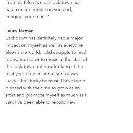
From its title it's clear lockdown has 
had a major impact on you and, I 
imagine, your plans? 
Laura Jazmyn
Lockdown has definitely had a major 
impact on myself as well as everyone 
else in the world. I did struggle to find 
motivation to write music at the start of 
the lockdown but now looking at the 
past year, I feel in some sort of way 
lucky. I feel lucky because I have been 
blessed with the time to grow as an 
artist and promote myself as much as I 
can. I’ve been able to record new 
material and to keep writing as well as 
having artist photo shoots with 
photographer Stacey Night. The 
photos I have used for the EP were 