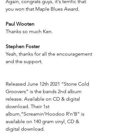
Again, congrats guys, it's terrific that 
you won that Maple Blues Award.
Paul Wooten
Thanks so much Ken.
Stephen Foster
Yeah, thanks for all the encouragement 
and the support.
Released June 12th 2021 “Stone Cold 
Groovers“ is the bands 2nd album 
release. Available on CD & digital 
download. Their 1st 
album,“Screamin’Hoodoo R’n’B” is 
available on 140 gram vinyl, CD & 
digital download.