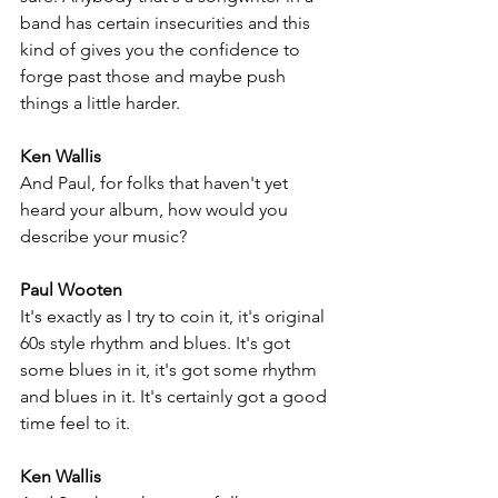
band has certain insecurities and this 
kind of gives you the confidence to 
forge past those and maybe push 
things a little harder. 
Ken Wallis
And Paul, for folks that haven't yet 
heard your album, how would you 
describe your music?
Paul Wooten
It's exactly as I try to coin it, it's original 
60s style rhythm and blues. It's got 
some blues in it, it's got some rhythm 
and blues in it. It's certainly got a good 
time feel to it.
Ken Wallis