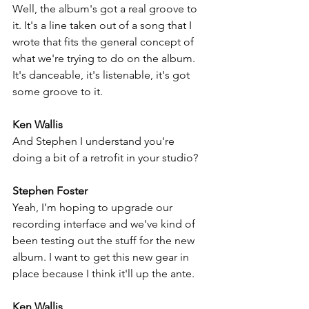
Well, the album's got a real groove to 
it. It's a line taken out of a song that I 
wrote that fits the general concept of 
what we're trying to do on the album. 
It's danceable, it's listenable, it's got 
some groove to it.
Ken Wallis
And Stephen I understand you're 
doing a bit of a retrofit in your studio?
Stephen Foster
Yeah, I’m hoping to upgrade our 
recording interface and we've kind of 
been testing out the stuff for the new 
album. I want to get this new gear in 
place because I think it'll up the ante. 
Ken Wallis