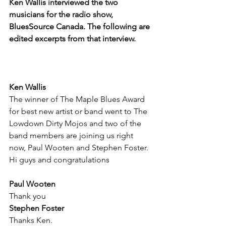
Ken Wallis interviewed the two 
musicians for the radio show, 
BluesSource Canada. The following are 
edited excerpts from that interview.
Ken Wallis
The winner of The Maple Blues Award 
for best new artist or band went to The 
Lowdown Dirty Mojos and two of the 
band members are joining us right 
now, Paul Wooten and Stephen Foster. 
Hi guys and congratulations
Paul Wooten
Thank you
Stephen Foster
Thanks Ken.