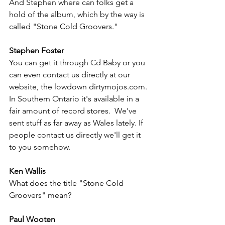
And Stephen where can folks get a 
hold of the album, which by the way is 
called "Stone Cold Groovers."
Stephen Foster
You can get it through Cd Baby or you 
can even contact us directly at our 
website, the lowdown dirtymojos.com.  
In Southern Ontario it's available in a 
fair amount of record stores.  We've 
sent stuff as far away as Wales lately. If 
people contact us directly we'll get it 
to you somehow. 
Ken Wallis
What does the title "Stone Cold 
Groovers" mean?
Paul Wooten