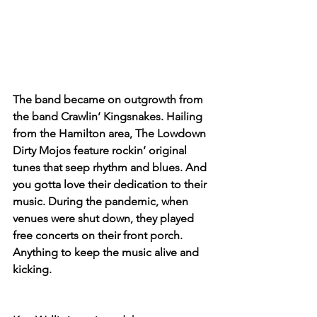
The band became on outgrowth from 
the band Crawlin’ Kingsnakes. Hailing 
from the Hamilton area, The Lowdown 
Dirty Mojos feature rockin’ original 
tunes that seep rhythm and blues. And 
you gotta love their dedication to their 
music. During the pandemic, when 
venues were shut down, they played 
free concerts on their front porch. 
Anything to keep the music alive and 
kicking.