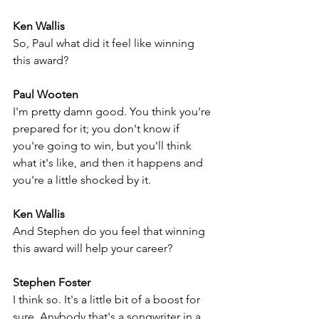
Ken Wallis
So, Paul what did it feel like winning 
this award?
Paul Wooten
I'm pretty damn good. You think you're 
prepared for it; you don't know if 
you're going to win, but you'll think 
what it's like, and then it happens and 
you're a little shocked by it.
Ken Wallis
And Stephen do you feel that winning 
this award will help your career?
Stephen Foster
I think so. It's a little bit of a boost for 
sure. Anybody that's a songwriter in a 