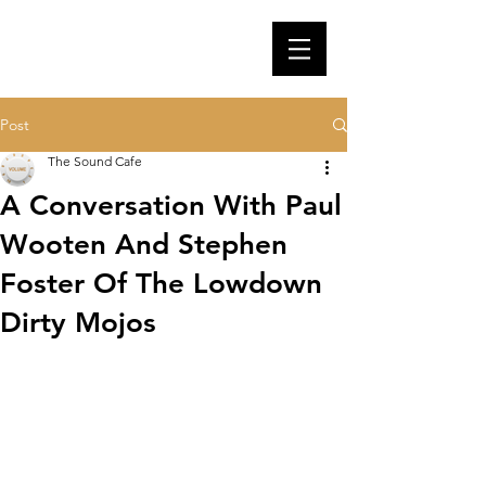
Post
The Sound Cafe
A Conversation With Paul
Wooten And Stephen
Foster Of The Lowdown
Dirty Mojos