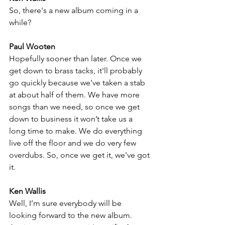
So, there's a new album coming in a 
while?
Paul Wooten
Hopefully sooner than later. Once we 
get down to brass tacks, it'll probably 
go quickly because we've taken a stab 
at about half of them. We have more 
songs than we need, so once we get 
down to business it won’t take us a 
long time to make. We do everything 
live off the floor and we do very few 
overdubs. So, once we get it, we've got 
it. 
Ken Wallis
Well, I’m sure everybody will be 
looking forward to the new album. 