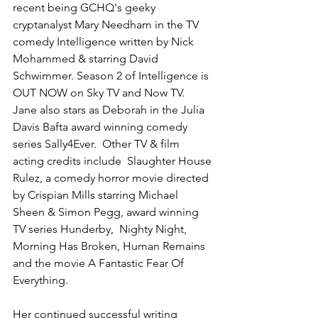
recent being GCHQ's geeky 
cryptanalyst Mary Needham in the TV 
comedy Intelligence written by Nick 
Mohammed & starring David 
Schwimmer. Season 2 of Intelligence is 
OUT NOW on Sky TV and Now TV.   
Jane also stars as Deborah in the Julia 
Davis Bafta award winning comedy 
series Sally4Ever.  Other TV & film 
acting credits include  Slaughter House 
Rulez, a comedy horror movie directed 
by Crispian Mills starring Michael 
Sheen & Simon Pegg, award winning 
TV series Hunderby,  Nighty Night, 
Morning Has Broken, Human Remains 
and the movie A Fantastic Fear Of 
Everything.
Her continued successful writing 