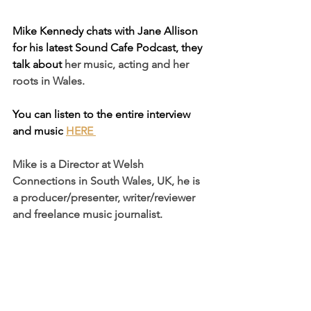
Mike Kennedy chats with Jane Allison 
for his latest Sound Cafe Podcast, they 
talk about
 her music, acting and her 
roots in Wales.
You can listen to the entire interview 
and music 
HERE
Mike is a 
Director
 at 
Welsh 
Connections
 in South Wales, UK, he is 
a p
roducer/presenter
, w
riter/reviewer
and freelance music journalist.