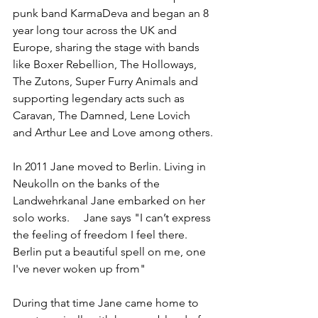
punk band KarmaDeva and began an 8 
year long tour across the UK and 
Europe, sharing the stage with bands 
like Boxer Rebellion, The Holloways, 
The Zutons, Super Furry Animals and 
supporting legendary acts such as 
Caravan, The Damned, Lene Lovich 
and Arthur Lee and Love among others.
In 2011 Jane moved to Berlin. Living in 
Neukolln on the banks of the 
Landwehrkanal Jane embarked on her 
solo works.     Jane says "I can’t express 
the feeling of freedom I feel there. 
Berlin put a beautiful spell on me, one 
I've never woken up from" 
During that time Jane came home to 