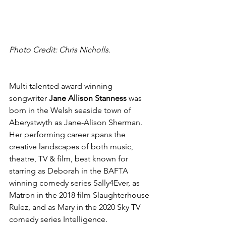
Photo Credit: Chris Nicholls.
Multi talented award winning 
songwriter 
Jane Allison Stanness 
was 
born in the Welsh seaside town of 
Aberystwyth as Jane-Alison Sherman. 
Her performing career spans the 
creative landscapes of both music, 
theatre, TV & film, best known for 
starring as Deborah in the BAFTA 
winning comedy series Sally4Ever, as 
Matron in the 2018 film Slaughterhouse 
Rulez, and as Mary in the 2020 Sky TV 
comedy series Intelligence. 