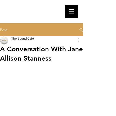
Post
The Sound Cafe
A Conversation With Jane
Allison Stanness