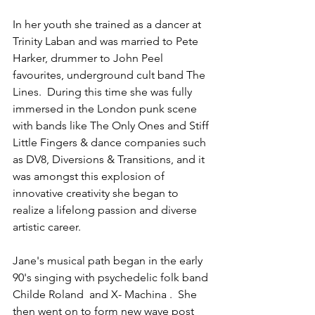
In her youth she trained as a dancer at 
Trinity Laban and was married to Pete 
Harker, drummer to John Peel 
favourites, underground cult band The 
Lines.  During this time she was fully 
immersed in the London punk scene 
with bands like The Only Ones and Stiff 
Little Fingers & dance companies such 
as DV8, Diversions & Transitions, and it 
was amongst this explosion of 
innovative creativity she began to 
realize a lifelong passion and diverse 
artistic career. 
Jane's musical path began in the early 
90's singing with psychedelic folk band 
Childe Roland  and X- Machina .  She 
then went on to form new wave post 