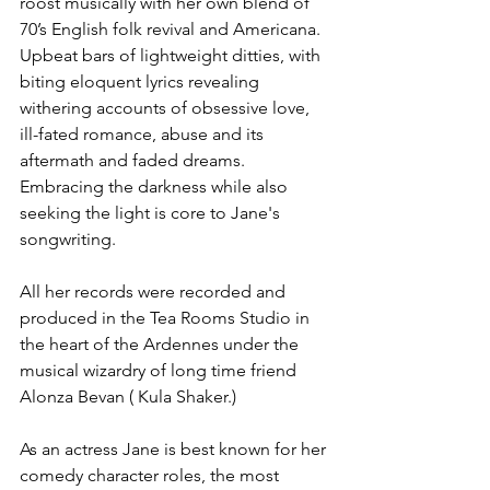
roost musically with her own blend of 
70’s English folk revival and Americana.  
Upbeat bars of lightweight ditties, with 
biting eloquent lyrics revealing 
withering accounts of obsessive love, 
ill-fated romance, abuse and its 
aftermath and faded dreams. 
Embracing the darkness while also 
seeking the light is core to Jane's 
songwriting. 
All her records were recorded and 
produced in the Tea Rooms Studio in 
the heart of the Ardennes under the 
musical wizardry of long time friend 
Alonza Bevan ( Kula Shaker.)
As an actress Jane is best known for her 
comedy character roles, the most 