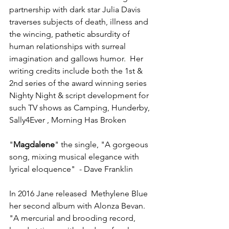
partnership with dark star Julia Davis 
traverses subjects of death, illness and 
the wincing, pathetic absurdity of 
human relationships with surreal 
imagination and gallows humor.  Her 
writing credits include both the 1st & 
2nd series of the award winning series 
Nighty Night & script development for 
such TV shows as Camping, Hunderby, 
Sally4Ever , Morning Has Broken
"
Magdalene
" the single, "A gorgeous 
song, mixing musical elegance with 
lyrical eloquence"  - Dave Franklin  
In 2016 Jane released  Methylene Blue 
her second album with Alonza Bevan. 
"A mercurial and brooding record, 