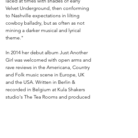
laced at times with shades of early 
Velvet Underground, then conforming 
to Nashville expectations in lilting 
cowboy balladry, but as often as not 
mining a darker musical and lyrical 
theme." 
In 2014 her debut album Just Another 
Girl was welcomed with open arms and 
rave reviews in the Americana, Country 
and Folk music scene in Europe, UK 
and the USA. Written in Berlin & 
recorded in Belgium at Kula Shakers 
studio's The Tea Rooms and produced 
by Alonza Bevan it began her solo 
venture into the world of folky 
Americana.