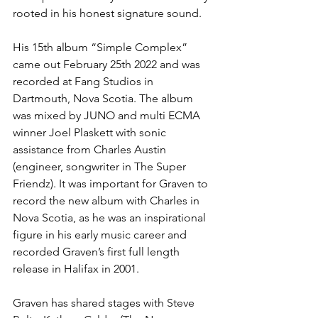
rooted in his honest signature sound. 
His 15th album “Simple Complex” 
came out February 25th 2022 and was 
recorded at Fang Studios in 
Dartmouth, Nova Scotia. The album 
was mixed by JUNO and multi ECMA 
winner Joel Plaskett with sonic 
assistance from Charles Austin 
(engineer, songwriter in The Super 
Friendz). It was important for Graven to 
record the new album with Charles in 
Nova Scotia, as he was an inspirational 
figure in his early music career and 
recorded Graven’s first full length 
release in Halifax in 2001. 
Graven has shared stages with Steve 