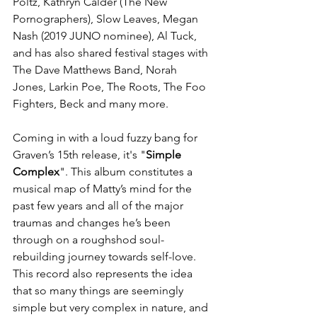
Poltz, Kathryn Calder (The New 
Pornographers), Slow Leaves, Megan 
Nash (2019 JUNO nominee), Al Tuck, 
and has also shared festival stages with 
The Dave Matthews Band, Norah 
Jones, Larkin Poe, The Roots, The Foo 
Fighters, Beck and many more. 
Coming in with a loud fuzzy bang for 
Graven’s 15th release, it's "
Simple 
Complex
". This album constitutes a 
musical map of Matty’s mind for the 
past few years and all of the major 
traumas and changes he’s been 
through on a roughshod soul-
rebuilding journey towards self-love. 
This record also represents the idea 
that so many things are seemingly 
simple but very complex in nature, and 