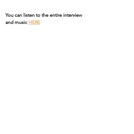
You can listen to the entire interview 
and music
HERE