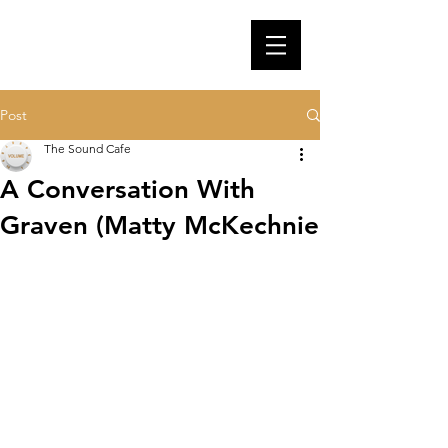
Post
The Sound Cafe
A Conversation With
Graven (Matty McKechnie