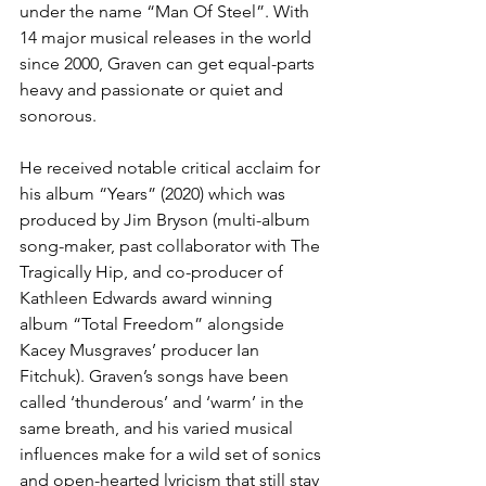
under the name “Man Of Steel”. With 
14 major musical releases in the world 
since 2000, Graven can get equal-parts 
heavy and passionate or quiet and 
sonorous. 
He received notable critical acclaim for 
his album “Years” (2020) which was 
produced by Jim Bryson (multi-album 
song-maker, past collaborator with The 
Tragically Hip, and co-producer of 
Kathleen Edwards award winning 
album “Total Freedom” alongside 
Kacey Musgraves’ producer Ian 
Fitchuk). Graven’s songs have been 
called ‘thunderous’ and ‘warm’ in the 
same breath, and his varied musical 
influences make for a wild set of sonics 
and open-hearted lyricism that still stay 