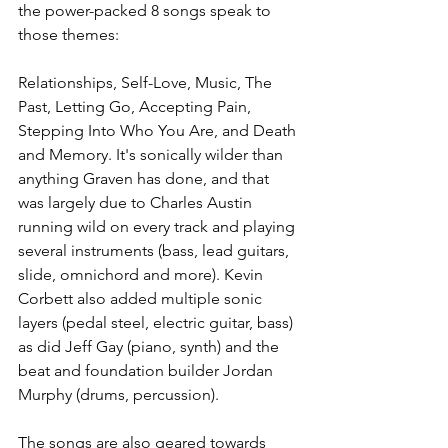
the power-packed 8 songs speak to 
those themes: 
Relationships, Self-Love, Music, The 
Past, Letting Go, Accepting Pain, 
Stepping Into Who You Are, and Death 
and Memory. It's sonically wilder than 
anything Graven has done, and that 
was largely due to Charles Austin 
running wild on every track and playing 
several instruments (bass, lead guitars, 
slide, omnichord and more). Kevin 
Corbett also added multiple sonic 
layers (pedal steel, electric guitar, bass) 
as did Jeff Gay (piano, synth) and the 
beat and foundation builder Jordan 
Murphy (drums, percussion). 
The songs are also geared towards 