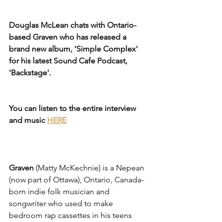
Douglas McLean chats with Ontario-
based Graven who has released a 
brand new album, 'Simple Complex' 
for his latest Sound Cafe Podcast, 
'Backstage'.
You can listen to the entire interview 
and music
HERE
Graven
 (Matty McKechnie) is a Nepean 
(now part of Ottawa), Ontario, Canada-
born indie folk musician and 
songwriter who used to make 
bedroom rap cassettes in his teens 