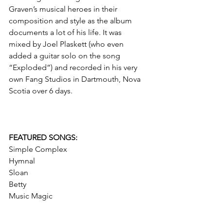
Graven’s musical heroes in their 
composition and style as the album 
documents a lot of his life. It was 
mixed by Joel Plaskett (who even 
added a guitar solo on the song 
“Exploded”) and recorded in his very 
own Fang Studios in Dartmouth, Nova 
Scotia over 6 days. 
FEATURED SONGS: 
Simple Complex
Hymnal
Sloan
Betty
Music Magic