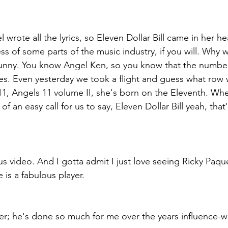
wrote all the lyrics, so Eleven Dollar Bill came in her hea
ss of some parts of the music industry, if you will. Why 
it funny. You know Angel Ken, so you know that the numbe
ives. Even yesterday we took a flight and guess what row 
11, Angels 11 volume II, she's born on the Eleventh. Wh
of an easy call for us to say, Eleven Dollar Bill yeah, that's
us video. And I gotta admit I just love seeing Ricky Paqu
 is a fabulous player.
yer; he's done so much for me over the years influence-wi