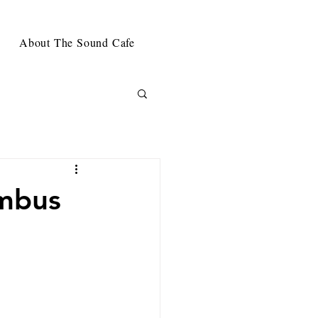
About The Sound Cafe
umbus