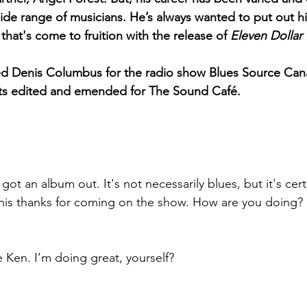
ide range of musicians. He’s always wanted to put out h
 that's come to fruition with the release of
 Eleven Dollar B
wed Denis Columbus for the radio show Blues Source Can
pts edited and emended for The Sound Café.
t an album out. It's not necessarily blues, but it's cer
enis thanks for coming on the show. How are you doing?
 Ken. I’m doing great, yourself? 