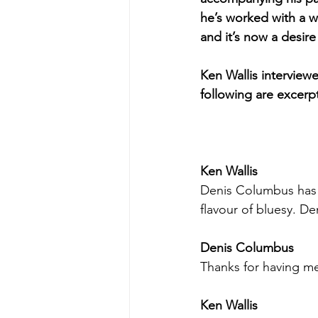
he’s worked with a w
and it’s now a desire
Ken Wallis intervie
following are excer
Ken Wallis
Denis Columbus has go
flavour of bluesy. D
Denis Columbus
Thanks for having me
Ken Wallis