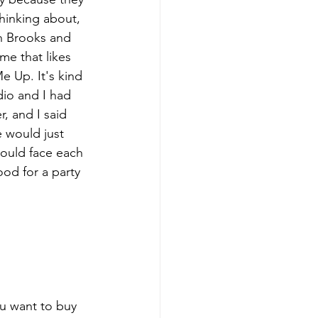
hinking about, 
th Brooks and 
me that likes 
e Up. It's kind 
dio and I had 
r, and I said 
e would just 
would face each 
ood for a party 
ou want to buy 