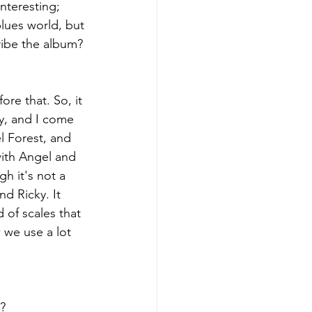
interesting; 
blues world, but 
ribe the album?
ore that. So, it 
y, and I come 
l Forest, and 
ith Angel and 
h it's not a 
d Ricky. It 
 of scales that 
 we use a lot 
t?