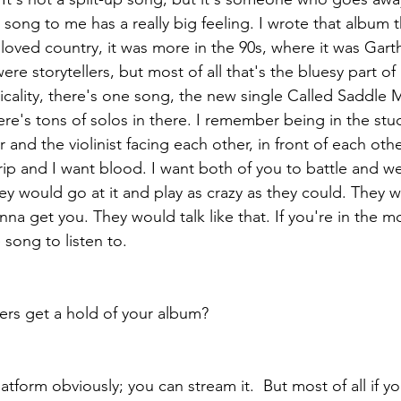
song to me has a really big feeling. I wrote that album t
d loved country, it was more in the 90s, where it was Gar
re storytellers, but most of all that's the bluesy part of 
cality, there's one song, the new single Called Saddle M
here's tons of solos in there. I remember being in the stu
 and the violinist facing each other, in front of each othe
 rip and I want blood. I want both of you to battle and w
ey would go at it and play as crazy as they could. They 
na get you. They would talk like that. If you're in the m
 song to listen to.
ers get a hold of your album?
tform obviously; you can stream it.  But most of all if y