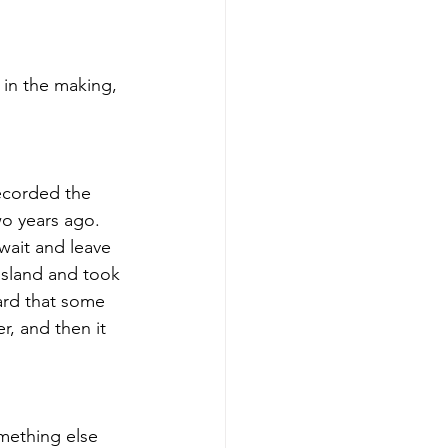
 in the making, 
recorded the 
o years ago.  
wait and leave 
 island and took 
ard that some 
r, and then it 
mething else 