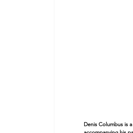
Denis Columbus is a
accompanying his par