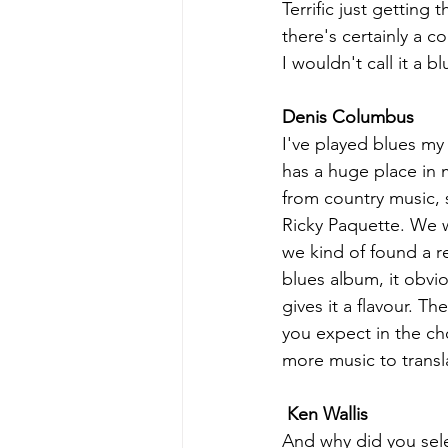
Terrific just getting 
there's certainly a c
I wouldn't call it a
Denis Columbus
I've played blues my e
has a huge place in 
from country music, 
Ricky Paquette. We w
we kind of found a re
blues album, it obvio
gives it a flavour. T
you expect in the ch
more music to transl
Ken Wallis
And why did you sele