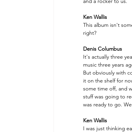
and a rocker to us. 
Ken Wallis
This album isn't som
right?
Denis Columbus
It's actually three y
music three years a
But obviously with co
it on the shelf for n
some time off, and 
stuff was going to re
was ready to go. We 
Ken Wallis
I was just thinking 