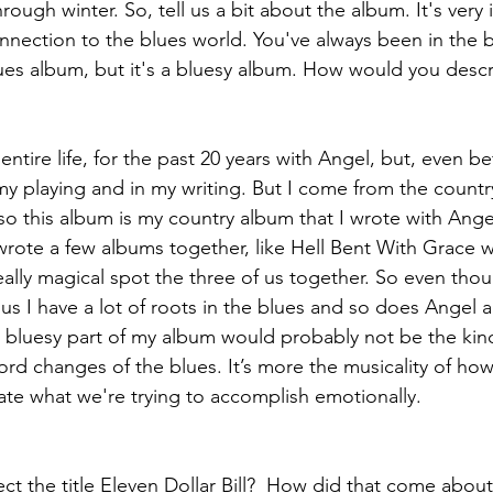
through winter. So, tell us a bit about the album. It's very 
onnection to the blues world. You've always been in the 
 blues album, but it's a bluesy album. How would you desc
ntire life, for the past 20 years with Angel, but, even bef
my playing and in my writing. But I come from the countr
so this album is my country album that I wrote with Ange
rote a few albums together, like Hell Bent With Grace w
ally magical spot the three of us together. So even thoug
us I have a lot of roots in the blues and so does Angel an
he bluesy part of my album would probably not be the kind
ord changes of the blues. It’s more the musicality of how
ate what we're trying to accomplish emotionally.
ct the title Eleven Dollar Bill?  How did that come abou