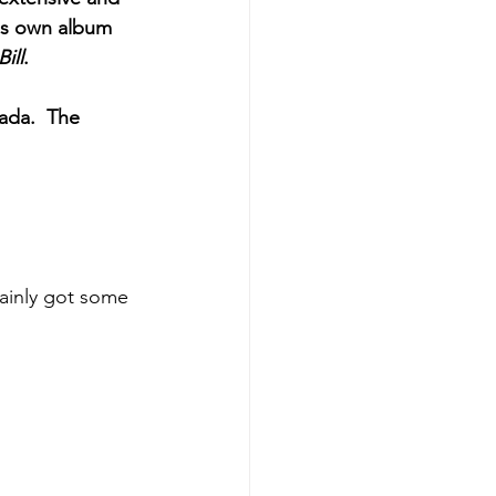
is own album 
ill
. 
ada.  The 
tainly got some 