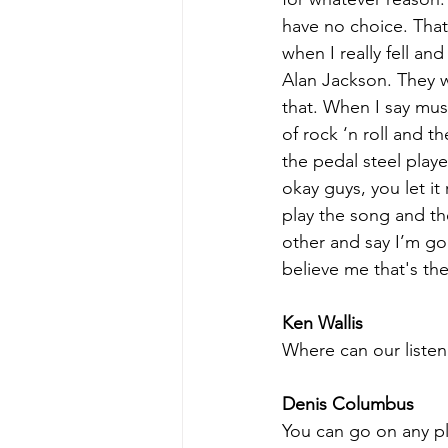
have no choice. That 
when I really fell an
Alan Jackson. They we
that. When I say musi
of rock ‘n roll and t
the pedal steel player
okay guys, you let it
play the song and th
other and say I’m gon
believe me that's the
Ken Wallis
Where can our listen
Denis Columbus
You can go on any pla