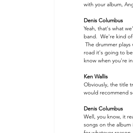
with your album, Ang
Denis Columbus
Yeah, that's what we
band.  We're kind of
 The drummer plays w
road it's going to b
know when you're in 
Ken Wallis
Obviously, the title 
would recommend som
Denis Columbus
Well, you know, it r
songs on the album i
for whatever reason.