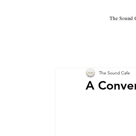
The Sound C
The Sound Cafe
A Conver