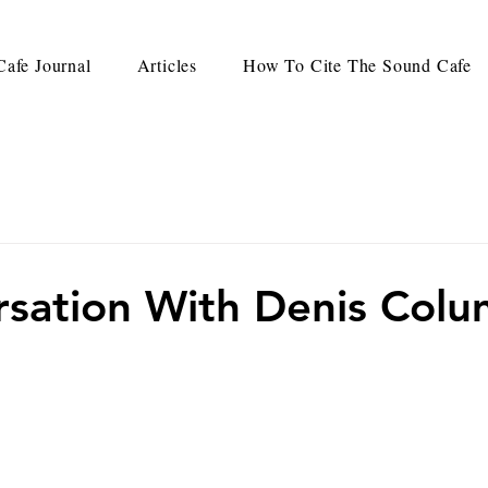
afe Journal
Articles
How To Cite The Sound Cafe
sation With Denis Col