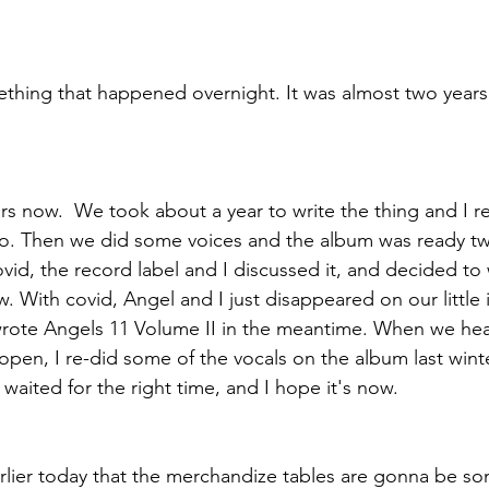
ething that happened overnight. It was almost two years
ears now.  We took about a year to write the thing and I 
go. Then we did some voices and the album was ready tw
vid, the record label and I discussed it, and decided to 
ow. With covid, Angel and I just disappeared on our little
wrote Angels 11 Volume II in the meantime. When we he
open, I re-did some of the vocals on the album last winte
waited for the right time, and I hope it's now.
earlier today that the merchandize tables are gonna be so