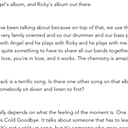
el's album, and Ricky's album out there.
've been talking about because on top of that, we use t
 very family oriented and so our drummer and our bass p
ith Angel and he plays with Ricky and he plays with me.
e quite something to have to share all our bands together
love, you're in love, and it works. The chemistry is amaz
track is a terrific song. Is there one other song on that a
ebody sit down and listen to first?
eally depends on what the feeling of the moment is. One 
s Cold Goodbye. It talks about someone that has to lea
 It's not a split-up song, but it's someone who goes aw