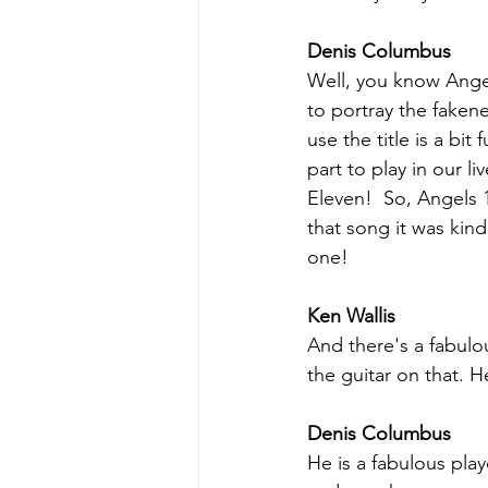
Denis Columbus
Well, you know Angel 
to portray the fakene
use the title is a b
part to play in our l
Eleven!  So, Angels 
that song it was kind 
one!
Ken Wallis
And there's a fabulo
the guitar on that. He
Denis Columbus
He is a fabulous pla