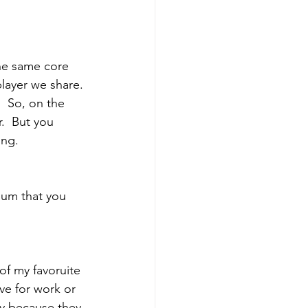
he same core 
layer we share. 
  So, on the 
.  But you 
ing.
lbum that you 
of my favoruite 
ve for work or 
ay because they 