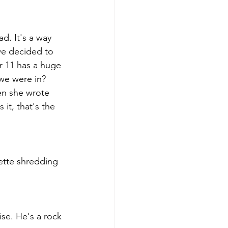
d. It's a way 
we decided to 
r 11 has a huge 
we were in?  
en she wrote 
 it, that's the 
ette shredding 
se. He's a rock 