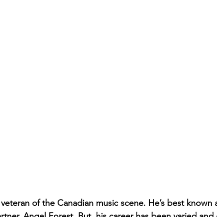
 veteran of the Canadian music scene. He’s best known 
tner, Angel Forest. But, his career has been varied and 