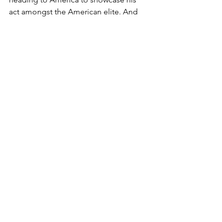
act amongst the American elite. And 
guess what? They loved him!
You can listen to the entire interview 
and music 
HERE