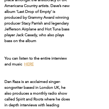
Americana Country artists. Dave’s new 
album ‘Last Drop of Empty‘ is 
produced by Grammy Award winning 
producer Stacy Parrish and legendary 
Jefferson Airplane and Hot Tuna bass 
player Jack Casady, who also plays 
bass on the album
You can listen to the entire interview 
and music 
HERE
Dan Raza is an acclaimed singer-
songwriter based in London UK, he 
also produces a monthly radio show 
called Spirit and Roots where he does 
in depth interviews with leading 