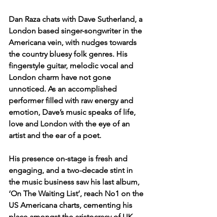
Dan Raza chats with Dave Sutherland, a 
London based singer-songwriter in the 
Americana vein, with nudges towards 
the country bluesy folk genres. His 
fingerstyle guitar, melodic vocal and 
London charm have not gone 
unnoticed. As an accomplished 
performer filled with raw energy and 
emotion, Dave’s music speaks of life, 
love and London with the eye of an 
artist and the ear of a poet. 
His presence on-stage is fresh and 
engaging, and a two-decade stint in 
the music business saw his last album, 
‘On The Waiting List’, reach No1 on the 
US Americana charts, cementing his 
place amongst the aristocracy of UK 