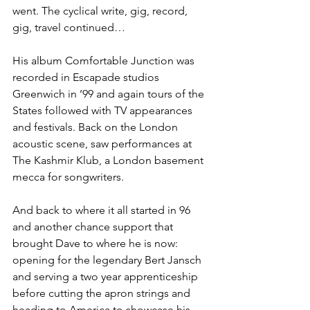
went. The cyclical write, gig, record, 
gig, travel continued…
His album Comfortable Junction was 
recorded in Escapade studios 
Greenwich in ’99 and again tours of the 
States followed with TV appearances 
and festivals. Back on the London 
acoustic scene, saw performances at 
The Kashmir Klub, a London basement 
mecca for songwriters.
And back to where it all started in 96 
and another chance support that 
brought Dave to where he is now: 
opening for the legendary Bert Jansch 
and serving a two year apprenticeship 
before cutting the apron strings and 
heading to America to showcase his 