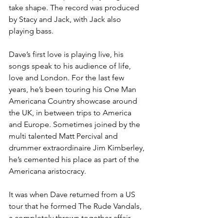
take shape. The record was produced 
by Stacy and Jack, with Jack also 
playing bass.
Dave’s first love is playing live, his 
songs speak to his audience of life, 
love and London. For the last few 
years, he’s been touring his One Man 
Americana Country showcase around 
the UK, in between trips to America 
and Europe. Sometimes joined by the 
multi talented Matt Percival and 
drummer extraordinaire Jim Kimberley, 
he’s cemented his place as part of the 
Americana aristocracy.
It was when Dave returned from a US 
tour that he formed The Rude Vandals, 
a completely thrown together affair 