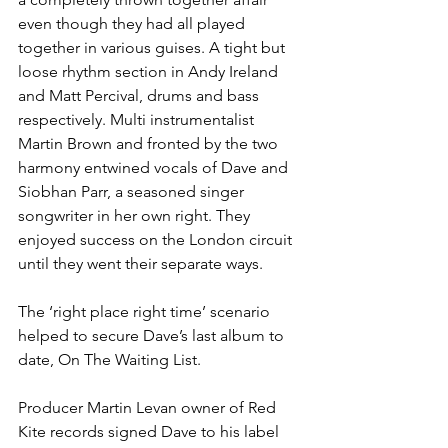
even though they had all played 
together in various guises. A tight but 
loose rhythm section in Andy Ireland 
and Matt Percival, drums and bass 
respectively. Multi instrumentalist 
Martin Brown and fronted by the two 
harmony entwined vocals of Dave and 
Siobhan Parr, a seasoned singer 
songwriter in her own right. They 
enjoyed success on the London circuit 
until they went their separate ways.
The ‘right place right time’ scenario 
helped to secure Dave’s last album to 
date, On The Waiting List.
Producer Martin Levan owner of Red 
Kite records signed Dave to his label 