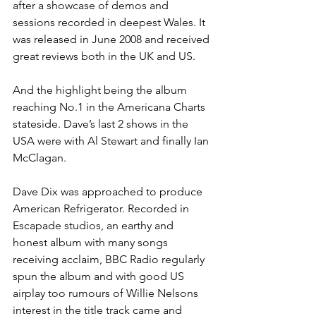
after a showcase of demos and 
sessions recorded in deepest Wales. It 
was released in June 2008 and received 
great reviews both in the UK and US.
And the highlight being the album 
reaching No.1 in the Americana Charts 
stateside. Dave’s last 2 shows in the 
USA were with Al Stewart and finally Ian 
McClagan.
Dave Dix was approached to produce 
American Refrigerator. Recorded in 
Escapade studios, an earthy and 
honest album with many songs 
receiving acclaim, BBC Radio regularly 
spun the album and with good US 
airplay too rumours of Willie Nelsons 
interest in the title track came and 