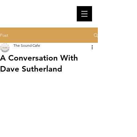
Post
The Sound Cafe
A Conversation With
Dave Sutherland