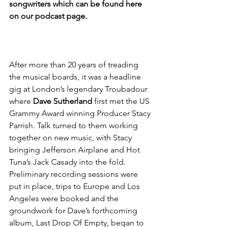
songwriters which can be found here 
on our podcast page.
After more than 20 years of treading 
the musical boards, it was a headline 
gig at London’s legendary Troubadour 
where 
Dave Sutherland
 first met the US 
Grammy Award winning Producer Stacy 
Parrish. Talk turned to them working 
together on new music, with Stacy 
bringing Jefferson Airplane and Hot 
Tuna’s Jack Casady into the fold. 
Preliminary recording sessions were 
put in place, trips to Europe and Los 
Angeles were booked and the 
groundwork for Dave’s forthcoming 
album, Last Drop Of Empty, began to 