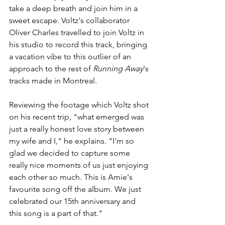
take a deep breath and join him in a 
sweet escape. Voltz's collaborator 
Oliver Charles travelled to join Voltz in 
his studio to record this track, bringing 
a vacation vibe to this outlier of an 
approach to the rest of 
Running Away
's 
tracks made in Montreal.
Reviewing the footage which Voltz shot 
on his recent trip, "what emerged was 
just a really honest love story between 
my wife and I," he explains. "I'm so 
glad we decided to capture some 
really nice moments of us just enjoying 
each other so much. This is Amie's 
favourite song off the album. We just 
celebrated our 15th anniversary and 
this song is a part of that."