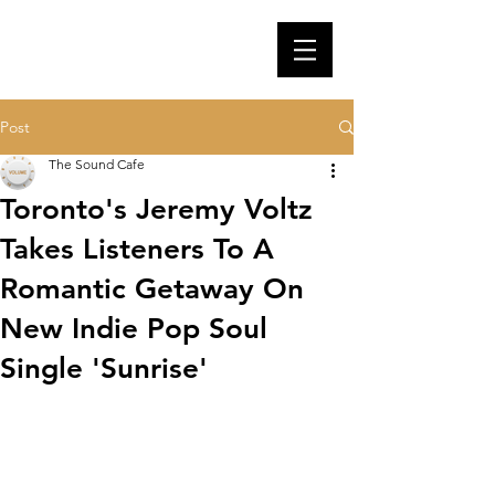
Post
The Sound Cafe
Toronto's Jeremy Voltz
Takes Listeners To A
Romantic Getaway On
New Indie Pop Soul
Single 'Sunrise'