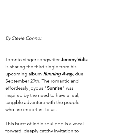
By Stevie Connor.
Toronto singer-songwriter 
Jeremy Voltz 
is sharing the third single from his 
upcoming album 
Running Away
, due 
September 29th. The romantic and 
effortlessly joyous "
Sunrise
" was 
inspired by the need to have a real, 
tangible adventure with the people 
who are important to us.
This burst of indie soul pop is a vocal 
forward, deeply catchy invitation to 