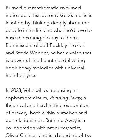
Burned-out mathematician turned 
indie-soul artist, Jeremy Voltz’s music is 
inspired by thinking deeply about the 
people in his life and what he’d love to 
have the courage to say to them. 
Reminiscent of Jeff Buckley, Hozier, 
and Stevie Wonder, he has a voice that 
is powerful and haunting, delivering 
hook-heavy melodies with universal, 
heartfelt lyrics.
In 2023, Voltz will be releasing his 
sophomore album, 
Running Away
, a 
theatrical and hard-hitting exploration 
of bravery, both within ourselves and 
our relationships. Running Away is a 
collaboration with producer/artist, 
Oliver Charles, and is a blending of two 