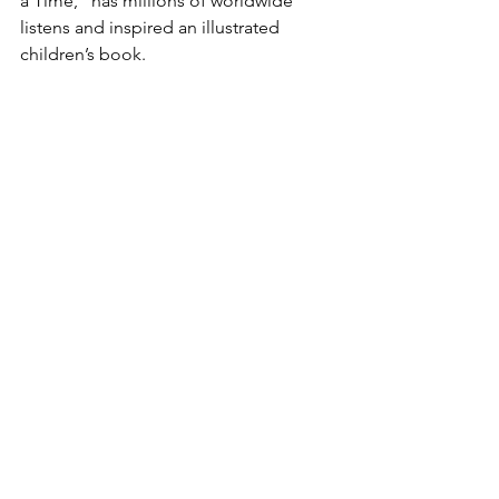
a Time,” has millions of worldwide 
listens and inspired an illustrated 
children’s book.
Website: 
www.jeremyvoltzmusic.com