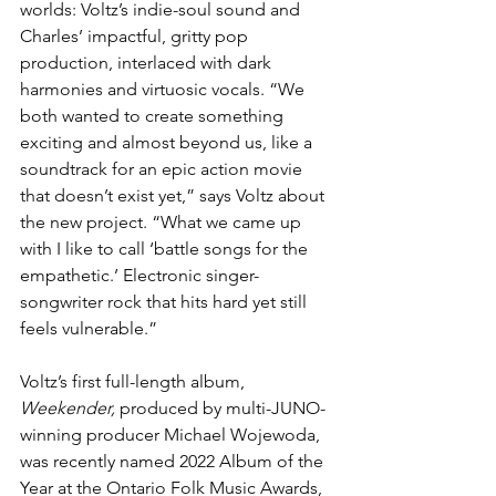
worlds: Voltz’s indie-soul sound and 
Charles’ impactful, gritty pop 
production, interlaced with dark 
harmonies and virtuosic vocals. “We 
both wanted to create something 
exciting and almost beyond us, like a 
soundtrack for an epic action movie 
that doesn’t exist yet,” says Voltz about 
the new project. “What we came up 
with I like to call ‘battle songs for the 
empathetic.’ Electronic singer-
songwriter rock that hits hard yet still 
feels vulnerable.”
Voltz’s first full-length album, 
Weekender,
 produced by multi-JUNO-
winning producer Michael Wojewoda, 
was recently named 2022 Album of the 
Year at the Ontario Folk Music Awards, 