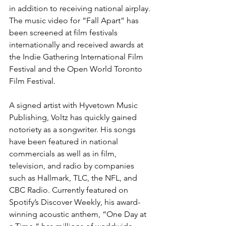
in addition to receiving national airplay. 
The music video for “Fall Apart” has 
been screened at film festivals 
internationally and received awards at 
the Indie Gathering International Film 
Festival and the Open World Toronto 
Film Festival.
A signed artist with Hyvetown Music 
Publishing, Voltz has quickly gained 
notoriety as a songwriter. His songs 
have been featured in national 
commercials as well as in film, 
television, and radio by companies 
such as Hallmark, TLC, the NFL, and 
CBC Radio. Currently featured on 
Spotify’s Discover Weekly, his award-
winning acoustic anthem, “One Day at 