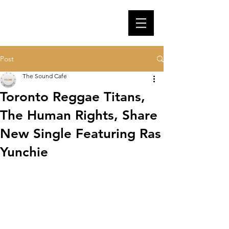
Post
The Sound Cafe
Toronto Reggae Titans,
The Human Rights, Share
New Single Featuring Ras
Yunchie