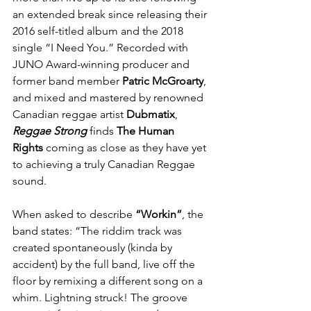
an extended break since releasing their 
2016 self-titled album and the 2018 
single “I Need You.” Recorded with 
JUNO Award-winning producer and 
former band member 
Patric McGroarty
, 
and mixed and mastered by renowned 
Canadian reggae artist 
Dubmatix
, 
Reggae Strong
 finds 
The Human 
Rights
 coming as close as they have yet 
to achieving a truly Canadian Reggae 
sound.
When asked to describe 
“Workin”
, the 
band states: “The riddim track was 
created spontaneously (kinda by 
accident) by the full band, live off the 
floor by remixing a different song on a 
whim. Lightning struck! The groove 