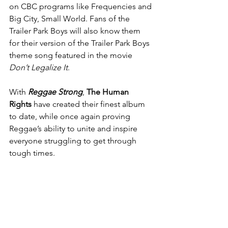
on CBC programs like Frequencies and 
Big City, Small World. Fans of the 
Trailer Park Boys will also know them 
for their version of the Trailer Park Boys 
theme song featured in the movie 
Don’t Legalize It
.
With 
Reggae Strong
, 
The Human 
Rights
 have created their finest album 
to date, while once again proving 
Reggae’s ability to unite and inspire 
everyone struggling to get through 
tough times.