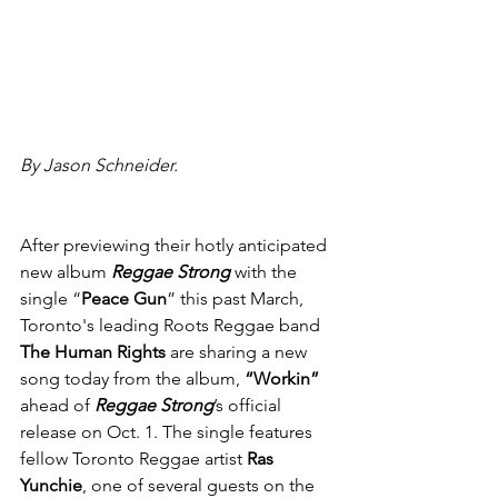
By Jason Schneider.
After previewing their hotly anticipated 
new album 
Reggae Strong
 with the 
single “
Peace Gun
” this past March, 
Toronto's leading Roots Reggae band 
The Human Rights
 are sharing a new 
song today from the album, 
“Workin” 
ahead of 
Reggae Strong
’s official 
release on Oct. 1. The single features 
fellow Toronto Reggae artist 
Ras 
Yunchie
, one of several guests on the 