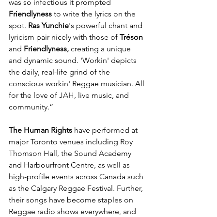
was so infectious it prompted 
Friendlyness
 to write the lyrics on the 
spot. 
Ras Yunchie
's powerful chant and 
lyricism pair nicely with those of 
Tréson
and 
Friendlyness, 
creating a unique 
and dynamic sound. 'Workin' depicts 
the daily, real-life grind of the 
conscious workin' Reggae musician. All 
for the love of JAH, live music, and 
community.”
The Human Rights
 have performed at 
major Toronto venues including Roy 
Thomson Hall, the Sound Academy 
and Harbourfront Centre, as well as 
high-profile events across Canada such 
as the Calgary Reggae Festival. Further, 
their songs have become staples on 
Reggae radio shows everywhere, and 