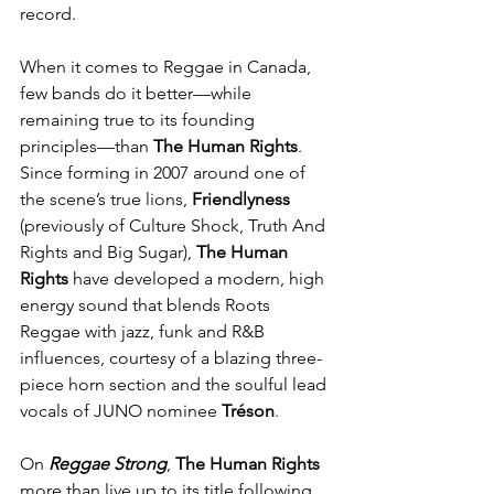
record.
When it comes to Reggae in Canada, 
few bands do it better—while 
remaining true to its founding 
principles—than 
The Human Rights
. 
Since forming in 2007 around one of 
the scene’s true lions, 
Friendlyness
(previously of Culture Shock, Truth And 
Rights and Big Sugar), 
The Human 
Rights
 have developed a modern, high 
energy sound that blends Roots 
Reggae with jazz, funk and R&B 
influences, courtesy of a blazing three-
piece horn section and the soulful lead 
vocals of JUNO nominee 
Tréson
.
On 
Reggae Strong
, 
The Human Rights 
more than live up to its title following 