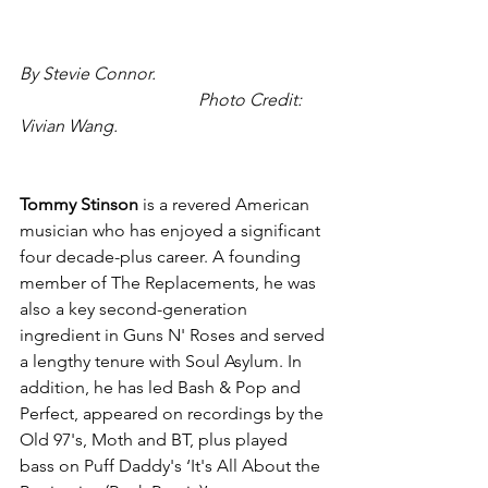
By Stevie Connor.                                       
                                         Photo Credit: 
Vivian Wang.
Tommy Stinson
 is a revered American 
musician who has enjoyed a significant 
four decade-plus career. A founding 
member of The Replacements, he was 
also a key second-generation 
ingredient in Guns N' Roses and served 
a lengthy tenure with Soul Asylum. In 
addition, he has led Bash & Pop and 
Perfect, appeared on recordings by the 
Old 97's, Moth and BT, plus played 
bass on Puff Daddy's ‘It's All About the 