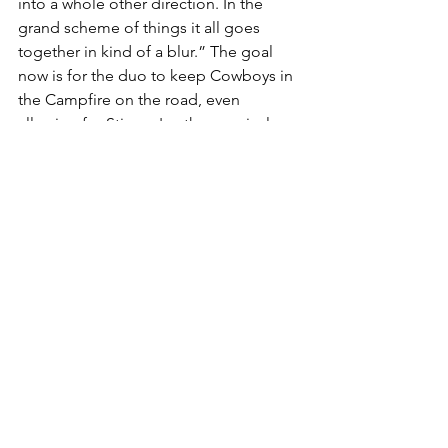
into a whole other direction. In the 
grand scheme of things it all goes 
together in kind of a blur.” The goal 
now is for the duo to keep Cowboys in 
the Campfire on the road, even 
allowing for Stinson's other musical 
endeavours. “We’re going to make a 
real run for it with this record," he 
affirms, “although I'm also feeling like 
I'm probably about to head back into 
the studio. I've got some ideas, while 
I'm in a position now where I can make 
music on my own terms. It's a nice 
place to be."