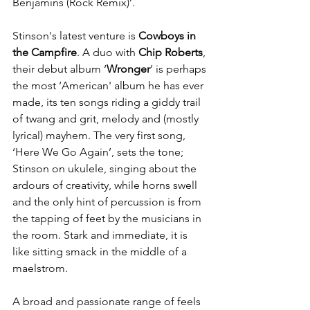
Benjamins (Rock Remix)’.
Stinson's latest venture is 
Cowboys in 
the Campfire
. A duo with 
Chip Roberts
, 
their debut album ‘
Wronger
’ is perhaps 
the most ‘American' album he has ever 
made, its ten songs riding a giddy trail 
of twang and grit, melody and (mostly 
lyrical) mayhem. The very first song, 
‘Here We Go Again’, sets the tone; 
Stinson on ukulele, singing about the 
ardours of creativity, while horns swell 
and the only hint of percussion is from 
the tapping of feet by the musicians in 
the room. Stark and immediate, it is 
like sitting smack in the middle of a 
maelstrom. 
A broad and passionate range of feels 