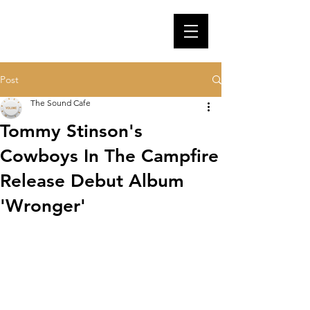
Post
The Sound Cafe
Tommy Stinson's
Cowboys In The Campfire
Release Debut Album
'Wronger'