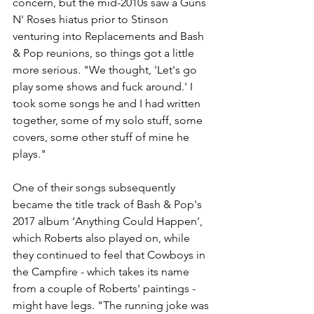
concern, but the mid-2010s saw a Guns 
N' Roses hiatus prior to Stinson 
venturing into Replacements and Bash 
& Pop reunions, so things got a little 
more serious. "We thought, 'Let's go 
play some shows and fuck around.' I 
took some songs he and I had written 
together, some of my solo stuff, some 
covers, some other stuff of mine he 
plays."
One of their songs subsequently 
became the title track of Bash & Pop's 
2017 album ‘Anything Could Happen’, 
which Roberts also played on, while 
they continued to feel that Cowboys in 
the Campfire - which takes its name 
from a couple of Roberts' paintings - 
might have legs. "The running joke was 