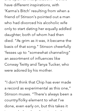
have different inspirations, with 
‘Karma's Bitch’ resulting from when a 
friend of Stinson's pointed out a man 
who had divorced his alcoholic wife 
only to start dating her equally addled 
daughter, both of whom had then 
died. “As grim as it was, it became the 
basis of that song." Stinson cheerfully 
‘fesses up to "somewhat channeling" 
an assortment of influences like 
Conway Twitty and Tanya Tucker, who 
were adored by his mother.
"I don't think that Chip has ever made 
a record as experimental as this one,” 
Stinson muses. “There's always been a 
country/folky element to what I've 
done, even early on, but this takes it 