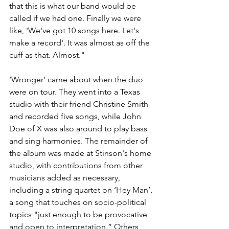
that this is what our band would be 
called if we had one. Finally we were 
like, 'We've got 10 songs here. Let's 
make a record'. It was almost as off the 
cuff as that. Almost."
‘Wronger’ came about when the duo 
were on tour. They went into a Texas 
studio with their friend Christine Smith 
and recorded five songs, while John 
Doe of X was also around to play bass 
and sing harmonies. The remainder of 
the album was made at Stinson's home 
studio, with contributions from other 
musicians added as necessary, 
including a string quartet on ‘Hey Man’, 
a song that touches on socio-political 
topics "just enough to be provocative 
and open to interpretation.” Others 