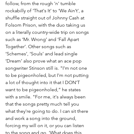
follow, from the rough 'n' tumble 
rockabilly of ‘That's It’ to ‘We Ain’t’, a 
shuffle straight out of Johnny Cash at 
Folsom Prison, with the duo taking us 
on a literally country-wide trip on songs 
such as ‘Mr. Wrong’ and ‘Fall Apart 
Together’. Other songs such as 
‘Schemes’, ‘Souls’ and lead single 
‘Dream’ also prove what an ace pop 
songwriter Stinson still is. "I'm not one 
to be pigeonholed, but I'm not putting 
a lot of thought into it that I DON'T 
want to be pigeonholed,” he states 
with a smile. "For me, it's always been 
that the songs pretty much tell you 
what they're going to do. I can sit there 
and work a song into the ground, 
forcing my will on it, or you can listen 
to the song and go, 'What does this 