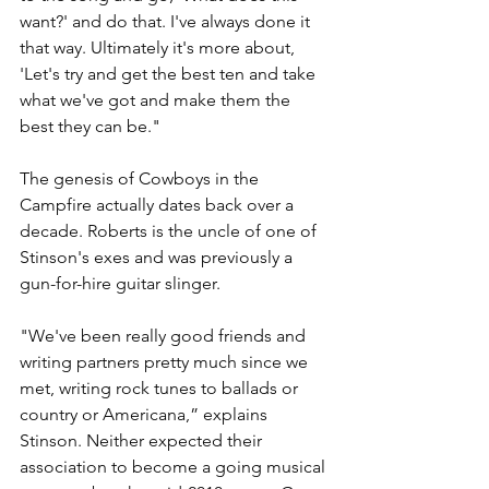
want?' and do that. I've always done it 
that way. Ultimately it's more about, 
'Let's try and get the best ten and take 
what we've got and make them the 
best they can be."
The genesis of Cowboys in the 
Campfire actually dates back over a 
decade. Roberts is the uncle of one of 
Stinson's exes and was previously a 
gun-for-hire guitar slinger. 
"We've been really good friends and 
writing partners pretty much since we 
met, writing rock tunes to ballads or 
country or Americana,” explains 
Stinson. Neither expected their 
association to become a going musical 