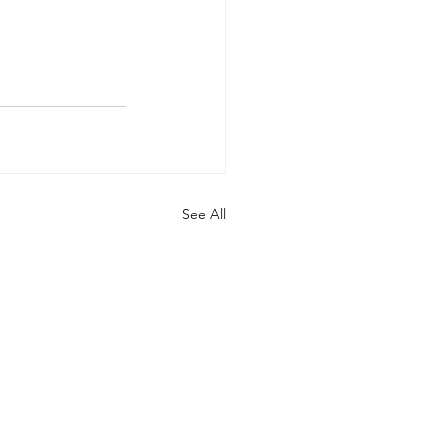
See All