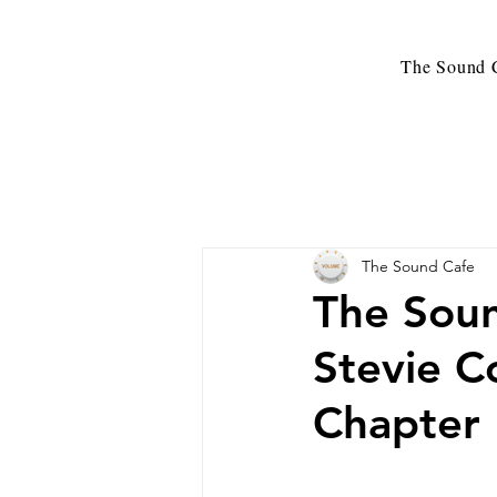
The Sound C
The Sound Cafe
The Sou
Stevie C
Chapter 