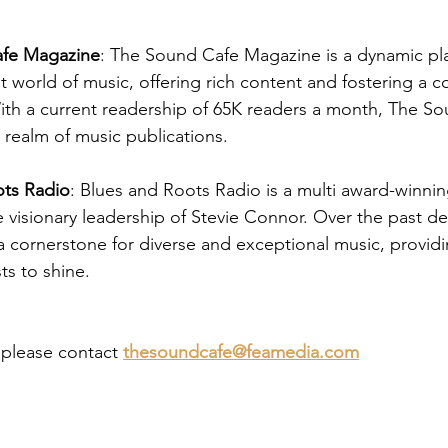
fe Magazine
: The Sound Cafe Magazine is a dynamic pla
nt world of music, offering rich content and fostering a 
ith a current readership of 65K readers a month, The Sou
 realm of music publications.
ots Radio
: Blues and Roots Radio is a multi award-winnin
e visionary leadership of Stevie Connor. Over the past d
 cornerstone for diverse and exceptional music, providi
ts to shine.
, please contact
thesoundcafe@feamedia.com