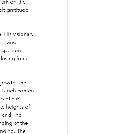
mark on the 
elt gratitude 
 His visionary 
hriving 
kesperson 
riving force 
growth, the 
ts rich content 
p of 65K 
w heights of 
e and The 
ding of the 
anding. The 