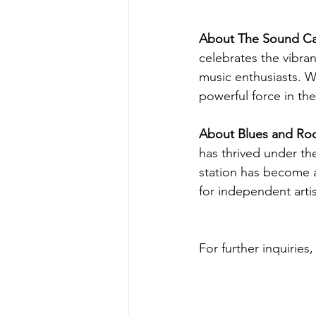
About The Sound Ca
celebrates the vibra
music enthusiasts. W
powerful force in the
About Blues and Ro
has thrived under th
station has become a
for independent artis
For further inquiries