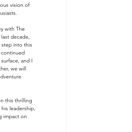
ous vision of 
usiasts.
ey with The 
last decade, 
step into this 
e continued 
surface, and I 
er, we will 
adventure 
this thrilling 
his leadership, 
g impact on 