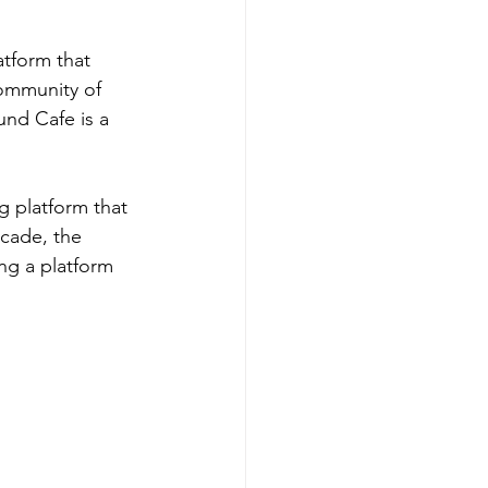
tform that 
community of 
nd Cafe is a 
g platform that 
ecade, the 
ng a platform 