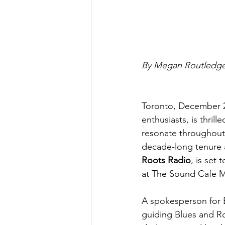
By Megan Routledge
Toronto, December 2
enthusiasts, is thri
resonate throughout
decade-long tenure 
Roots Radio
, is set
at The Sound Cafe 
A spokesperson for 
guiding Blues and Ro