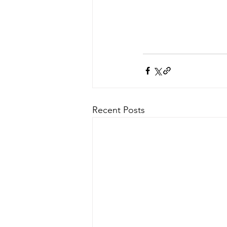
Recent Posts