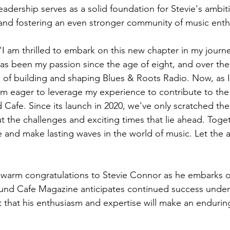
adership serves as a solid foundation for Stevie's ambiti
and fostering an even stronger community of music enth
"I am thrilled to embark on this new chapter in my journ
s been my passion since the age of eight, and over the 
e of building and shaping Blues & Roots Radio. Now, as I 
 am eager to leverage my experience to contribute to th
Cafe. Since its launch in 2020, we've only scratched the 
 the challenges and exciting times that lie ahead. Togeth
and make lasting waves in the world of music. Let the 
 warm congratulations to Stevie Connor as he embarks on 
und Cafe Magazine anticipates continued success under 
 that his enthusiasm and expertise will make an endurin