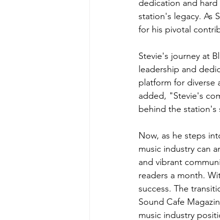
dedication and hard 
station's legacy. As 
for his pivotal contri
Stevie's journey at B
leadership and dedic
platform for divers
added, "Stevie's com
behind the station's
Now, as he steps in
music industry can a
and vibrant communi
readers a month. Wit
success. The transit
Sound Cafe Magazine
music industry posit