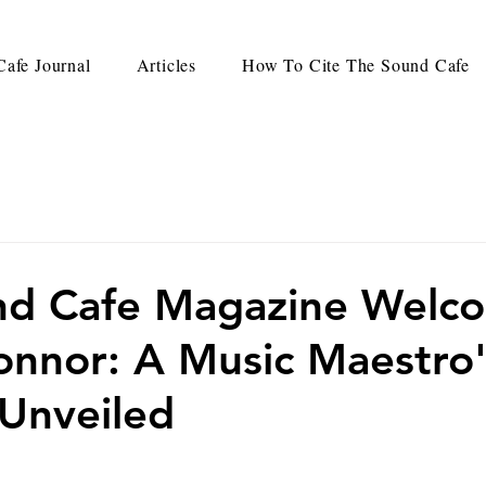
afe Journal
Articles
How To Cite The Sound Cafe
nd Cafe Magazine Welc
onnor: A Music Maestro
Unveiled