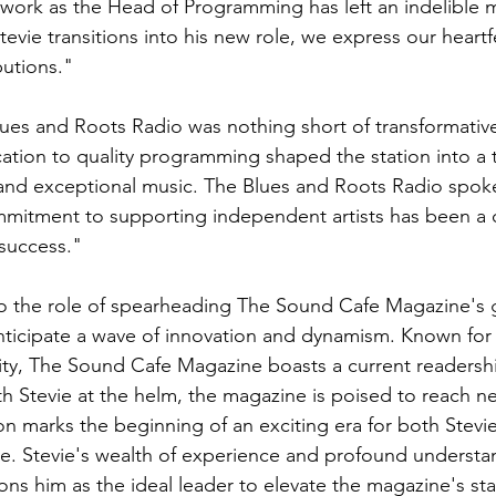
work as the Head of Programming has left an indelible 
Stevie transitions into his new role, we express our heartf
butions."
lues and Roots Radio was nothing short of transformative.
ation to quality programming shaped the station into a t
e and exceptional music. The Blues and Roots Radio spo
mitment to supporting independent artists has been a d
 success."
to the role of spearheading The Sound Cafe Magazine's 
nticipate a wave of innovation and dynamism. Known for i
ty, The Sound Cafe Magazine boasts a current readershi
h Stevie at the helm, the magazine is poised to reach ne
ion marks the beginning of an exciting era for both Stevi
. Stevie's wealth of experience and profound understan
ions him as the ideal leader to elevate the magazine's st