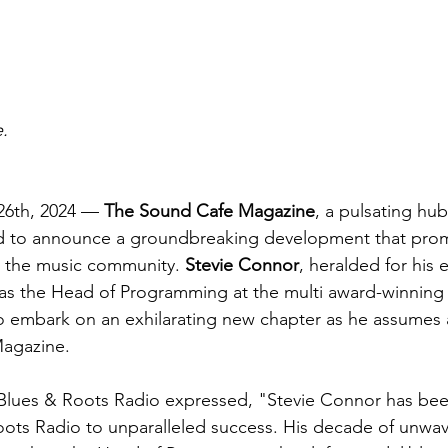
.
6th, 2024 — 
The Sound Cafe Magazine
, a pulsating hub
lled to announce a groundbreaking development that prom
 the music community. 
Stevie Connor
, heralded for his 
as the Head of Programming at the multi award-winning
 to embark on an exhilarating new chapter as he assumes a 
Magazine.
Blues & Roots Radio expressed, "Stevie Connor has be
ots Radio to unparalleled success. His decade of unwav