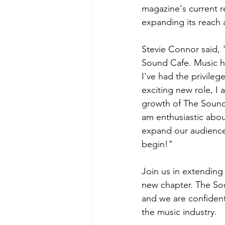
magazine's current re
expanding its reach 
Stevie Connor said, 
Sound Cafe. Music ha
I've had the privileg
exciting new role, I
growth of The Sound 
am enthusiastic about
expand our audience 
begin!"
Join us in extending
new chapter. The So
and we are confident
the music industry.