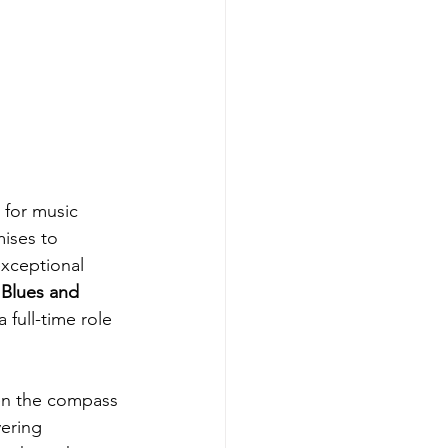
 for music 
ises to 
exceptional 
 
Blues and 
full-time role 
en the compass 
ering 