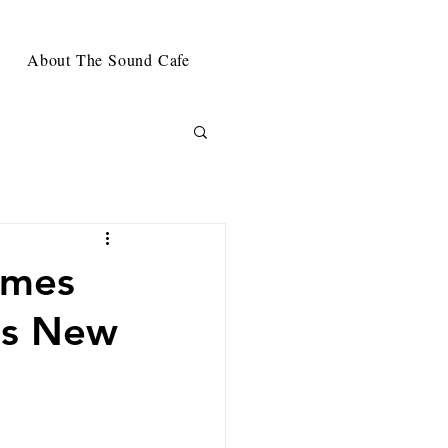
About The Sound Cafe
omes
's New