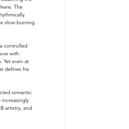
phere. The 
hythmically 
ise slow-burning 
 a controlled 
ove with 
 Yet even at 
t defines his 
ected romantic 
increasingly 
 artistry, and 