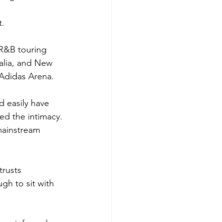
t.
R&B touring 
alia, and New 
Adidas Arena. 
 easily have 
ed the intimacy.
mainstream 
rusts 
gh to sit with 