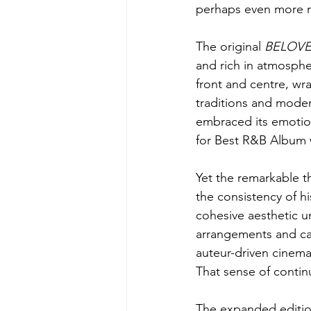
perhaps even more r
The original 
BELOV
and rich in atmosph
front and centre, wr
traditions and moder
embraced its emotio
for Best R&B Album 
Yet the remarkable th
the consistency of hi
cohesive aesthetic un
arrangements and ca
auteur-driven cinem
That sense of continui
The expanded edition