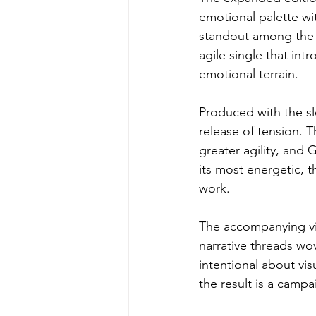
emotional palette wi
standout among the a
agile single that int
emotional terrain.
Produced with the s
release of tension. 
greater agility, an
its most energetic, 
work.
The accompanying vis
narrative threads wo
intentional about vi
the result is a campa