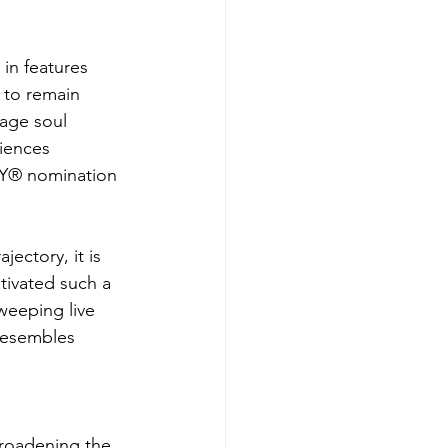
 in features 
 to remain 
tage soul 
iences 
MY® nomination 
ectory, it is 
tivated such a 
weeping live 
resembles 
broadening the 