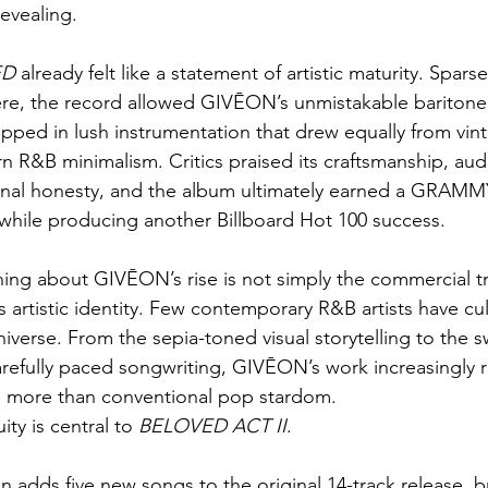
evealing.
ED
 already felt like a statement of artistic maturity. Sparse
ere, the record allowed GIVĒON’s unmistakable baritone
apped in lush instrumentation that drew equally from vin
n R&B minimalism. Critics praised its craftsmanship, aud
nal honesty, and the album ultimately earned a GRAM
while producing another Billboard Hot 100 success.
ing about GIVĒON’s rise is not simply the commercial traj
s artistic identity. Few contemporary R&B artists have cul
iverse. From the sepia-toned visual storytelling to the s
refully paced songwriting, GIVĒON’s work increasingly 
a more than conventional pop stardom.
ty is central to 
BELOVED ACT II
.
 adds five new songs to the original 14-track release, 