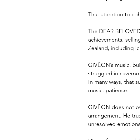
That attention to coh
The DEAR BELOVED, 
achievements, sellin
Zealand, including i
GIVĒON’s music, bui
struggled in caverno
In many ways, that s
music: patience.
GIVĒON does not ove
arrangement. He trust
unresolved emotions 