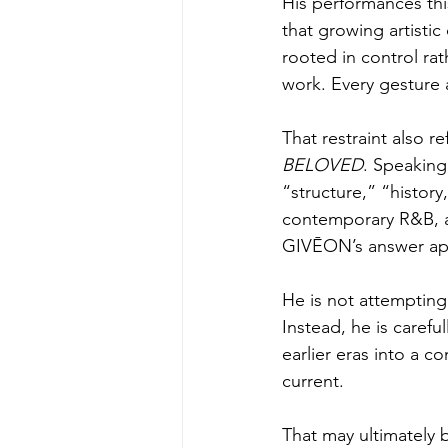
His performances thi
that growing artisti
rooted in control rat
work. Every gesture
That restraint also r
BELOVED
. Speaking
“structure,” “history
contemporary R&B, a 
GIVĒON’s answer appe
He is not attempting 
Instead, he is caref
earlier eras into a 
current.
That may ultimately 