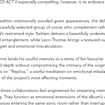
D ACT II
 especially compelling, however, is its embrace 
dition intentionally avoided guest appearances, the del
 carefully selected group of voices who complement rath
restrained style. Kehlani delivers a beautifully underst
 entanglement, while Leon Thomas brings a textured vuln
egret and emotional miscalculation.
s lends his soulful intensity to a remix of fan favourite
 depth without compromising the intimacy of the origin
 on “Replica,” a wistful meditation on emotional imbala
of the project’s most affecting moments.
 these collaborations feel engineered for streaming metr
g. They function as emotional extensions of the album’s a
voices entering the same sonic room rather than interrupt