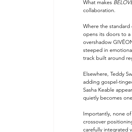
What makes 
BELOVE
collaboration.
Where the standard e
opens its doors to a
overshadow GIVĒON’s 
steeped in emotional
track built around r
Elsewhere, Teddy Swim
adding gospel-tinged
Sasha Keable appears
quietly becomes one 
Importantly, none of
crossover positionin
carefully integrated 