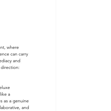
int, where 
lence can carry 
ediacy and 
direction: 
eluxe 
like a 
s as a genuine 
laborative, and 