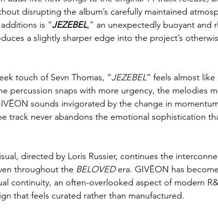
thout disrupting the album’s carefully maintained atmos
dditions is “
JEZEBEL
,” an unexpectedly buoyant and r
roduces a slightly sharper edge into the project’s otherw
leek touch of Sevn Thomas, “
JEZEBEL
” feels almost like
The percussion snaps with more urgency, the melodies m
d GIVĒON sounds invigorated by the change in momentum.
the track never abandons the emotional sophistication tha
ual, directed by Loris Russier, continues the interconn
ven throughout the 
BELOVED
 era. GIVĒON has become 
sual continuity, an often-overlooked aspect of modern R&B
ign that feels curated rather than manufactured.