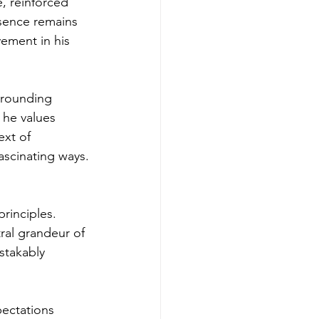
, reinforced 
esence remains 
vement in his 
urrounding 
he values 
ext of 
ascinating ways.
rinciples. 
ral grandeur of 
stakably 
ectations 