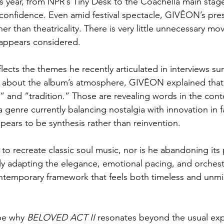
s year, from NPR’s Tiny Desk to the Coachella main stage
c confidence. Even amid festival spectacle, GIVĒON’s pr
her than theatricality. There is very little unnecessary mo
 appears considered.
eflects the themes he recently articulated in interviews s
 about the album’s atmosphere, GIVĒON explained that 
,” and “tradition.” Those are revealing words in the cont
genre currently balancing nostalgia with innovation in f
ars to be synthesis rather than reinvention.
to recreate classic soul music, nor is he abandoning its p
ully adapting the elegance, emotional pacing, and orchest
contemporary framework that feels both timeless and unmi
be why 
BELOVED ACT II
 resonates beyond the usual exp