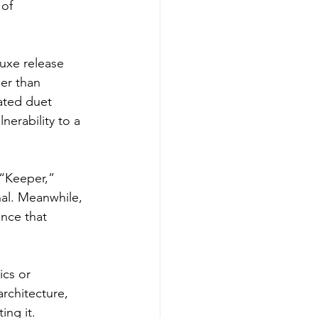
of 
uxe release 
er than 
ated duet 
erability to a 
 “Keeper,” 
al. Meanwhile, 
nce that 
ics or 
rchitecture, 
ing it.