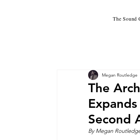
The Sound C
Megan Routledge
The Arch
Expands
Second 
By Megan Routledge 