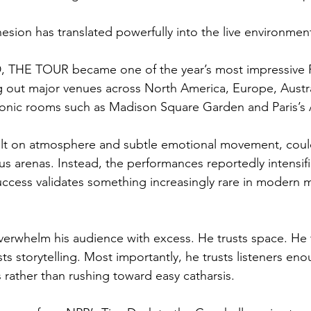
esion has translated powerfully into the live environmen
THE TOUR became one of the year’s most impressive 
g out major venues across North America, Europe, Austr
conic rooms such as Madison Square Garden and Paris’s 
lt on atmosphere and subtle emotional movement, could
us arenas. Instead, the performances reportedly intensifi
uccess validates something increasingly rare in modern 
rwhelm his audience with excess. He trusts space. He t
s storytelling. Most importantly, he trusts listeners enou
rather than rushing toward easy catharsis.