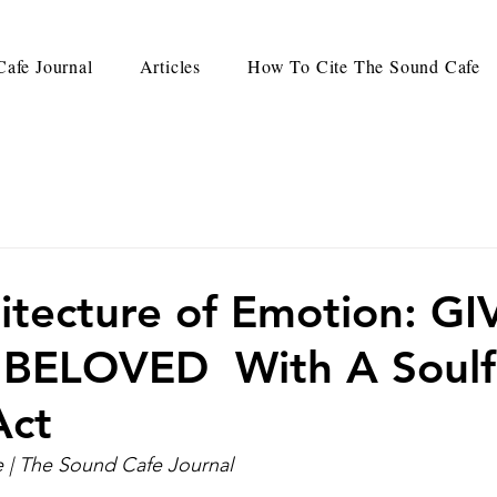
afe Journal
Articles
How To Cite The Sound Cafe
itecture of Emotion: G
 BELOVED With A Soulf
Act
| The Sound Cafe Journal 