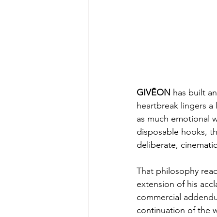
GIVĒON
 has built a
heartbreak lingers a 
as much emotional we
disposable hooks, th
deliberate, cinematic
That philosophy reac
extension of his acc
commercial addendum 
continuation of the 