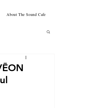
About The Sound Cafe
IVĒON
ul