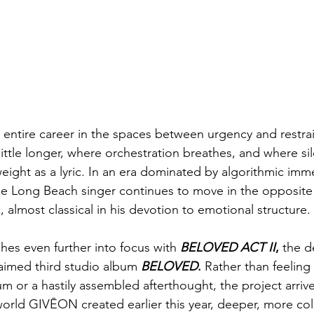
n entire career in the spaces between urgency and restra
little longer, where orchestration breathes, and where si
ight as a lyric. In an era dominated by algorithmic imm
e Long Beach singer continues to move in the opposite 
, almost classical in his devotion to emotional structure.
hes even further into focus with 
BELOVED ACT II
,
 the d
laimed third studio album 
BELOVED
.
 Rather than feeling 
or a hastily assembled afterthought, the project arrive
world GIVĒON created earlier this year, deeper, more col