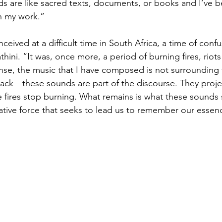
s are like sacred texts, documents, or books and I’ve b
n my work.”
ceived at a difficult time in South Africa, a time of conf
thini. “It was, once more, a period of burning fires, riots
ense, the music that I have composed is not surrounding t
ack—these sounds are part of the discourse. They proje
he fires stop burning. What remains is what these sounds 
eative force that seeks to lead us to remember our essen