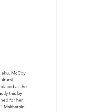
eleku, McCoy 
ultural 
placed at the 
tly this by 
hed for her 
,” Makhathini 