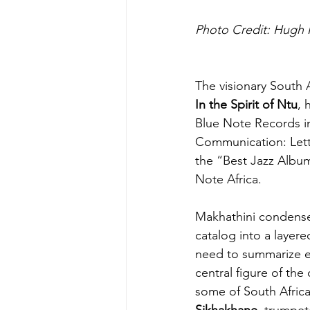
Photo Credit: Hugh 
The visionary South 
In the Spirit of Ntu
, 
Blue Note Records in
Communication: Lett
the “Best Jazz Albums
Note Africa
.
Makhathini condenses
catalog into a layered
need to summarize eve
central figure of the
some of South Africa
Sikhakhane
, trumpet