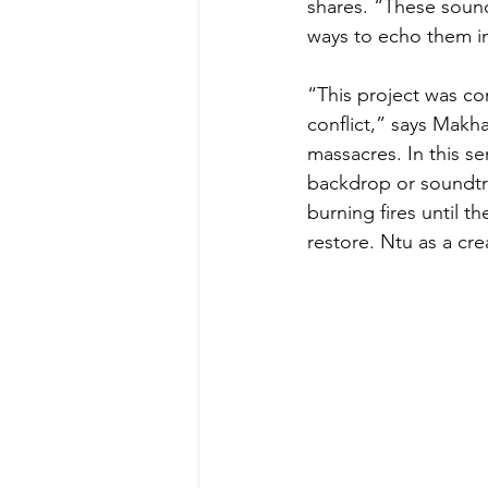
shares. “These sound
ways to echo them i
“This project was con
conflict,” says Makha
massacres. In this s
backdrop or soundtr
burning fires until t
restore. Ntu as a cr