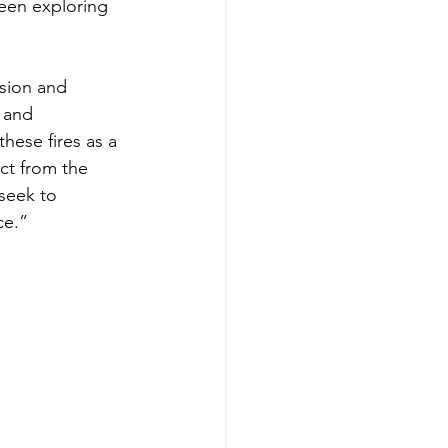
een exploring 
usion and 
 and 
hese fires as a 
ct from the 
seek to 
ce.”