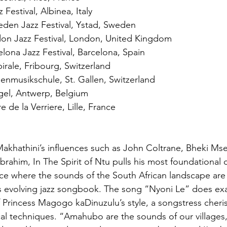
 Festival, Albinea, Italy
eden Jazz Festival, Ystad, Sweden
n Jazz Festival, London, United Kingdom
ona Jazz Festival, Barcelona, Spain
rale, Fribourg, Switzerland
nmusikschule, St. Gallen, Switzerland
el, Antwerp, Belgium
de la Verriere, Lille, France
akhathini’s influences such as John Coltrane, Bheki Ms
brahim, In The Spirit of Ntu pulls his most foundational c
ace where the sounds of the South African landscape are 
’s evolving jazz songbook. The song “Nyoni Le” does exac
Princess Magogo kaDinuzulu’s style, a songstress cheris
ocal techniques. “Amahubo are the sounds of our villages