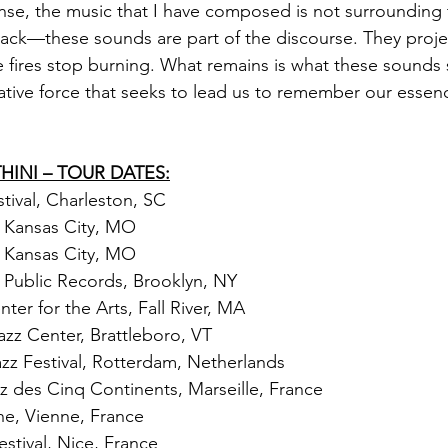
ense, the music that I have composed is not surrounding t
ack—these sounds are part of the discourse. They proje
he fires stop burning. What remains is what these sounds 
eative force that seeks to lead us to remember our essen
INI – TOUR DATES:
tival, Charleston, SC
 Kansas City, MO
 Kansas City, MO
 Public Records, Brooklyn, NY
er for the Arts, Fall River, MA
zz Center, Brattleboro, VT
azz Festival, Rotterdam, Netherlands
zz des Cinq Continents, Marseille, France
nne, Vienne, France
estival, Nice, France