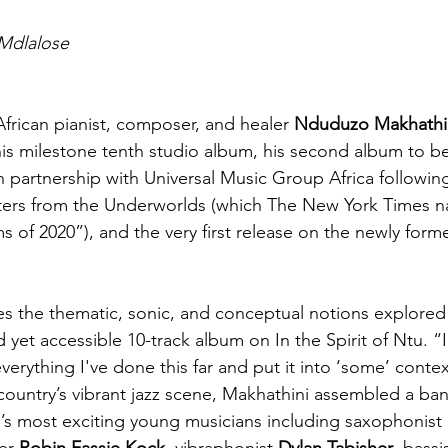
Mdlalose
African pianist, composer, and healer 
Nduduzo Makhathi
his milestone tenth studio album, his second album to b
 partnership with Universal Music Group Africa followi
ers from the Underworlds (which The New York Times 
 of 2020”), and the very first release on the newly form
 the thematic, sonic, and conceptual notions explored 
 yet accessible 10-track album on In the Spirit of Ntu. “I r
rything I've done this far and put it into ‘some’ contex
 country’s vibrant jazz scene, Makhathini assembled a ban
’s most exciting young musicians including saxophonist 
er 
Robin Fassie Kock
, vibraphonist 
Dylan Tabisher
, bassi