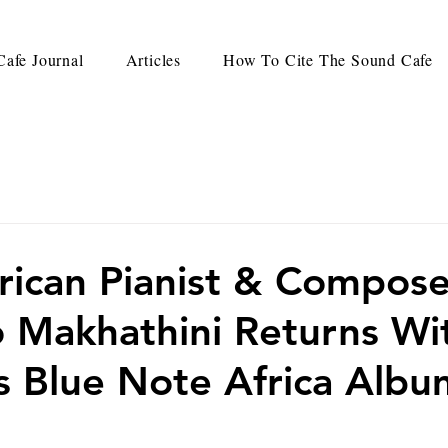
afe Journal
Articles
How To Cite The Sound Cafe
rican Pianist & Compose
 Makhathini Returns Wi
 Blue Note Africa Albu