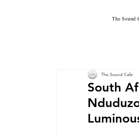
The Sound C
The Sound Cafe
South Af
Nduduzo
Luminous