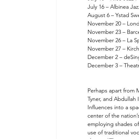
July 16 – Albinea Jazz
August 6 – Ystad Sw
November 20 – Londo
November 23 – Barcel
November 26 – La Spi
November 27 – Kirche
December 2 – deSing
December 3 – Theatre 
Perhaps apart from M
Tyner, and Abdullah I
Influences into a sp
center of the nation
employing shades of 
use of traditional v