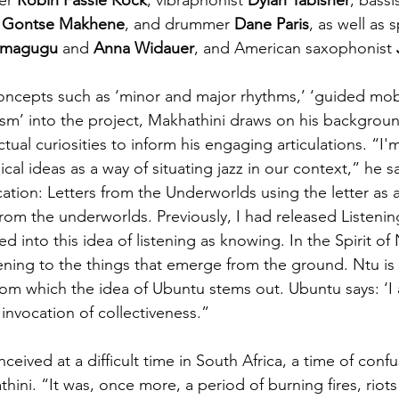
 
Gontse Makhene
, and drummer 
Dane Paris
, as well as 
magugu 
and
 Anna Widauer
, and American saxophonist 
oncepts such as ‘minor and major rhythms,’ ‘guided mobili
alism’ into the project, Makhathini draws on his backgroun
ectual curiosities to inform his engaging articulations. “I'
al ideas as a way of situating jazz in our context,” he sa
ion: Letters from the Underworlds using the letter as 
om the underworlds. Previously, I had released Listenin
into this idea of listening as knowing. In the Spirit of Nt
tening to the things that emerge from the ground. Ntu is 
rom which the idea of Ubuntu stems out. Ubuntu says: ‘
p invocation of collectiveness.”
ceived at a difficult time in South Africa, a time of conf
thini. “It was, once more, a period of burning fires, riots