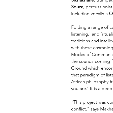
Souza
, percussionist
including vocalists 
O
Folding a range of c
listening,’ and ‘ritu
traditions and intell
with these cosmologic
Modes of Communicat
the sounds coming fr
Ground which encored 
that paradigm of lis
African philosophy f
you are.’ It is a dee
“This project was con
conflict,” says Makha