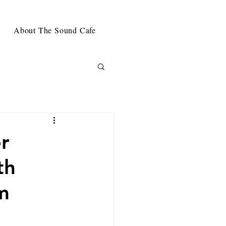
About The Sound Cafe
r
th
m