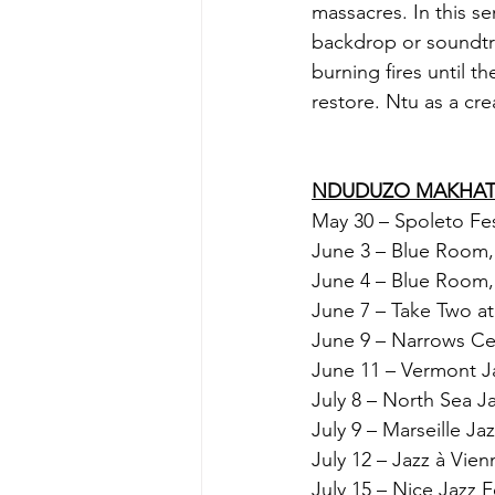
massacres. In this s
backdrop or soundtr
burning fires until t
restore. Ntu as a cr
NDUDUZO MAKHATH
May 30 – Spoleto Fes
June 3 – Blue Room,
June 4 – Blue Room,
June 7 – Take Two at
June 9 – Narrows Cent
June 11 – Vermont Ja
July 8 – North Sea J
July 9 – Marseille Ja
July 12 – Jazz à Vie
July 15 – Nice Jazz F