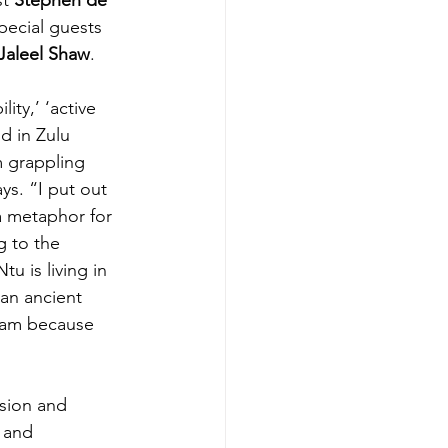
special guests 
Jaleel Shaw
.
ty,’ ‘active 
d in Zulu 
m grappling 
ys. “I put out 
a metaphor for 
g to the 
u is living in 
an ancient 
I am because 
usion and 
 and 