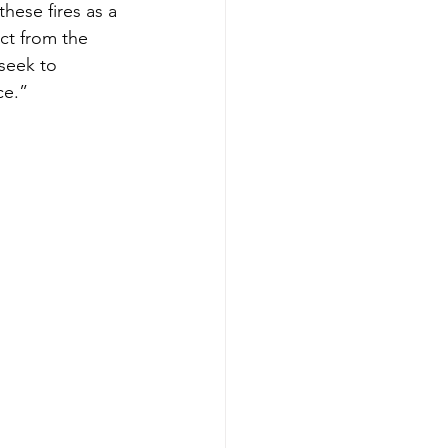
hese fires as a 
ct from the 
seek to 
ce.”