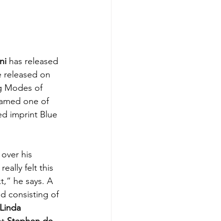
ni
 has released 
e released on 
ng Modes of 
named one of 
ed imprint 
Blue 
over his 
eally felt this 
t,” he says. A 
d consisting of 
Linda 
st 
Stephen de 