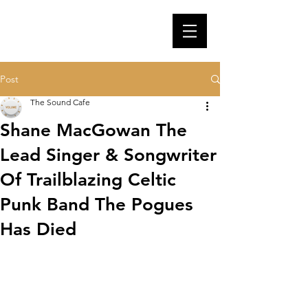
Post
The Sound Cafe
Shane MacGowan The
Lead Singer & Songwriter
Of Trailblazing Celtic
Punk Band The Pogues
Has Died