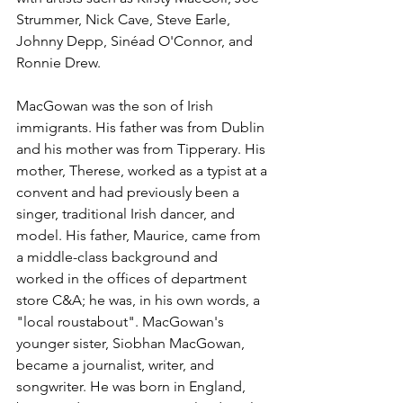
Strummer
, 
Nick Cave
, 
Steve Earle
, 
Johnny Depp
, 
Sinéad O'Connor
, and 
Ronnie Drew
.
MacGowan was the son of Irish 
immigrants. His father was from 
Dublin
and his mother was from 
Tipperary
. His 
mother, Therese, worked as a typist at a 
convent
 and had previously been a 
singer, traditional 
Irish dancer
, and 
model. His father, Maurice, came from 
a middle-class background and 
worked in the offices of department 
store 
C&A
; he was, in his own words, a 
"local 
roustabout
". MacGowan's 
younger sister, 
Siobhan MacGowan
, 
became a journalist, writer, and 
songwriter. He was born in England, 