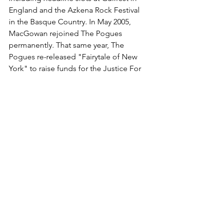
England and the Azkena Rock Festival 
in the Basque Country. In May 2005, 
MacGowan rejoined The Pogues 
permanently. That same year, The 
Pogues re-released "Fairytale of New 
York" to raise funds for the 
Justice For 
Kirsty Campaign
 and Crisis at 
Christmas. The single was the best-
selling festive-themed single of 2005, 
reaching number 3 in the UK Charts 
that year.
In 2006, he was voted 50th in the 
NME
Rock Heroes List. He has been seen 
many times with 
The Libertines
 and 
Babyshambles
 singer 
Pete Doherty
; on 
occasions MacGowan joined 
Babyshambles on stage. Other famous 