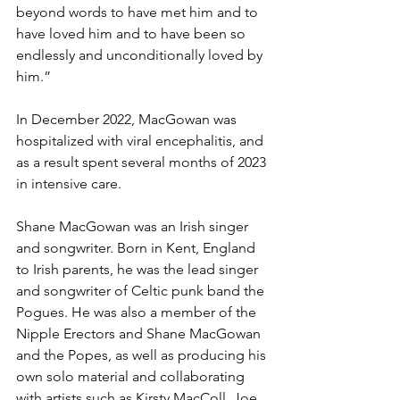
beyond words to have met him and to 
have loved him and to have been so 
endlessly and unconditionally loved by 
him.”
In December 2022, MacGowan was 
hospitalized with viral encephalitis, and 
as a result spent several months of 2023 
in intensive care.
Shane MacGowan was an Irish singer 
and songwriter. Born in 
Kent
, 
England
to 
Irish
 parents, he was the lead singer 
and songwriter of 
Celtic punk
 band 
the 
Pogues
. He was also a member of 
the 
Nipple Erectors
 and 
Shane MacGowan 
and the Popes
, as well as producing his 
own solo material and collaborating 
with artists such as 
Kirsty MacColl
, 
Joe 