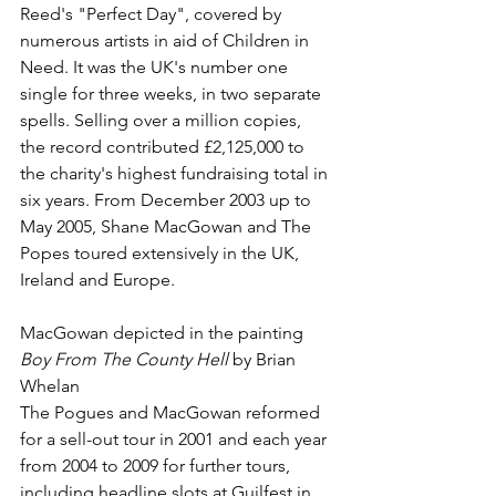
Reed
's "
Perfect Day
", covered by 
numerous artists in aid of 
Children in 
Need
. It was the UK's number one 
single for three weeks, in two separate 
spells. Selling over a million copies, 
the record contributed £2,125,000 to 
the charity's highest fundraising total in 
six years. From December 2003 up to 
May 2005, Shane MacGowan and The 
Popes toured extensively in the UK, 
Ireland and Europe.
MacGowan depicted in the painting 
Boy From The County Hell
 by 
Brian 
Whelan
The Pogues and MacGowan reformed 
for a sell-out tour in 2001 and each year 
from 2004 to 2009 for further tours, 
including headline slots at 
Guilfest
 in 