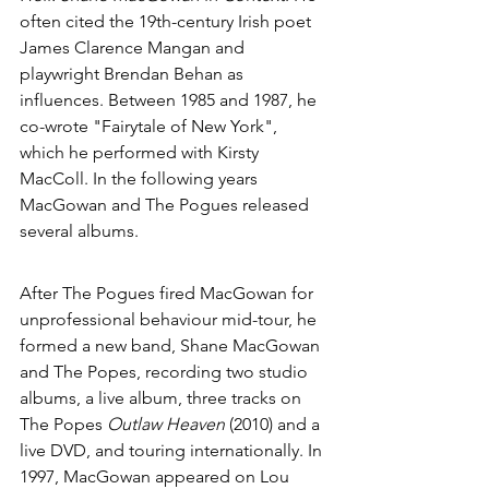
often cited the 19th-century Irish poet 
James Clarence Mangan
 and 
playwright 
Brendan Behan
 as 
influences. Between 1985 and 1987, he 
co-wrote "
Fairytale of New York
", 
which he performed with 
Kirsty 
MacColl
. In the following years 
MacGowan and The Pogues released 
several albums.
After The Pogues fired MacGowan for 
unprofessional behaviour mid-tour, he 
formed a new band, 
Shane MacGowan 
and The Popes
, recording two studio 
albums, a live album, three tracks on 
The Popes 
Outlaw Heaven
 (2010) and a 
live DVD, and touring internationally. In 
1997, MacGowan appeared on 
Lou 