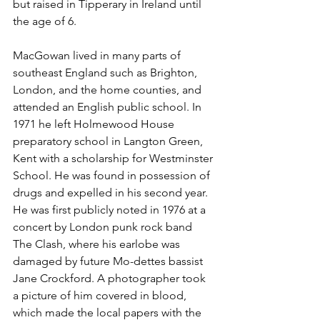
but raised in Tipperary in Ireland until 
the age of 6.
MacGowan lived in many parts of 
southeast England such as 
Brighton
, 
London
, and the 
home counties
, and 
attended an 
English public school
. In 
1971 he left 
Holmewood House
preparatory school
 in 
Langton Green, 
Kent
 with a scholarship for 
Westminster 
School
. He was found in possession of 
drugs and expelled in his second year. 
He was first publicly noted in 1976 at a 
concert by London 
punk rock
 band 
The Clash
, where his earlobe was 
damaged by future 
Mo-dettes
 bassist 
Jane Crockford. A photographer took 
a picture of him covered in blood, 
which made the local papers with the 