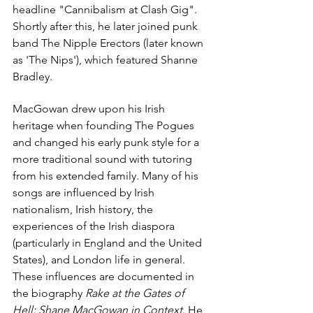
headline "Cannibalism at Clash Gig". 
Shortly after this, he later joined punk 
band 
The Nipple Erectors
 (later known 
as 'The Nips'), which featured 
Shanne 
Bradley
.
MacGowan drew upon his Irish 
heritage when founding 
The Pogues
and changed his early 
punk
 style for a 
more traditional sound with tutoring 
from his extended family. Many of his 
songs are influenced by 
Irish 
nationalism
, 
Irish history
, the 
experiences of the 
Irish diaspora
(particularly in England and the United 
States), and London life in general. 
These influences are documented in 
the biography 
Rake at the Gates of 
Hell: Shane MacGowan in Context
. He 