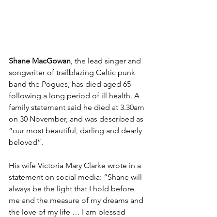
Shane MacGowan
, the lead singer and 
songwriter of trailblazing Celtic punk 
band the Pogues, has died aged 65 
following a long period of ill health. A 
family statement said he died at 3.30am 
on 30 November, and was described as 
“our most beautiful, darling and dearly 
beloved”.
His wife Victoria Mary Clarke wrote in a 
statement on social media: “Shane will 
always be the light that I hold before 
me and the measure of my dreams and 
the love of my life … I am blessed 