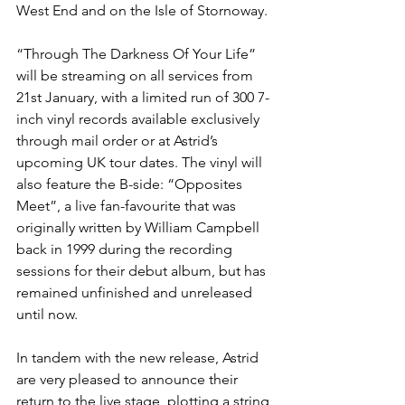
West End and on the Isle of Stornoway. 
“Through The Darkness Of Your Life” 
will be streaming on all services from 
21st January, with a limited run of 300 7-
inch vinyl records available exclusively 
through mail order or at Astrid’s 
upcoming UK tour dates. The vinyl will 
also feature the B-side: “Opposites 
Meet”, a live fan-favourite that was 
originally written by William Campbell 
back in 1999 during the recording 
sessions for their debut album, but has 
remained unfinished and unreleased 
until now. 
In tandem with the new release, Astrid 
are very pleased to announce their 
return to the live stage, plotting a string 