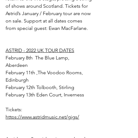
of shows around Scotland. Tickets for 
Astrid’s January / February tour are now 
on sale. Support at all dates comes 
from special guest: Ewan MacFarlane.
ASTRID - 2022 UK TOUR DATES
February 8th  The Blue Lamp, 
Aberdeen 
February 11th ,The Voodoo Rooms, 
Edinburgh
February 12th Tolbooth, Stirling 
February 13th Eden Court, Inverness
Tickets: 
https://www.astridmusic.net/gigs/