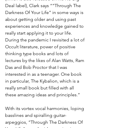
Deal label), Clark says “”Through The 
Darkness Of Your Life” in some ways is 
about getting older and using past 
experiences and knowledge gained to 
really start applying it to your life. 
During the pandemic I revisited a lot of 
Occult literature, power of positive 
thinking type books and lots of 
lectures by the likes of Alan Watts, Ram 
Das and Bob Proctor that I was 
interested in as a teenager. One book 
in particular, The Kybalion, which is a 
really small book but filled with all 
these amazing ideas and principles.”
With its vortex vocal harmonies, loping 
basslines and spiralling guitar-
arpeggios, “Through The Darkness Of 