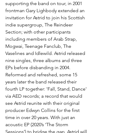
supporting the band on tour, in 2001 
frontman Gary Lighbody extended an 
invitation for Astrid to join his Scottish 
indie supergroup, The Reindeer 
Section; with other participants 
including members of Arab Strap, 
Mogwai, Teenage Fanclub, The 
Vaselines and Idlewild. Astrid released 
nine singles, three albums and three 
EPs before disbanding in 2004.
Reformed and refreshed, some 15 
years later the band released their 
fourth LP together: 'Fall, Stand, Dance' 
via AED records; a record that would 
see Astrid reunite with their original 
producer Edwyn Collins for the first 
time in over 20 years. With just an 
acoustic EP (2020’s ‘The Storm 
Sessions’) to bridge the gap, Astrid will 