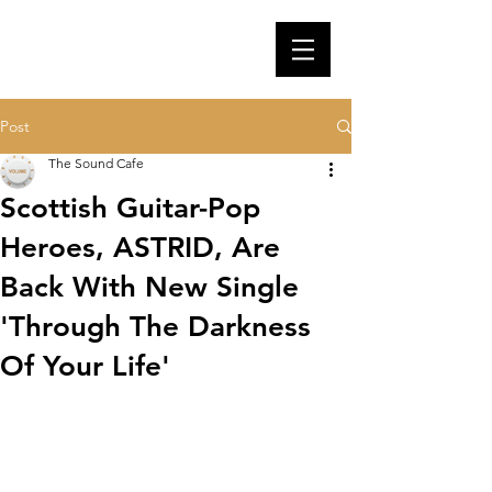
Post
The Sound Cafe
Scottish Guitar-Pop
Heroes, ASTRID, Are
Back With New Single
'Through The Darkness
Of Your Life'