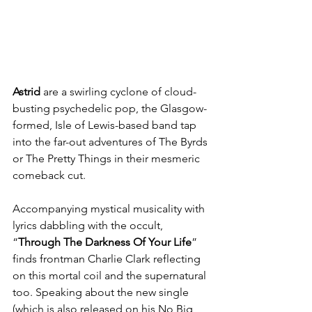
Astrid
 are a swirling cyclone of cloud-
busting psychedelic pop, the Glasgow-
formed, Isle of Lewis-based band tap 
into the far-out adventures of The Byrds 
or The Pretty Things in their mesmeric 
comeback cut. 
Accompanying mystical musicality with 
lyrics dabbling with the occult, 
“
Through The Darkness Of Your Life
” 
finds frontman Charlie Clark reflecting 
on this mortal coil and the supernatural 
too. Speaking about the new single 
(which is also released on his No Big 