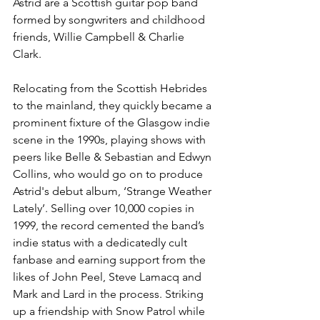
Astrid are a Scottish guitar pop band 
formed by songwriters and childhood 
friends, Willie Campbell & Charlie 
Clark. 
Relocating from the Scottish Hebrides 
to the mainland, they quickly became a 
prominent fixture of the Glasgow indie 
scene in the 1990s, playing shows with 
peers like Belle & Sebastian and Edwyn 
Collins, who would go on to produce 
Astrid's debut album, ‘Strange Weather 
Lately’. Selling over 10,000 copies in 
1999, the record cemented the band’s 
indie status with a dedicatedly cult 
fanbase and earning support from the 
likes of John Peel, Steve Lamacq and 
Mark and Lard in the process. Striking 
up a friendship with Snow Patrol while 