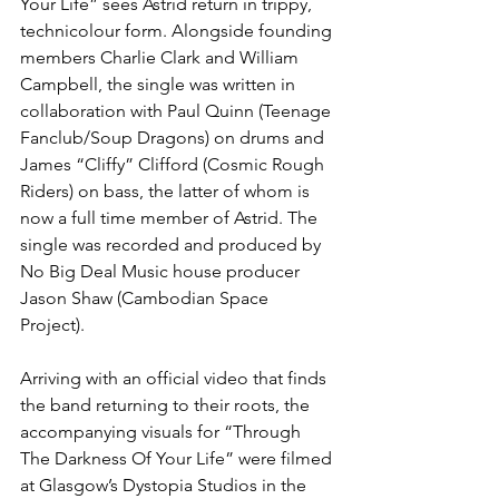
Your Life” sees Astrid return in trippy, 
technicolour form. Alongside founding 
members Charlie Clark and William 
Campbell, the single was written in 
collaboration with Paul Quinn (Teenage 
Fanclub/Soup Dragons) on drums and 
James “Cliffy” Clifford (Cosmic Rough 
Riders) on bass, the latter of whom is 
now a full time member of Astrid. The 
single was recorded and produced by 
No Big Deal Music house producer 
Jason Shaw (Cambodian Space 
Project). 
Arriving with an official video that finds 
the band returning to their roots, the 
accompanying visuals for “Through 
The Darkness Of Your Life” were filmed 
at Glasgow’s Dystopia Studios in the 