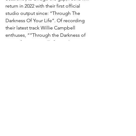
return in 2022 with their first official 
studio output since: “Through The 
Darkness Of Your Life”. Of recording 
their latest track Willie Campbell 
enthuses, “”Through the Darkness of 
Your Life” was a really fun and easy 
recording process. We had a great 
time and you can hear it, we were 
excited by what we were doing. In a 
way this is the sound that we’ve always 
wanted for the band... We are really 
excited by the end result.”