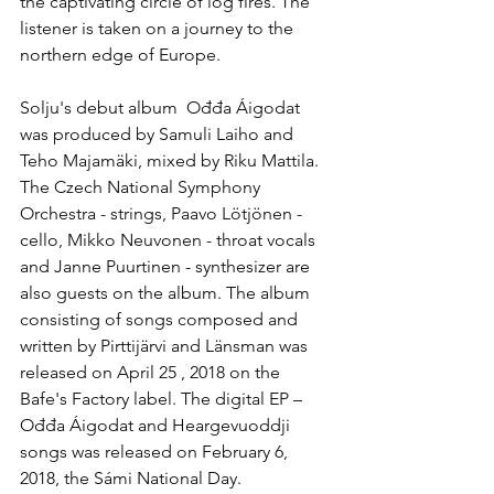
the captivating circle of log fires. The 
listener is taken on a journey to the 
northern edge of Europe.
Solju's debut album  Ođđa Áigodat 
was produced by Samuli Laiho and 
Teho Majamäki, mixed by Riku Mattila. 
The Czech National Symphony 
Orchestra - strings, Paavo Lötjönen - 
cello, Mikko Neuvonen - throat vocals 
and Janne Puurtinen - synthesizer are 
also guests on the album. The album 
consisting of songs composed and 
written by Pirttijärvi and Länsman was 
released on April 25 , 2018 on the 
Bafe's Factory label. The digital EP –  
Ođđa Áigodat and Heargevuoddji 
songs was released on February 6, 
2018, the Sámi National Day.