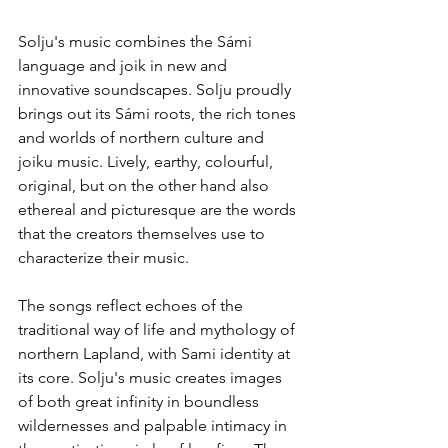
Solju's music combines the Sámi 
language and joik in new and 
innovative soundscapes. Solju proudly 
brings out its Sámi roots, the rich tones 
and worlds of northern culture and 
joiku music. Lively, earthy, colourful, 
original, but on the other hand also 
ethereal and picturesque are the words 
that the creators themselves use to 
characterize their music.
The songs reflect echoes of the 
traditional way of life and mythology of 
northern Lapland, with Sami identity at 
its core. Solju's music creates images 
of both great infinity in boundless 
wildernesses and palpable intimacy in 