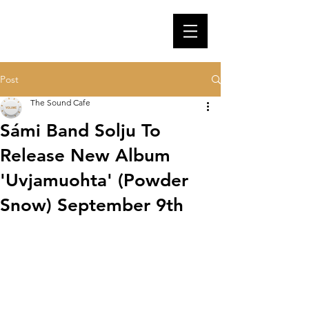
Post
The Sound Cafe
Sámi Band Solju To
Release New Album
'Uvjamuohta' (Powder
Snow) September 9th