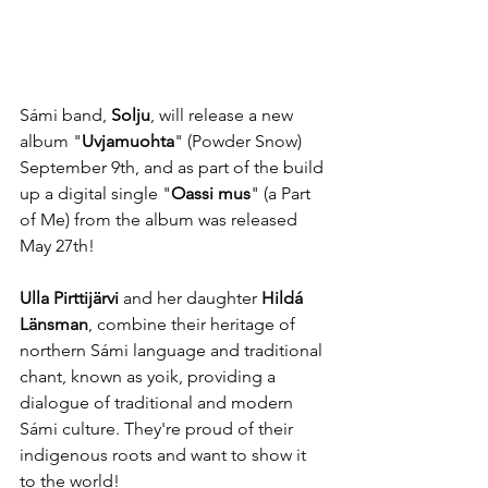
Sámi band, 
Solju
, will release a new 
album "
Uvjamuohta
" (Powder Snow)  
September 9th, and as part of the build 
up a digital single "
Oassi mus
" (a Part 
of Me) from the album was released 
May 27th!
Ulla Pirttijärvi 
and her daughter 
Hildá 
Länsman
, combine their heritage of 
northern Sámi language and traditional 
chant, known as yoik, providing a 
dialogue of traditional and modern 
Sámi culture. They're proud of their 
indigenous roots and want to show it 
to the world!