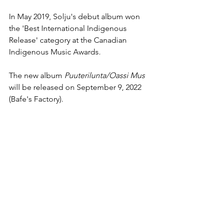
In May 2019, Solju's debut album won 
the 'Best International Indigenous 
Release' category at the Canadian 
Indigenous Music Awards.
The new album 
Puuterilunta/Oassi Mus
will be released on September 9, 2022 
(Bafe's Factory).