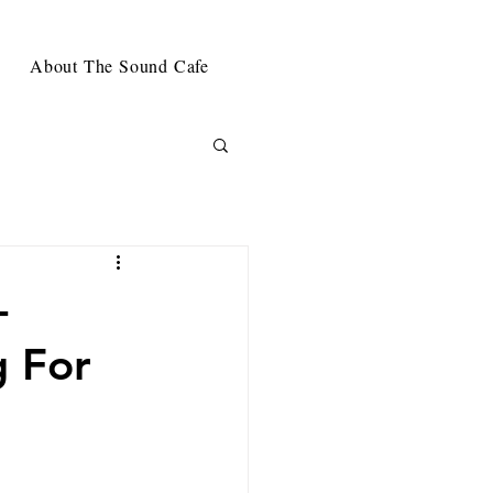
About The Sound Cafe
-
g For