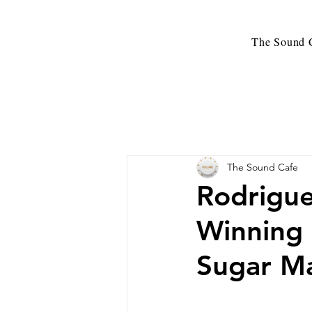
The Sound C
The Sound Cafe
Rodrigue
Winning 
Sugar M