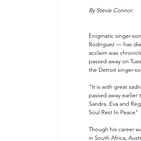
By Stevie Connor.
Enigmatic singer-son
Rodriguez — has died
acclaim was chronicl
passed away on Tuesd
the Detroit singer-s
"It is with great sa
passed away earlier 
Sandra, Eva and Rega
Soul Rest In Peace"
Though his career was
in South Africa, Aust