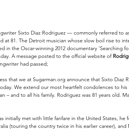
gwriter Sixto Diaz Rodriguez — commonly referred to as
 at 81. The Detroit musician whose slow boil rise to inte
ed in the Oscar-winning 2012 documentary 'Searching fo
ay. A message posted to the official website of 
Rodrig
ongwriter had passed; 
dness that we at Sugarman.org announce that Sixto Diaz 
today. We extend our most heartfelt condolences to his
n – and to all his family. Rodriguez was 81 years old. M
 initially met with little fanfare in the United States, he
ralia (touring the country twice in his earlier career), an