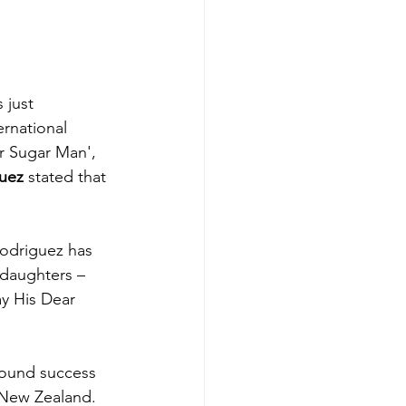
 just 
rnational 
r Sugar Man', 
uez
 stated that 
Rodriguez has 
 daughters – 
ay His Dear 
 found success 
d New Zealand. 