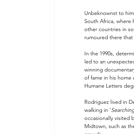
Unbeknownst to him f
South Africa, where 
other countries in so
rumoured there that 
In the 1990s, determ
led to an unexpected 
winning documentary 
of fame in his home 
Humane Letters
 deg
Rodriguez lived in Det
walking in '
Searching
occasionally visited b
Midtown
, such as t