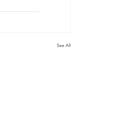
See All