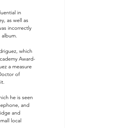
ential in 
ey
, as well as 
as incorrectly 
d album.
driguez, which 
cademy Award
-
uez a measure 
Doctor of 
it.
ich he is seen 
elephone, and 
ridge and 
mall local 