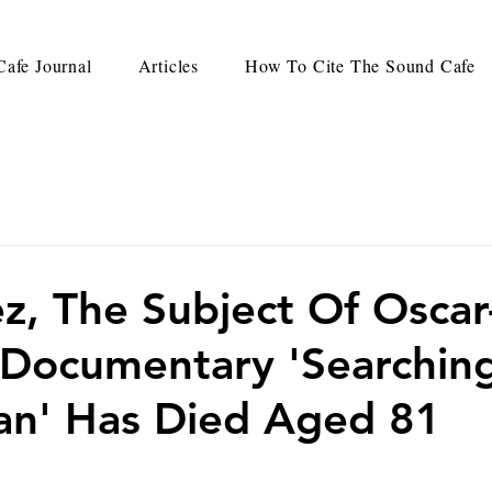
afe Journal
Articles
How To Cite The Sound Cafe
z, The Subject Of Oscar
Documentary 'Searchin
an' Has Died Aged 81