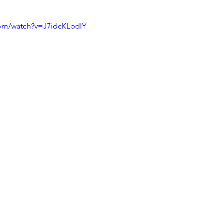
com/watch?v=J7idcKLbdIY