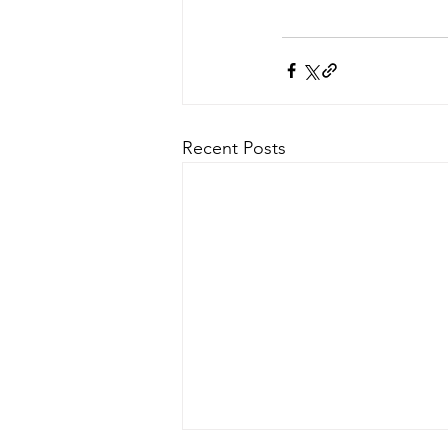
Recent Posts