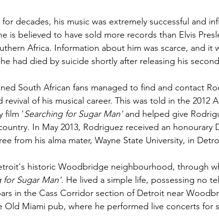
or decades, his music was extremely successful and influ
he is believed to have sold more records than 
Elvis Presl
uthern Africa. Information about him was scarce, and it w
he had died by suicide shortly after releasing his secon
ined South African fans managed to find and contact Ro
revival of his musical career. This was told in the 2012 
A
film '
Searching for Sugar Man
'
 and helped give Rodrig
country. In May 2013, Rodriguez received an honourary 
ree from his alma mater, 
Wayne State University
, in Detro
roit's historic 
Woodbridge
 neighbourhood, through wh
 for Sugar Man'
. He lived a simple life, possessing no t
ars in the 
Cass Corridor
 section of Detroit near Woodb
he Old Miami pub, where he performed live concerts for s