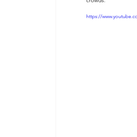
crowds.
https://www.youtube.