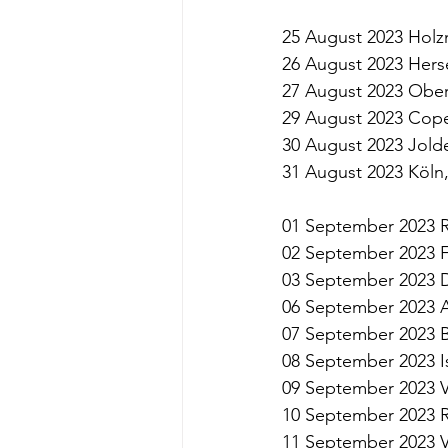
25 August 2023 Hol
26 August 2023 Herse
27 August 2023 Obe
29 August 2023 Cop
30 August 2023 Jold
31 August 2023 Köl
01 September 2023 R
02 September 2023 
03 September 2023 
06 September 2023 
07 September 2023 
08 September 2023 
09 September 2023 V
10 September 2023 R
11 September 2023 Ve