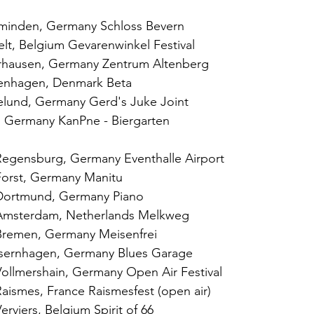
zminden, Germany Schloss Bevern
lt, Belgium Gevarenwinkel Festival
rhausen, Germany Zentrum Altenberg
enhagen, Denmark Beta
elund, Germany Gerd's Juke Joint
n, Germany KanPne - Biergarten
egensburg, Germany Eventhalle Airport
Forst, Germany Manitu
Dortmund, Germany Piano
Amsterdam, Netherlands Melkweg
Bremen, Germany Meisenfrei
Isernhagen, Germany Blues Garage
ollmershain, Germany Open Air Festival
aismes, France Raismesfest (open air)
rviers, Belgium Spirit of 66