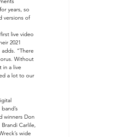
mments 
or years, so 
 versions of 
rst live video 
heir 2021 
n adds. “There 
orus. Without 
 in a live 
d a lot to our 
gital 
e band’s 
d winners Don 
randi Carlile, 
Wreck’s wide 