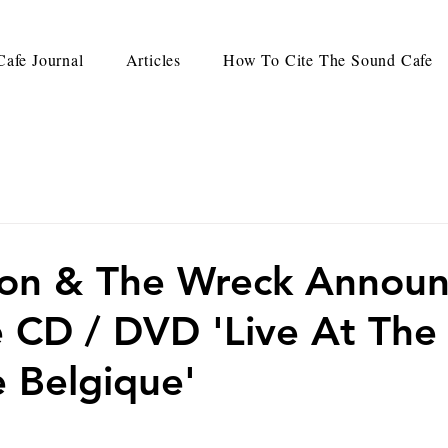
afe Journal
Articles
How To Cite The Sound Cafe
Jon & The Wreck Annou
ve CD / DVD 'Live At The
 Belgique'