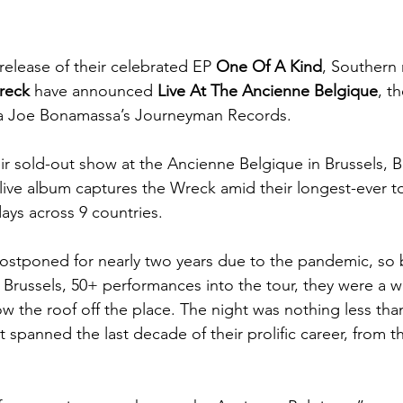
release of their celebrated EP 
One Of A Kind
, Southern 
reck
 have announced
 Live At The Ancienne Belgique
, th
via Joe Bonamassa’s Journeyman Records. 
r sold-out show at the Ancienne Belgique in Brussels, 
 live album captures the Wreck amid their longest-ever to
ays across 9 countries. 
stponed for nearly two years due to the pandemic, so b
 Brussels, 50+ performances into the tour, they were a we
w the roof off the place. The night was nothing less than
hat spanned the last decade of their prolific career, from t