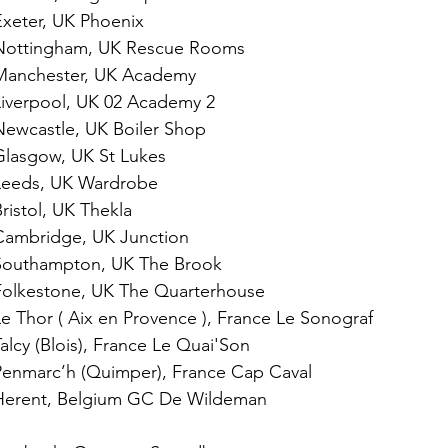
xeter, UK Phoenix
Nottingham, UK Rescue Rooms
Manchester, UK Academy
iverpool, UK 02 Academy 2
ewcastle, UK Boiler Shop
lasgow, UK St Lukes
Leeds, UK Wardrobe
istol, UK Thekla
Cambridge, UK Junction
Southampton, UK The Brook
Folkestone, UK The Quarterhouse
 Thor ( Aix en Provence ), France Le Sonograf 
lcy (Blois), France Le Quai'Son
enmarc’h (Quimper), France Cap Caval
Herent, Belgium GC De Wildeman