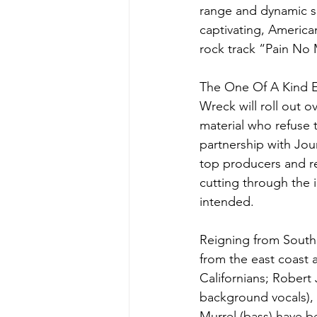
range and dynamic so
captivating, America
rock track “Pain No
The One Of A Kind EP
Wreck will roll out o
material who refuse t
partnership with Jou
top producers and re
cutting through the 
intended.
Reigning from South
from the east coast a
Californians; Robert
background vocals), 
Murrel (bass) have be