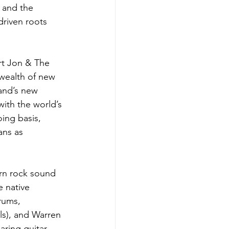
 and the 
driven roots 
rt Jon & The 
 wealth of new 
band’s new 
ith the world’s 
ing basis, 
ans as 
rn rock sound 
e native 
rums, 
s), and Warren 
aring guitar 