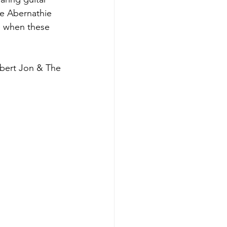
ke Abernathie 
re when these 
bert Jon & The 