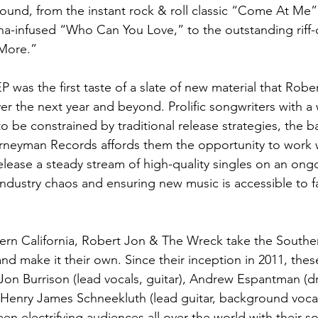
und, from the instant rock & roll classic “Come At Me”
na-infused “Who Can You Love,” to the outstanding riff-
 More.”
 was the first taste of a slate of new material that Robe
ver the next year and beyond. Prolific songwriters with a
o be constrained by traditional release strategies, the 
rneyman Records affords them the opportunity to work w
lease a steady stream of high-quality singles on an ongo
industry chaos and ensuring new music is accessible to f
ern California, Robert Jon & The Wreck take the Southe
nd make it their own. Since their inception in 2011, thes
 Jon Burrison (lead vocals, guitar), Andrew Espantman (d
Henry James Schneekluth (lead guitar, background vocal
en electrifying audiences all over the world with their so