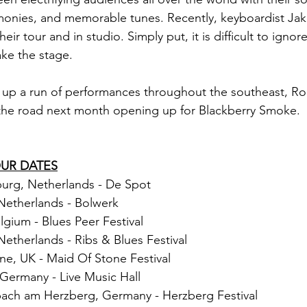
rmonies, and memorable tunes. Recently, keyboardist Ja
heir tour and in studio. Simply put, it is difficult to igno
ake the stage.
 up a run of performances throughout the southeast, Ro
 the road next month opening up for Blackberry Smoke.
OUR DATES
urg, Netherlands - De Spot
Netherlands - Bolwerk
lgium - Blues Peer Festival
Netherlands - Ribs & Blues Festival
ne, UK - Maid Of Stone Festival 
 Germany - Live Music Hall
nbach am Herzberg, Germany - Herzberg Festival