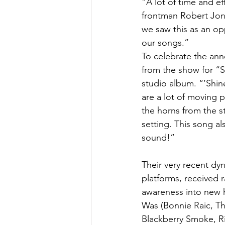
“A lot of time and e
frontman Robert Jon
we saw this as an op
our songs.”
To celebrate the ann
from the show for “Sh
studio album. “’Shine
are a lot of moving 
the horns from the stu
setting. This song al
sound!”
Their very recent dy
platforms, received r
awareness into new 
Was (Bonnie Raic, Th
Blackberry Smoke, R