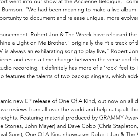
ffort went into our show at the Ancienne Belgique,” co
 Burrison. “We had been meaning to make a live album f
portunity to document and release unique, more evolved
ouncement, Robert Jon & The Wreck have released the fi
ine a Light on Me Brother,” originally the Ptle track of t
’ is always an exhilarating song to play live,” Robert Jo
pieces and even a time change between the verse and ch
dio recording, it definitely has more of a ‘rock’ feel to it
so features the talents of two backup singers, which adde
namic new EP release of One Of A Kind, out now on all di
ave reviews from all over the world and help catapult th
heights. Featuring material produced by GRAMMY-Awar
e Stones, John Mayer) and Dave Cobb (Chris Stapleton, B
ival Sons), One Of A Kind showcases Robert Jon & The 