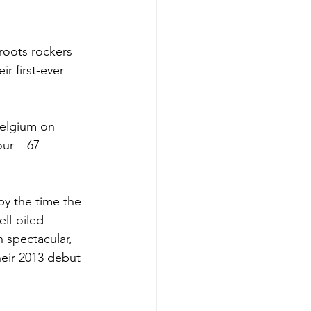
roots rockers 
eir first-ever 
Belgium on 
ur – 67 
y the time the 
ll-oiled 
 spectacular, 
heir 2013 debut 