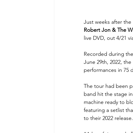
Just weeks after the 
Robert Jon & The W
live DVD, out 4/21 
Recorded during thei
June 29th, 2022, the
performances in 75 d
The tour had been po
band hit the stage in
machine ready to blo
featuring a setlist t
to their 2022 release.