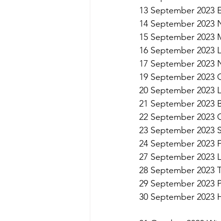
13 September 2023 E
14 September 2023 
15 September 2023 
16 September 2023 L
17 September 2023 N
19 September 2023 G
20 September 2023 
21 September 2023 Br
22 September 2023 
23 September 2023 
24 September 2023 
27 September 2023 Le
28 September 2023 Ta
29 September 2023 P
30 September 2023 