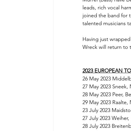
leads, rich vocal ha
joined the band for t
talented musicians t
Having just wrapped
Wreck will return to
2023 EUROPEAN T
26 May 2023 Middelb
27 May 2023 Sneek, 
28 May 2023 Peer, Be
29 May 2023 Raalte, 
23 July 2023 Maidsto
27 July 2023 Weiher,
28 July 2023 Breite