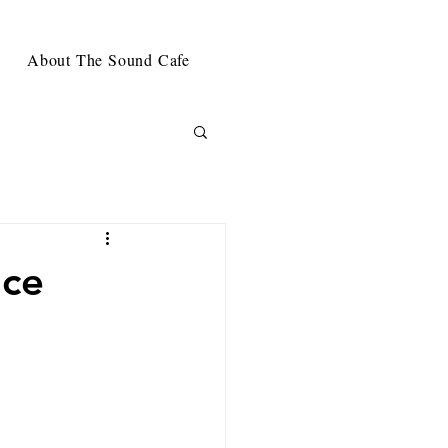
About The Sound Cafe
nce