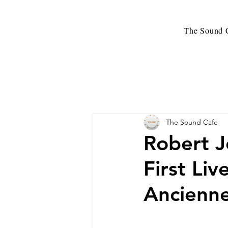
The Sound C
The Sound Cafe
Robert 
First Li
Ancienne