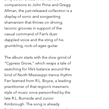
comparisons to John Prine and Gregg 
Allman, the just-released collection is a 
display of sonic and songwriting 
shamanism that thrives on driving, 
laconic grooves in support of the 
casual command of Farr’s dust-
dappled voice and the sting of his 
grumbling, rock-of-ages guitar.
The album starts with the slow grind of 
“Cypress Grove,” which wraps a tale of 
searching for life’s balance around the 
kind of North Mississippi trance rhythm 
Farr learned from R.L. Boyce, a leading 
practitioner of that region’s mesmeric 
style of music once personified by the 
late R.L. Burnside and Junior 
Kimbrough. The song is already 