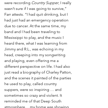
were recording 
Country Supper
, I really 
wasn’t sure if I was going to survive,” 
Farr attests. “I had quit drinking, but I 
had just had an emergency operation 
due to cancer. At the same time, my 
band and I had been traveling to 
Mississippi to play, and the music I 
heard there, what I was learning from 
Jimmy and R.L., was echoing in my 
head, creeping into my songwriting 
and playing, even offering me a 
different perspective on life. I had also 
just read a biography of Charley Patton, 
and the scenes it painted of the parties 
he used to play, called country 
suppers, were so inspiring … and 
sometimes so crazy and violent. It 
reminded me of that Deep South 
atmosphere… my home was showing 