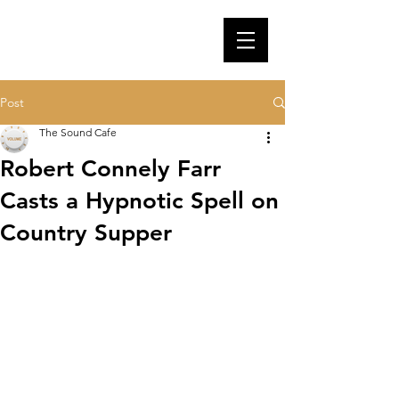
Post
The Sound Cafe
Robert Connely Farr
Casts a Hypnotic Spell on
Country Supper