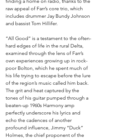
finding a home on radio, thanks to the 
raw appeal of Farr’s core trio, which 
includes drummer Jay Bundy Johnson 
and bassist Tom Hillifer.
“All Good” is a testament to the often-
hard edges of life in the rural Delta, 
examined through the lens of Farr’s 
own experiences growing up in rock-
poor Bolton, which he spent much of 
his life trying to escape before the lure 
of the region’s music called him back. 
The grit and heat captured by the 
tones of his guitar pumped through a 
beaten-up 1960s Harmony amp 
perfectly underscore his lyrics and 
echo the cadences of another 
profound influence, Jimmy “Duck” 
Holmes, the chief proponent of the 