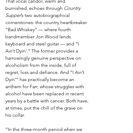
That vocal candor, warm and 
burnished, echoes through 
Country 
Supper
’s two autobiographical 
cornerstones: the country heartbreaker 
“Bad Whiskey” — where fourth 
bandmember Jon Wood lends 
keyboard and steel guitar — and “I 
Ain’t Dyin’.” The former provides a 
harrowingly genuine perspective on 
alcoholism from the inside, full of 
regret, loss and defiance. And “I Ain’t 
Dyin’” has practically become an 
anthem for Farr, whose struggles with 
alcohol have been replaced in recent 
years by a battle with cancer. Both have, 
at times, put the chill of the grave on 
his collar.
“In the three-month period when we 