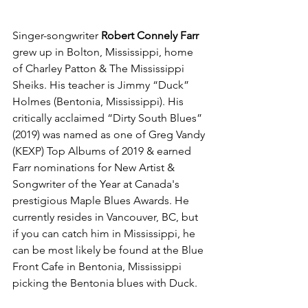
Singer-songwriter 
Robert Connely Farr 
grew up in Bolton, Mississippi, home 
of Charley Patton & The Mississippi 
Sheiks. His teacher is Jimmy “Duck” 
Holmes (Bentonia, Mississippi). His 
critically acclaimed “Dirty South Blues” 
(2019) was named as one of Greg Vandy 
(KEXP) Top Albums of 2019 & earned 
Farr nominations for New Artist & 
Songwriter of the Year at Canada's 
prestigious Maple Blues Awards. He 
currently resides in Vancouver, BC, but 
if you can catch him in Mississippi, he 
can be most likely be found at the Blue 
Front Cafe in Bentonia, Mississippi 
picking the Bentonia blues with Duck. 