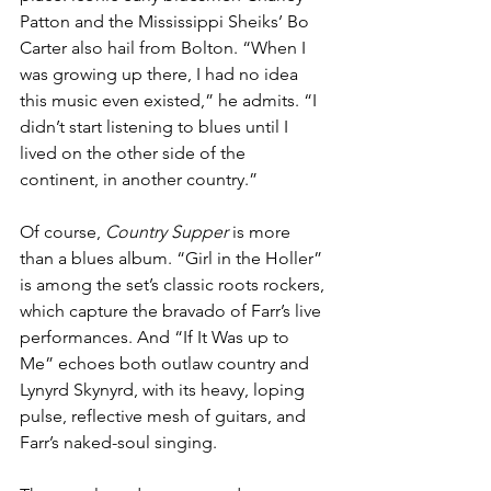
Patton and the Mississippi Sheiks’ Bo 
Carter also hail from Bolton. “When I 
was growing up there, I had no idea 
this music even existed,” he admits. “I 
didn’t start listening to blues until I 
lived on the other side of the 
continent, in another country.”
Of course, 
Country Supper
 is more 
than a blues album. “Girl in the Holler” 
is among the set’s classic roots rockers, 
which capture the bravado of Farr’s live 
performances. And “If It Was up to 
Me” echoes both outlaw country and 
Lynyrd Skynyrd, with its heavy, loping 
pulse, reflective mesh of guitars, and 
Farr’s naked-soul singing.