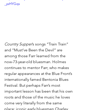
_ysHYGqs
Country Supper
’s songs “Train Train” 
and “Must’ve Been the Devil” are 
among those Farr learned from the 
now-73-year-old bluesman. Holmes 
continues to mentor Farr, who makes 
regular appearances at the Blue Front’s 
internationally famed Bentonia Blues 
Festival. But perhaps Farr’s most 
important lesson has been that his own 
roots and those of the music he loves 
come very literally from the same 
place: iconic early bluesmen Charley 