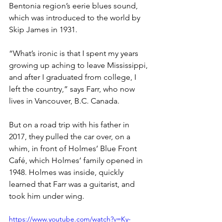
Bentonia region’s eerie blues sound, 
which was introduced to the world by 
Skip James in 1931.
“What’s ironic is that I spent my years 
growing up aching to leave Mississippi, 
and after I graduated from college, I 
left the country,” says Farr, who now 
lives in Vancouver, B.C. Canada. 
But on a road trip with his father in 
2017, they pulled the car over, on a 
whim, in front of Holmes’ Blue Front 
Café, which Holmes’ family opened in 
1948. Holmes was inside, quickly 
learned that Farr was a guitarist, and 
took him under wing.
https://www.youtube.com/watch?v=Ky-