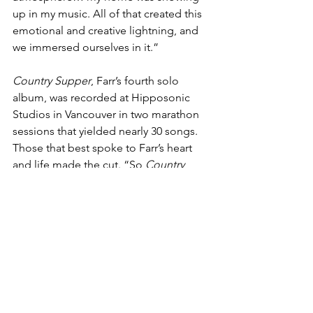
up in my music. All of that created this 
emotional and creative lightning, and 
we immersed ourselves in it.”
Country Supper
, Farr’s fourth solo 
album, was recorded at Hipposonic 
Studios in Vancouver in two marathon 
sessions that yielded nearly 30 songs. 
Those that best spoke to Farr’s heart 
and life made the cut. “So 
Country 
Supper
 is a much more personal album 
than 
Dirty South Blues 
— more 
immediacy, less subtle, more of a 
picture of who I am,” he says. “Plus, I 
got to record 
Country Supper
 with my 
own band of over a decade, who are as 
dedicated to this music as I am.”