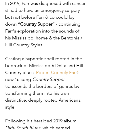
In 2019, Farr was diagnosed with cancer 
& had to have an emergency surgery - 
but not before Farr & co could lay 
down “
Country Supper
” - continuing 
Farr's exploration into the sounds of 
his Mississippi home & the Bentonia / 
Hill Country Styles. 
Casting a hypnotic spell rooted in the 
bedrock of Mississippi’s Delta and Hill 
Country blues, 
Robert Connely Farr
’
s 
new 16-song 
Country Supper
transcends the borders of genres by 
transforming them into his own 
distinctive, deeply rooted Americana 
style.
Following his heralded 2019 album 
Dirty South Blues
, which earned 