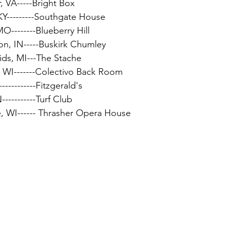
, VA-----Bright Box
KY---------Southgate House
MO--------Blueberry Hill
on, IN-----Buskirk Chumley
ids, MI---The Stache
, WI-------Colectivo Back Room
-----------Fitzgerald's
-----------Turf Club
e, WI------ Thrasher Opera House