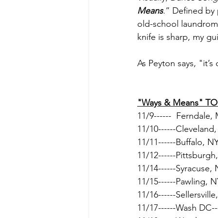
Means
.” Defined by
old-school laundrom
knife is sharp, my gu
As Peyton says, "it’s 
"Ways & Means" T
11/9------  Ferndale,
11/10------Cleveland
11/11------Buffalo, NY
11/12------Pittsburgh,
11/14------Syracuse, 
11/15------Pawling, N
11/16------Sellersville
11/17------Wash DC---