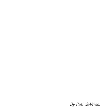
By Pati deVries.