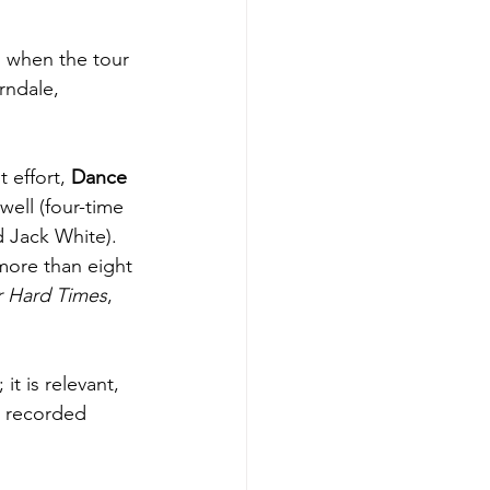
ll when the tour 
rndale, 
 effort, 
Dance 
ell (four-time 
 Jack White). 
more than eight 
r Hard Times
, 
t is relevant, 
n recorded 