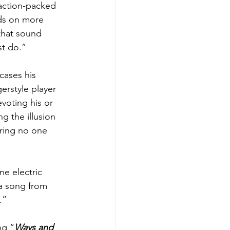
 action-packed 
wds on more 
that sound 
st do.” 
cases his 
ngerstyle player 
voting his or 
g the illusion 
ring no one 
e electric 
 a song from 
.” 
ng “
Ways and 