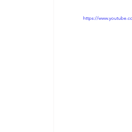
https://www.youtube.