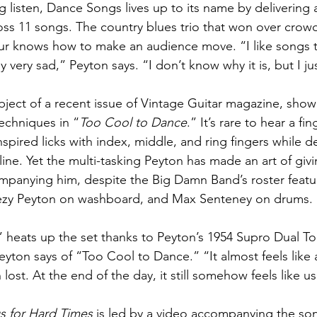
g listen, Dance Songs lives up to its name by delivering
ross 11 songs. The country blues trio that won over cro
r knows how to make an audience move. “I like songs 
y very sad,” Peyton says. “I don’t know why it is, but I ju
bject of a recent issue of Vintage Guitar magazine, show
echniques in “
Too Cool to Dance
.” It’s rare to hear a fi
spired licks with index, middle, and ring fingers while de
ine. Yet the multi-tasking Peyton has made an art of givin
ompanying him, despite the Big Damn Band’s roster featu
ezy Peyton on washboard, and Max Senteney on drums. 
” heats up the set thanks to Peyton’s 1954 Supro Dual Ton
” Peyton says of “Too Cool to Dance.” “It almost feels like
lost. At the end of the day, it still somehow feels like us
 for Hard Times
 is led by a video accompanying the so