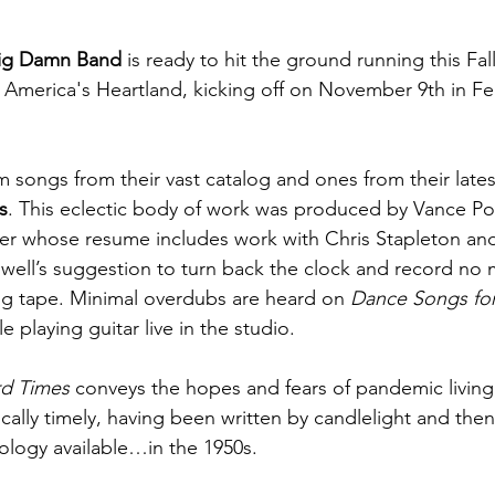
Big Damn Band
 is ready to hit the ground running this Fa
s America's Heartland, kicking off on November 9th in Fe
 songs from their vast catalog and ones from their latest
s
. This eclectic body of work was produced by Vance Pow
 whose resume includes work with Chris Stapleton and
ell’s suggestion to turn back the clock and record no 
og tape. Minimal overdubs are heard on 
Dance Songs fo
 playing guitar live in the studio. 
rd Times
 conveys the hopes and fears of pandemic living; i
nically timely, having been written by candlelight and the
ology available…in the 1950s.