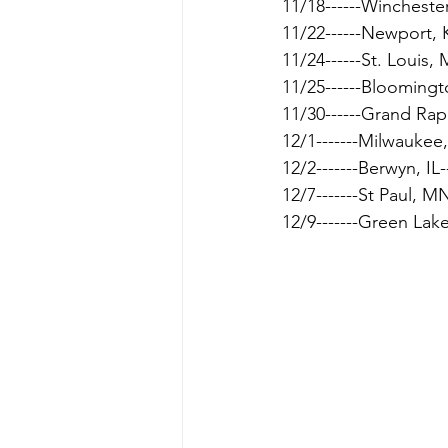
11/18------Winchester
11/22------Newport, 
11/24------St. Louis, 
11/25------Bloomingt
11/30------Grand Rap
12/1-------Milwaukee
12/2-------Berwyn, IL--
12/7-------St Paul, MN
12/9-------Green Lak