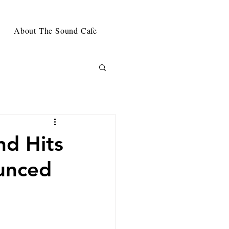
About The Sound Cafe
nd Hits
ounced