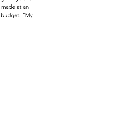
 made at an 
d budget: “My 