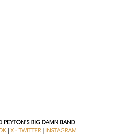
 PEYTON'S BIG DAMN BAND
OK 
| 
X - TWITTER
 | 
INSTAGRAM