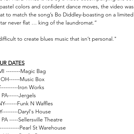
 pastel colors and confident dance moves, the video was
at to match the song’s Bo Diddley-boasting on a limite
itar never flat … king of the laundromat.” 
difficult to create blues music that isn’t personal." 
OUR DATES
 MI --------Magic Bag
, OH------Music Box
----------Iron Works
 PA------Jergels
NY-------Funk N Waffles
Y---------Daryl's House
, PA -----Sellersville Theatre
----------Pearl St Warehouse