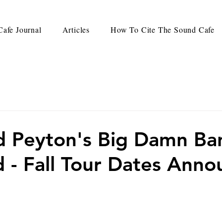
afe Journal
Articles
How To Cite The Sound Cafe
 Peyton's Big Damn Ba
 - Fall Tour Dates Ann