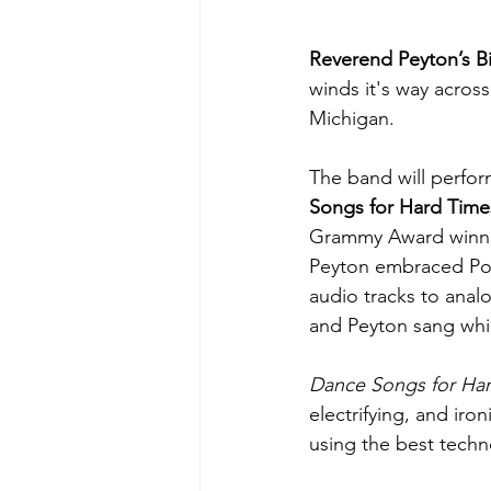
Reverend Peyton’s 
winds it's way acros
Michigan.
The band will perform
Songs for Hard Time
Grammy Award winner
Peyton embraced Pow
audio tracks to anal
and Peyton sang while
Dance Songs for Ha
electrifying, and iro
using the best techn