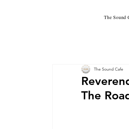
The Sound C
The Sound Cafe
Reverend
The Road