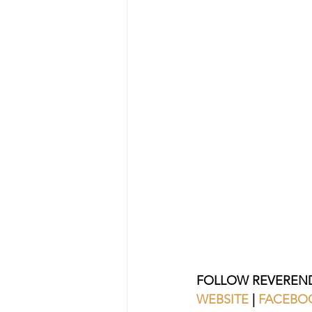
FOLLOW REVEREND
WEBSITE 
| 
FACEBO