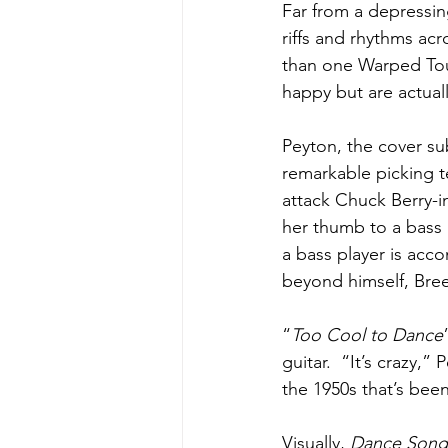
Far from a depressin
riffs and rhythms ac
than one Warped Tou
happy but are actuall
Peyton, the cover su
remarkable picking t
attack Chuck Berry-in
her thumb to a bass l
a bass player is acc
beyond himself, Bre
“
Too Cool to Dance
guitar.  “It’s crazy,
the 1950s that’s been 
Visually, 
Dance Songs