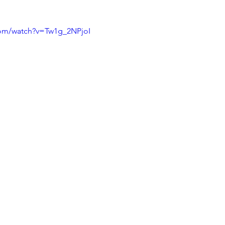
com/watch?v=Tw1g_2NPjoI