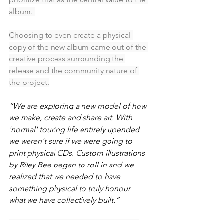
album. 
Choosing to even create a physical 
copy of the new album came out of the 
creative process surrounding the 
release and the community nature of 
the project.
“We are exploring a new model of how 
we make, create and share art. With 
'normal' touring life entirely upended 
we weren't sure if we were going to 
print physical CDs. Custom illustrations 
by Riley Bee began to roll in and we 
realized that we needed to have 
something physical to truly honour 
what we have collectively built.”