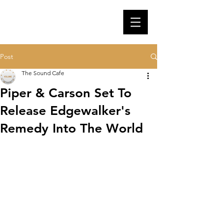
Post
The Sound Cafe
Piper & Carson Set To
Release Edgewalker's
Remedy Into The World