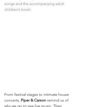
songs and the accompanying adult 
children’s book. 
From festival stages to intimate house 
concerts, 
Piper & Carson
 remind us of 
why we go to see live music. Their 