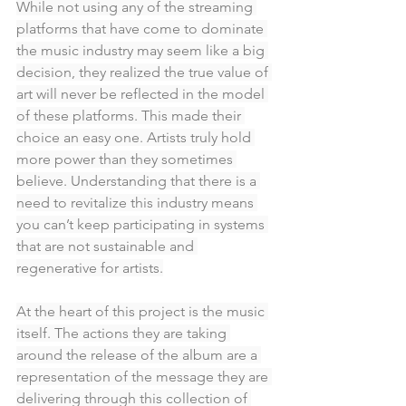
While not using any of the streaming 
platforms that have come to dominate 
the music industry may seem like a big 
decision, they realized the true value of 
art will never be reflected in the model 
of these platforms. This made their 
choice an easy one. Artists truly hold 
more power than they sometimes 
believe. Understanding that there is a 
need to revitalize this industry means 
you can’t keep participating in systems 
that are not sustainable and 
regenerative for artists.
At the heart of this project is the music 
itself. The actions they are taking 
around the release of the album are a 
representation of the message they are 
delivering through this collection of 