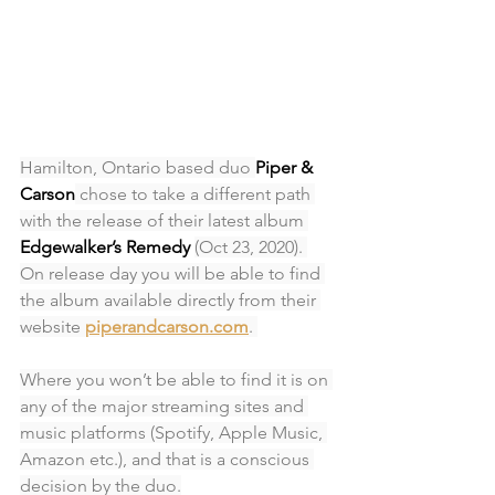
Hamilton, Ontario based duo 
Piper & 
Carson
 chose to take a different path 
with the release of their latest album 
Edgewalker’s Remedy 
(Oct 23, 2020). 
On release day you will be able to find 
the album available directly from their 
website 
piperandcarson.com
. 
Where you won’t be able to find it is on 
any of the major streaming sites and 
music platforms (Spotify, Apple Music, 
Amazon etc.), and that is a conscious 
decision by the duo.