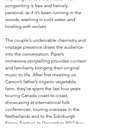
songwriting is free and fiercely 
personal; as if it’s been running in the 
woods, washing in cold water, and 
howling with wolves.
The couple's undeniable chemistry and 
onstage presence draws the audience 
into the conversation. Piper’s 
immersive storytelling provides context 
and familiarity bringing their original 
music to life. After first meeting on 
Carson’s father’s organic vegetable 
farm, they’ve spent the last four years 
touring Canada coast-to-coast, 
showcasing at international folk 
conferences, touring overseas in the 
Netherlands and to the Edinburgh 
Fringe Festival. In December 2017 they 