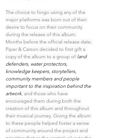
The choice to forgo using any of the 
major platforms was born out of their 
desire to focus on their community 
during the release of this album. 
Months before the official release date, 
Piper & Carson decided to first gift a 
copy of the album to a group of 
land 
defenders, water protectors, 
knowledge keepers, storytellers, 
community members and people 
important to the inspiration behind the 
artwork
, and those who have 
encouraged them during both the 
creation of this album and throughout 
their musical journey. Giving the album 
to these people helped foster a sense 
of community around the project and 
prioritize that as the central value to the 